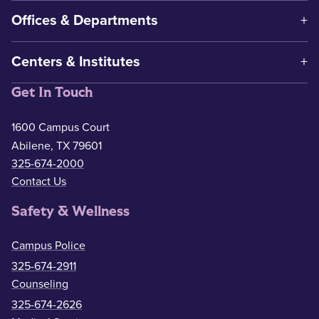
Offices & Departments
Centers & Institutes
Get In Touch
1600 Campus Court
Abilene, TX 79601
325-674-2000
Contact Us
Safety & Wellness
Campus Police
325-674-2911
Counseling
325-674-2626