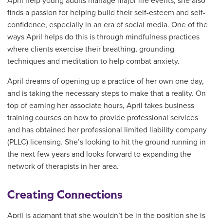
April help young adults manage major life events, she also
finds a passion for helping build their self-esteem and self-
confidence, especially in an era of social media. One of the
ways April helps do this is through mindfulness practices
where clients exercise their breathing, grounding
techniques and meditation to help combat anxiety.
April dreams of opening up a practice of her own one day,
and is taking the necessary steps to make that a reality. On
top of earning her associate hours, April takes business
training courses on how to provide professional services
and has obtained her professional limited liability company
(PLLC) licensing. She’s looking to hit the ground running in
the next few years and looks forward to expanding the
network of therapists in her area.
Creating Connections
April is adamant that she wouldn’t be in the position she is