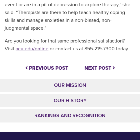
event or are in a pit of depression to explore therapy,” she
said. “Therapists are there to help teach healthy coping
skills and manage anxieties in a non-biased, non-
judgmental space.”
Are you looking for that same professional satisfaction?
V
isit
acu.edu/online
or contact us at 855-219-7300 today.
PREVIOUS POST
NEXT POST
OUR MISSION
OUR HISTORY
RANKINGS AND RECOGNITION