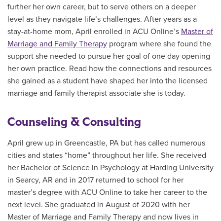
further her own career, but to serve others on a deeper
level as they navigate life’s challenges. After years as a
stay-at-home mom, April enrolled in ACU Online’s
Master of
Marriage and Family Therapy
program where she found the
support she needed to pursue her goal of one day opening
her own practice. Read how the connections and resources
she gained as a student have shaped her into the licensed
marriage and family therapist associate she is today.
Counseling & Consulting
April grew up in Greencastle, PA but has called numerous
cities and states “home” throughout her life. She received
her Bachelor of Science in Psychology at Harding University
in Searcy, AR and in 2017 returned to school for her
master’s degree with ACU Online to take her career to the
next level. She graduated in August of 2020 with her
Master of Marriage and Family Therapy and now lives in