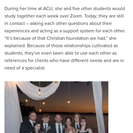
During her time at ACU, she and five other students would
study together each week over Zoom. Today, they are still
in contact – asking each other questions about their
experiences and acting as a support system for each other.
“It’s because of that Christian foundation we had,” she
explained. Because of those relationships cultivated as
students, they’ve even been able to use each other as
references for clients who have different needs and are in
need of a specialist.