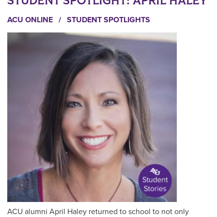
STUDENT SPOTLIGHT: APRIL HALEY
ACU ONLINE
/
STUDENT SPOTLIGHTS
ACU alumni April Haley returned to school to not only