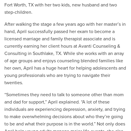
Fort Worth, TX with her two kids, new husband and two
step-children.
After walking the stage a few years ago with her master’s in
hand, April successfully passed her exam to become a
licensed marriage and family therapist associate and is
currently earning her client hours at Avanti Counseling &
Consulting in Southlake, TX. While she works with an array
of age groups and enjoys counseling blended families like
her own, April has a huge heart for helping adolescents and
young professionals who are trying to navigate their
twenties.
“Sometimes they need to talk to someone other than mom
and dad for support,” April explained. “A lot of these
individuals are experiencing depression, anxiety, and trying
to make overwhelming decisions about who they’re going
to be and what their purpose is in the world.” Not only does