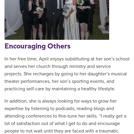
Encouraging Others
In her free time, April enjoys substituting at her son’s school
and serves her church through ministry and service
projects. She recharges by going to her daughter’s musical
theater performances, her son’s sporting events, and
practicing self-care by maintaining a healthy lifestyle.
In addition, she is always looking for ways to grow her
expertise by listening to podcasts, reading blogs and
attending conferences to fine-tune her skills. “I really get a
lot of satisfaction out of what I get to do and encourage
people to not wait until they are faced with a traumatic