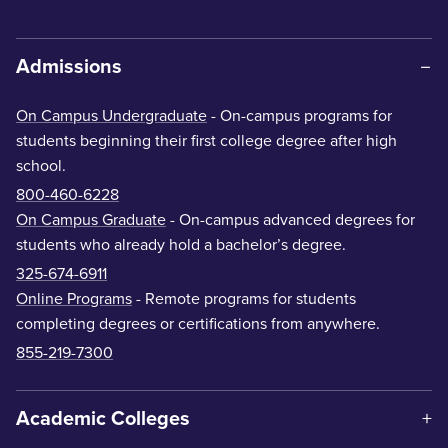
Admissions
On Campus Undergraduate
- On-campus programs for
students beginning their first college degree after high
school.
800-460-6228
On Campus Graduate
- On-campus advanced degrees for
students who already hold a bachelor’s degree.
325-674-6911
Online Programs
- Remote programs for students
completing degrees or certifications from anywhere.
855-219-7300
Academic Colleges