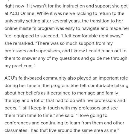
right now if it wasn’t for the instruction and support she got
at ACU Online. While it was nerve-racking to return to the
university setting after several years, the transition to her
online master’s program was easy to navigate and made her
feel equipped to succeed. “I felt comfortable right away,”
she remarked. “There was so much support from my
professors and supervisors, and I knew I could reach out to
them to answer any of my questions and guide me through
my practicum.”
ACU’s faith-based community also played an important role
during her time in the program. She felt comfortable talking
about her beliefs as it pertained to marriage and family
therapy and a lot of that had to do with her professors and
peers. “I still keep in touch with my professors and see
them from time to time,” she said. “I love going to
conferences and continuing to learn from them and other
classmates I had that live around the same area as me.”