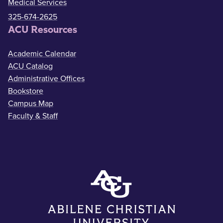
Medical Services
325-674-2625
ACU Resources
Academic Calendar
ACU Catalog
Administrative Offices
Bookstore
Campus Map
Faculty & Staff