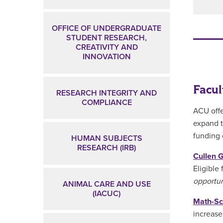
OFFICE OF UNDERGRADUATE
STUDENT RESEARCH,
CREATIVITY AND
INNOVATION
Facul
RESEARCH INTEGRITY AND
COMPLIANCE
ACU offe
expand t
funding 
HUMAN SUBJECTS
RESEARCH (IRB)
Cullen 
Eligible
opportun
ANIMAL CARE AND USE
(IACUC)
Math-Sc
increase