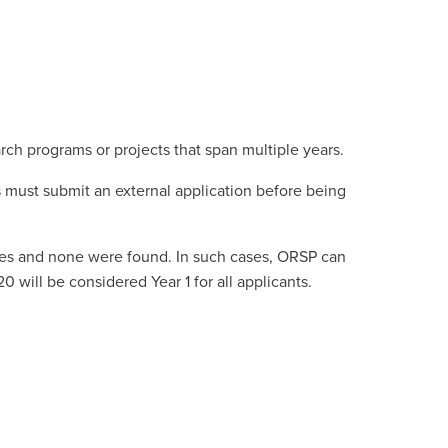
rch programs or projects that span multiple years.
s must submit an external application before being
ies and none were found. In such cases, ORSP can
 will be considered Year 1 for all applicants.