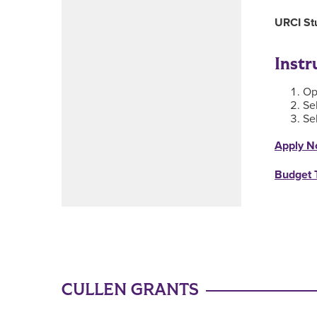
URCI St
Instr
Op
Se
Se
Apply N
Budget 
CULLEN GRANTS