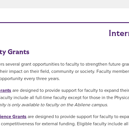
Inter
ty Grants
rs several grant opportunities to faculty to strengthen future gran
heir impact on their field, community or society. Faculty member
opportunity every three years.
Grants
are designed to provide support for faculty to expand their 
 faculty include all full-time faculty except for those in the Phy
ity is only available to faculty on the Abilene campus.
ience Grants
are designed to provide support for faculty to expa
 competitiveness for external funding. Eligible faculty include all