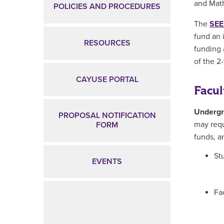
and Mat
POLICIES AND PROCEDURES
The
SEE
fund an 
RESOURCES
funding 
of the 2
CAYUSE PORTAL
Facul
Undergr
PROPOSAL NOTIFICATION
may requ
FORM
funds, a
St
EVENTS
Fa