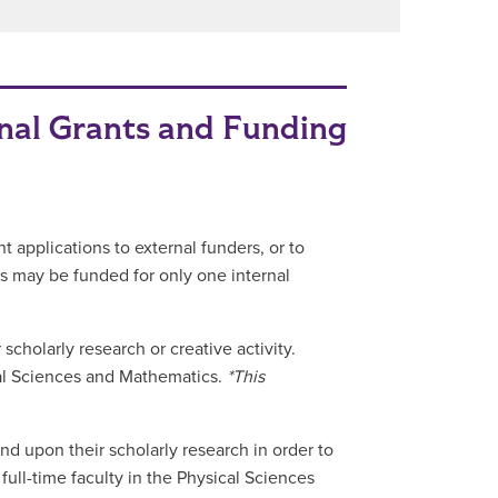
nal Grants and Funding
t applications to external funders, or to
s may be funded for only one internal
scholarly research or creative activity.
sical Sciences and Mathematics.
*This
nd upon their scholarly research in order to
 full-time faculty in the Physical Sciences