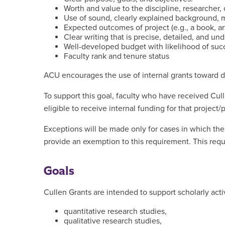
Worth and value to the discipline, researcher, o
Use of sound, clearly explained background,
Expected outcomes of project (e.g., a book, art
Clear writing that is precise, detailed, and un
Well-developed budget with likelihood of succ
Faculty rank and tenure status
ACU encourages the use of internal grants toward de
To support this goal, faculty who have received Cul
eligible to receive internal funding for that project
Exceptions will be made only for cases in which th
provide an exemption to this requirement. This requi
Goals
Cullen Grants are intended to support scholarly activ
quantitative research studies,
qualitative research studies,