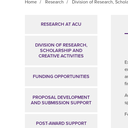
Home
/
Research
/
Division of Research, Schola
Main Content
RESEARCH AT ACU
DIVISION OF RESEARCH,
SCHOLARSHIP AND
CREATIVE ACTIVITIES
E
e
a
FUNDING OPPORTUNITIES
f
A
PROPOSAL DEVELOPMENT
s
AND SUBMISSION SUPPORT
F
POST-AWARD SUPPORT