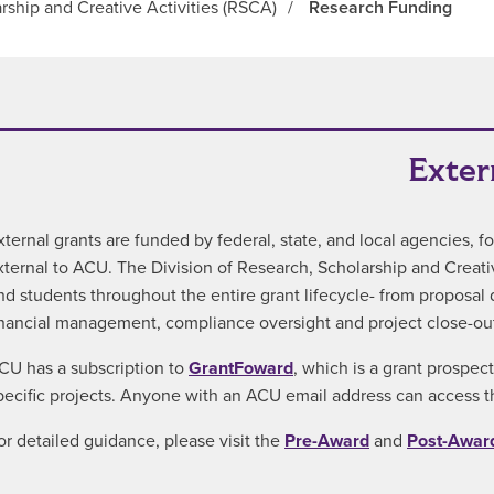
rship and Creative Activities (RSCA)
/
Research Funding
Exter
xternal grants are funded by federal, state, and local agencies, 
xternal to ACU. The Division of Research, Scholarship and Creative
nd students throughout the entire grant lifecycle- from proposa
inancial management, compliance oversight and project close-out
CU has a subscription to
GrantFoward
, which is a grant prospec
pecific projects. Anyone with an ACU email address can access th
or detailed guidance, please visit the
Pre-Award
and
Post-Awar