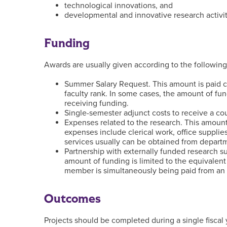
technological innovations, and
developmental and innovative research activity
Funding
Awards are usually given according to the following
Summer Salary Request. This amount is paid 
faculty rank. In some cases, the amount of fu
receiving funding.
Single-semester adjunct costs to receive a co
Expenses related to the research. This amount 
expenses include clerical work, office supplie
services usually can be obtained from departm
Partnership with externally funded research su
amount of funding is limited to the equivalen
member is simultaneously being paid from an 
Outcomes
Projects should be completed during a single fisca