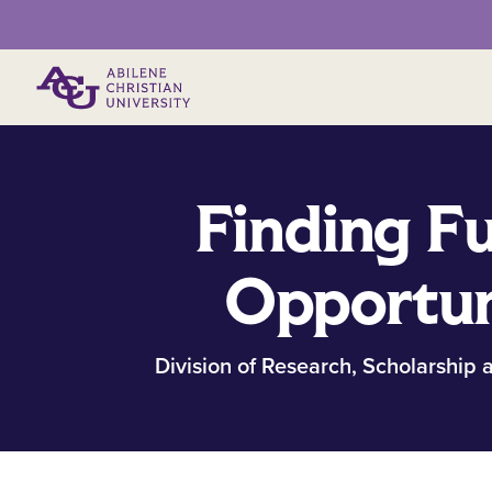
Primary Menu
Finding F
Opportun
Division of Research, Scholarship a