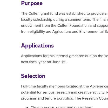
Purpose
The Cullen grant fund was established to provide a so
faculty scholarship during a summer term. The finan
endowment from the Cullen Foundation and support r
from eligibility are Agriculture and Environmental
Applications
Applications for this internal grant are due on the
next fiscal year on June 1st.
Selection
Full-time faculty members located at the Abilene ca
potential for serious research and creative activity.
programs and tenure portfolios. The Research Counci
Clear purpose, goals, and objectives.