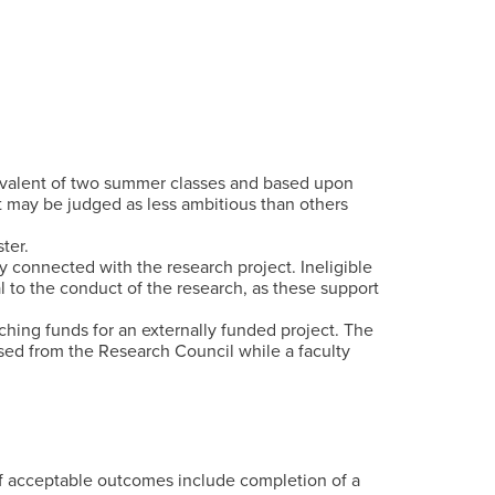
ivalent of two summer classes and based upon
t may be judged as less ambitious than others
ter.
ly connected with the research project. Ineligible
l to the conduct of the research, as these support
ching funds for an externally funded project. The
sed from the Research Council while a faculty
of acceptable outcomes include completion of a