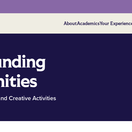
About
Academics
Your Experienc
unding
ities
nd Creative Activities