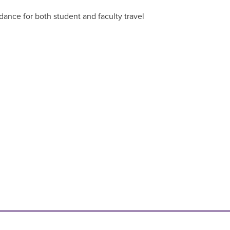
dance for both student and faculty travel