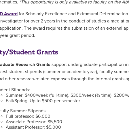
hematics.
*This opportunity is only available to faculty on the A
D Award
for Scholarly Excellence and Extramural Determination 
investigator for over 2 years in the conduct of studies aimed at p
application. The award requires the submission of an external ap
-year grant period.
ty/Student Grants
aduate Research Grants
support undergraduate participation in
est student stipends (summer or academic year), faculty summe
nd other research-related expenses through the internal grants a
udent Stipends:
Summer: $400/week (full-time), $300/week (¾ time), $200/w
Fall/Spring: Up to $500 per semester
culty Summer Stipends:
Full professor: $6,000
Associate Professor: $5,500
Assistant Professor: $5,000