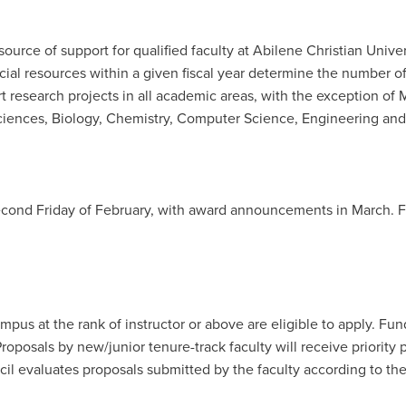
urce of support for qualified faculty at Abilene Christian Univers
cial resources within a given fiscal year determine the number 
esearch projects in all academic areas, with the exception of 
 Sciences, Biology, Chemistry, Computer Science, Engineering and
 second Friday of February, with award announcements in March. 
mpus at the rank of instructor or above are eligible to apply. F
 Proposals by new/junior tenure-track faculty will receive priorit
l evaluates proposals submitted by the faculty according to the 