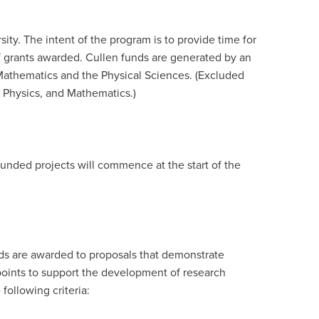
ity. The intent of the program is to provide time for
of grants awarded. Cullen funds are generated by an
Mathematics and the Physical Sciences. (Excluded
 Physics, and Mathematics.)
Funded projects will commence at the start of the
unds are awarded to proposals that demonstrate
y points to support the development of research
following criteria: