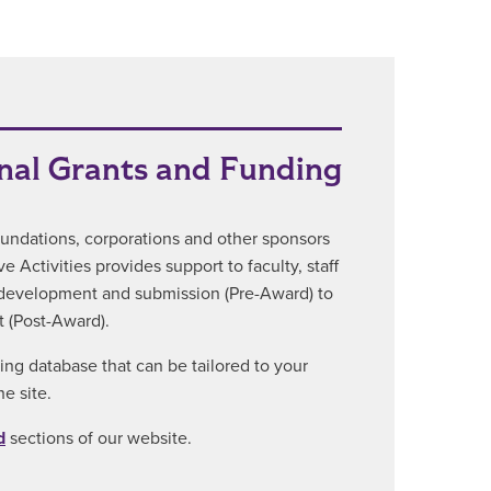
nal Grants and Funding
foundations, corporations and other sponsors
 Activities provides support to faculty, staff
l development and submission (Pre-Award) to
 (Post-Award).
ting database that can be tailored to your
e site.
d
sections of our website.