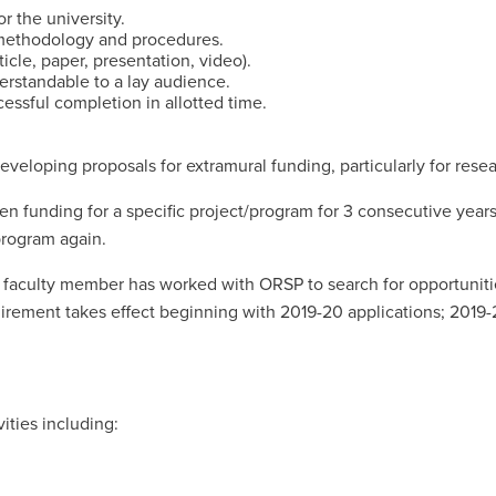
r the university.
 methodology and procedures.
icle, paper, presentation, video).
derstandable to a lay audience.
essful completion in allotted time.
veloping proposals for extramural funding, particularly for resea
len funding for a specific project/program for 3 consecutive year
/program again.
e faculty member has worked with ORSP to search for opportunit
rement takes effect beginning with 2019-20 applications; 2019-20
ities including: