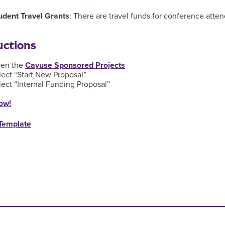
udent Travel Grants
: There are travel funds for conference atten
uctions
en the
Cayuse Sponsored Projects
lect “Start New Proposal”
lect “Internal Funding Proposal”
ow!
Template