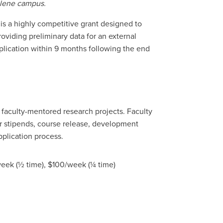
bilene campus.
is a highly competitive grant designed to
roviding preliminary data for an external
plication within 9 months following the end
 faculty-mentored research projects. Faculty
r stipends, course release, development
pplication process.
eek (½ time), $100/week (¼ time)