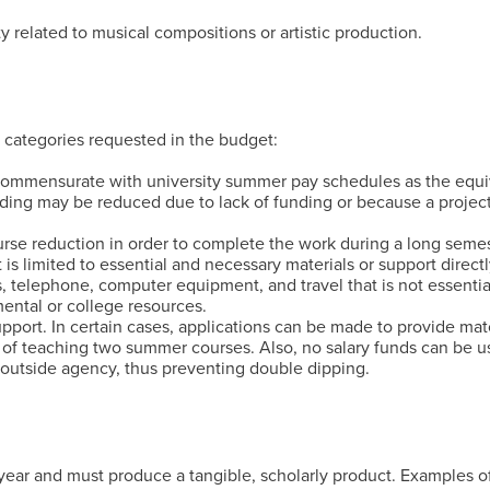
 related to musical compositions or artistic production.
 categories requested in the budget:
commensurate with university summer pay schedules as the equ
nding may be reduced due to lack of funding or because a projec
urse reduction in order to complete the work during a long semes
is limited to essential and necessary materials or support direct
s, telephone, computer equipment, and travel that is not essentia
ental or college resources.
pport. In certain cases, applications can be made to provide mat
t of teaching two summer courses. Also, no salary funds can be u
outside agency, thus preventing double dipping.
l year and must produce a tangible, scholarly product. Examples 