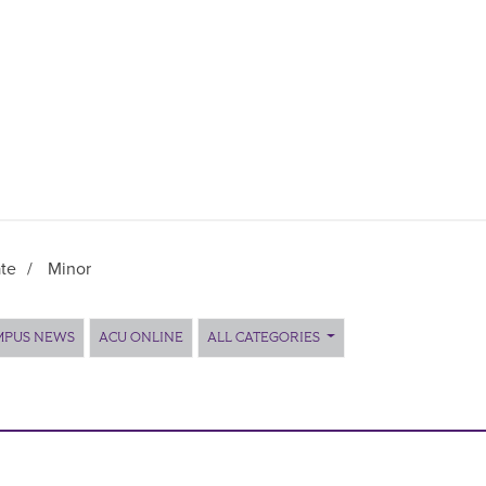
te
/
Minor
MPUS NEWS
ACU ONLINE
ALL CATEGORIES