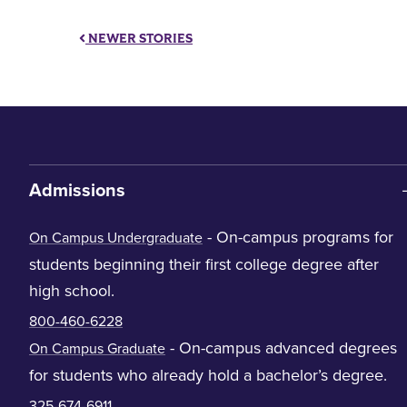
NEWER STORIES
Admissions
- On-campus programs for
On Campus Undergraduate
students beginning their first college degree after
high school.
800-460-6228
- On-campus advanced degrees
On Campus Graduate
for students who already hold a bachelor’s degree.
325-674-6911