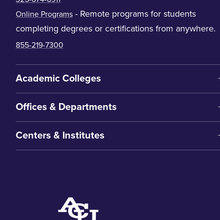
- Remote programs for students
Online Programs
completing degrees or certifications from anywhere.
855-219-7300
Academic Colleges
Offices & Departments
Centers & Institutes