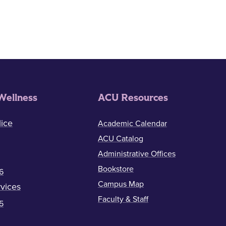
ion
Wellness
ACU Resources
ice
Academic Calendar
ACU Catalog
Administrative Offices
Bookstore
6
Campus Map
vices
Faculty & Staff
5