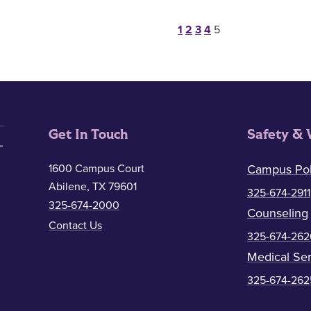
Posts paginat
1
2
3
4
5
Get In Touch
Safety & 
1600 Campus Court
Campus Pol
Abilene, TX 79601
325-674-2911
325-674-2000
Counseling
Contact Us
325-674-262
Medical Ser
325-674-262