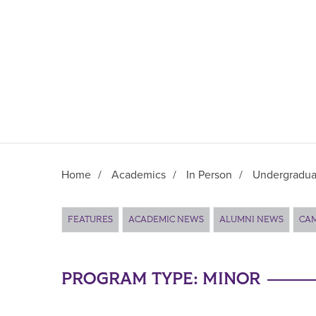
Home
/
Academics
/
In Person
/
Undergradua
Main Content
FEATURES
ACADEMIC NEWS
ALUMNI NEWS
CA
PROGRAM TYPE:
MINOR