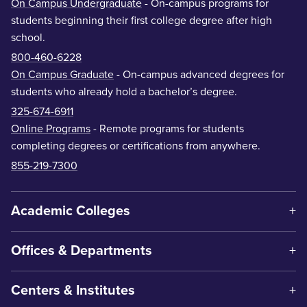
On Campus Undergraduate
- On-campus programs for
students beginning their first college degree after high
school.
800-460-6228
On Campus Graduate
- On-campus advanced degrees for
students who already hold a bachelor’s degree.
325-674-6911
Online Programs
- Remote programs for students
completing degrees or certifications from anywhere.
855-219-7300
Academic Colleges
Offices & Departments
Centers & Institutes