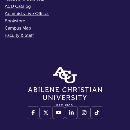
ACU Catalog
Administrative Offices
Bookstore
Campus Map
Faculty & Staff