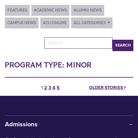
Main Content
FEATURES
ACADEMIC NEWS
ALUMNI NEWS
CAMPUS NEWS
ACU ONLINE
ALL CATEGORIES
Search for:
PROGRAM TYPE:
MINOR
Posts pagination
1
2
3
4
5
OLDER STORIES
Admissions