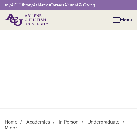
Network Menu
myACU
Library
Athletics
Careers
Alumni & Giving
Menu
Menu
Home
/
Academics
/
In Person
/
Undergraduate
/
Minor