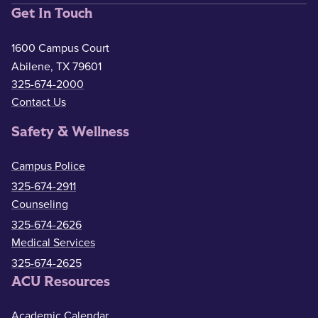
Get In Touch
1600 Campus Court
Abilene, TX 79601
325-674-2000
Contact Us
Safety & Wellness
Campus Police
325-674-2911
Counseling
325-674-2626
Medical Services
325-674-2625
ACU Resources
Academic Calendar