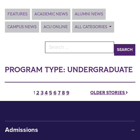
Main Content
FEATURES
ACADEMIC NEWS
ALUMNI NEWS
CAMPUS NEWS
ACU ONLINE
ALL CATEGORIES
Search for:
PROGRAM TYPE:
UNDERGRADUATE
Posts pagination
1
2
3
4
5
6
7
8
9
OLDER STORIES
Admissions