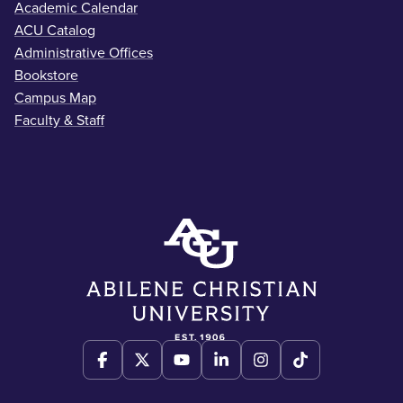
Academic Calendar
ACU Catalog
Administrative Offices
Bookstore
Campus Map
Faculty & Staff