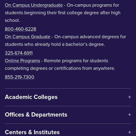
On Campus Undergraduate
- On-campus programs for
students beginning their first college degree after high
school.
800-460-6228
On Campus Graduate
- On-campus advanced degrees for
students who already hold a bachelor’s degree.
325-674-6911
Online Programs
- Remote programs for students
completing degrees or certifications from anywhere.
855-219-7300
Academic Colleges
Offices & Departments
Centers & Institutes