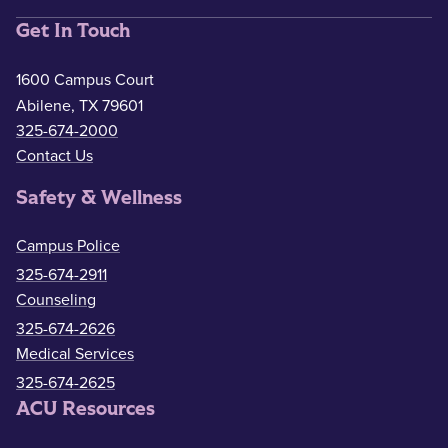
Get In Touch
1600 Campus Court
Abilene, TX 79601
325-674-2000
Contact Us
Safety & Wellness
Campus Police
325-674-2911
Counseling
325-674-2626
Medical Services
325-674-2625
ACU Resources