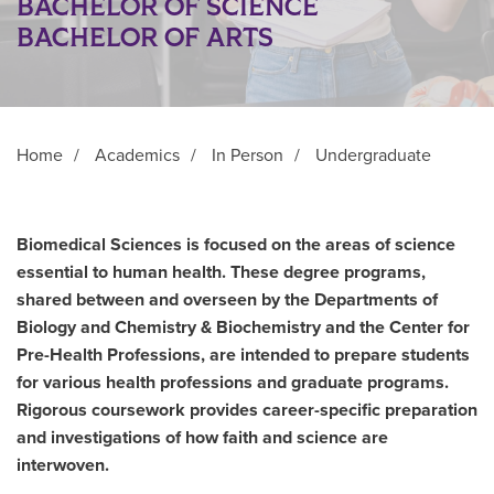
BACHELOR OF SCIENCE
BACHELOR OF ARTS
Home
/
Academics
/
In Person
/
Undergraduate
Biomedical Sciences is focused on the areas of science
essential to human health. These degree programs,
shared between and overseen by the Departments of
Biology and Chemistry & Biochemistry and the Center for
Pre-Health Professions, are intended to prepare students
for various health professions and graduate programs.
Rigorous coursework provides career-specific preparation
and investigations of how faith and science are
interwoven.