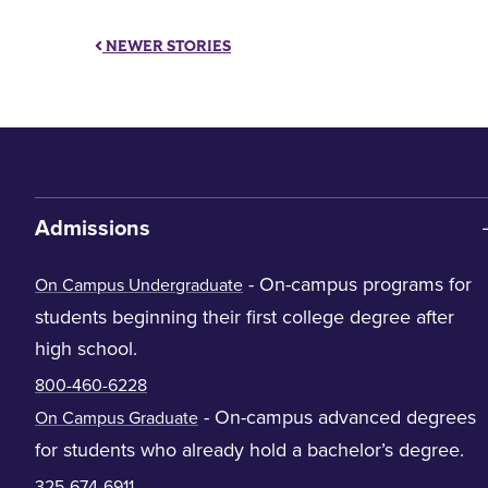
NEWER STORIES
Admissions
- On-campus programs for
On Campus Undergraduate
students beginning their first college degree after
high school.
800-460-6228
- On-campus advanced degrees
On Campus Graduate
for students who already hold a bachelor’s degree.
325-674-6911