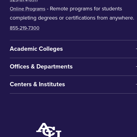
- Remote programs for students
Online Programs
completing degrees or certifications from anywhere.
855-219-7300
Academic Colleges
Offices & Departments
Centers & Institutes