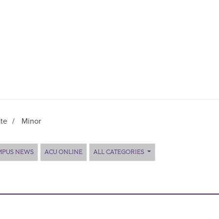
te
/
Minor
MPUS NEWS
ACU ONLINE
ALL CATEGORIES