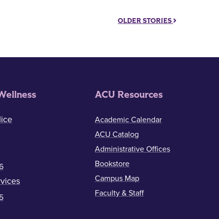
OLDER STORIES
Wellness
ACU Resources
ice
Academic Calendar
ACU Catalog
Administrative Offices
Bookstore
6
Campus Map
vices
Faculty & Staff
5