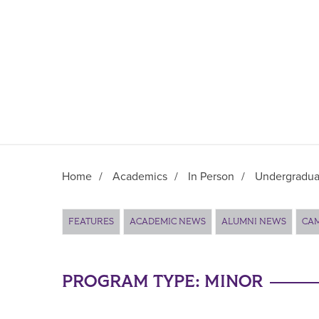
Home
/
Academics
/
In Person
/
Undergradua
Main Content
FEATURES
ACADEMIC NEWS
ALUMNI NEWS
CA
PROGRAM TYPE:
MINOR