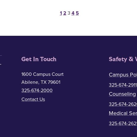
Posts pagination
1
2
3
4
5
Get In Touch
Safety & 
1600 Campus Court
Campus Pol
Abilene, TX 79601
325-674-2911
325-674-2000
Counseling
Contact Us
325-674-262
Medical Ser
325-674-262