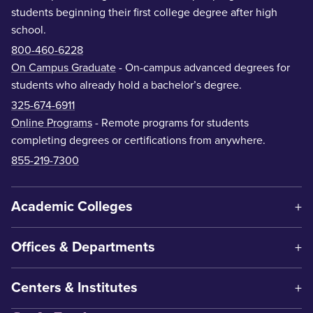
students beginning their first college degree after high
school.
800-460-6228
On Campus Graduate
- On-campus advanced degrees for
students who already hold a bachelor’s degree.
325-674-6911
Online Programs
- Remote programs for students
completing degrees or certifications from anywhere.
855-219-7300
Academic Colleges
Offices & Departments
Centers & Institutes