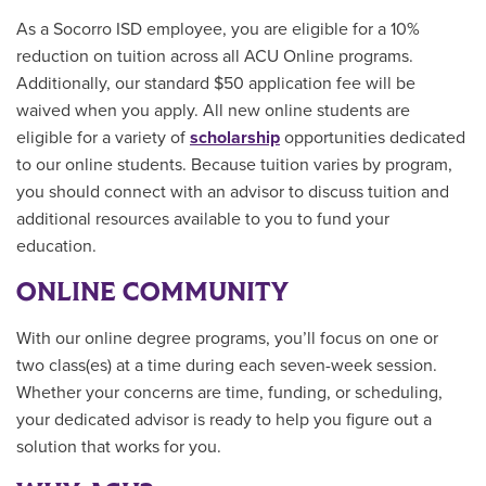
As a
Socorro ISD
employee, you are eligible for a 10%
reduction on tuition across all ACU Online programs.
Additionally, our standard $50 application fee will be
waived when you apply. All new online students are
eligible for a variety of
scholarship
opportunities
dedicated
to our online students.
Because tuition varies by program,
you should connect with an advisor to discuss tuition and
additional resources available to you to fund your
education.
ONLINE COMMUNITY
With our online degree programs, you’ll focus on one or
two class(es) at a time during each seven-week session.
Whether your concerns are time, funding, or scheduling,
your dedicated advisor is ready to help you figure out a
solution that works for you.