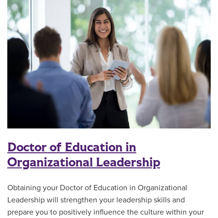
Doctor of Education in
Organizational Leadership
Obtaining your Doctor of Education in Organizational
Leadership will strengthen your leadership skills and
prepare you to positively influence the culture within your