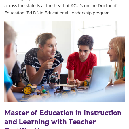
across the state is at the heart of ACU’s online Doctor of
Education (Ed.D.) in Educational Leadership program.
Master of Education in Instruction
and Learning with Teacher