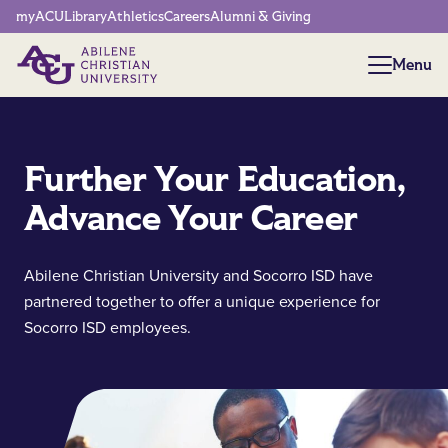
Network Menu
myACU
Library
Athletics
Careers
Alumni & Giving
Menu
Menu
Further Your Education,
Advance Your Career
Abilene Christian University and Socorro ISD have
partnered together to offer a unique experience for
Socorro ISD employees.