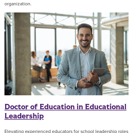
organization.
Doctor of Education in Educational
Leadership
Elevating experienced educators for school leadership roles