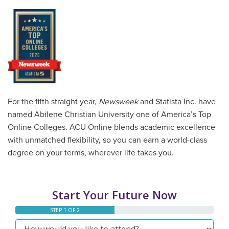
For the fifth straight year,
Newsweek
and Statista Inc. have
named Abilene Christian University one of America’s Top
Online Colleges. ACU Online blends academic excellence
with unmatched flexibility, so you can earn a world-class
degree on your terms, wherever life takes you.