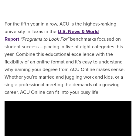
For the fifth year in a row, ACU is the highest-ranking
university in Texas in the
U.S. News & World
Report
“Programs to Look For”
benchmarks focused on
student success – placing in five of eight categories this
year. Combine this educational excellence with the
flexibility of an online format and it’s easy to understand
why earning your degree from ACU Online makes sense.
Whether you’re married and juggling work and kids, or a
single professional meeting the demands of a growing
career, ACU Online can fit into your busy life.