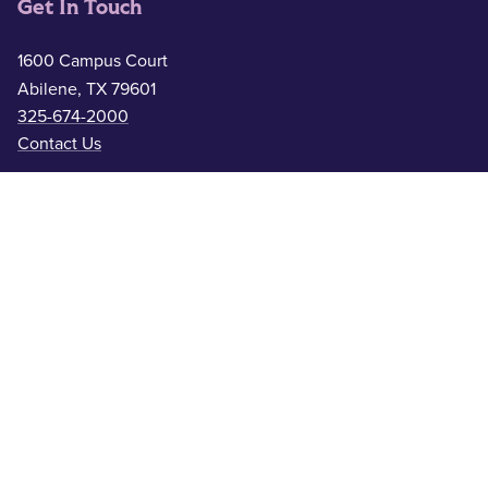
Get In Touch
1600 Campus Court
Abilene, TX 79601
325-674-2000
Contact Us
Safety & Wellness
Campus Police
325-674-2911
Counseling
325-674-2626
Medical Services
325-674-2625
ACU Resources
Academic Calendar