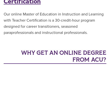
Certification
Our online Master of Education in Instruction and Learning
with Teacher Certification is a 30-credit-hour program
designed for career transitioners, seasoned
paraprofessionals and instructional professionals.
WHY GET AN ONLINE DEGREE
FROM ACU?