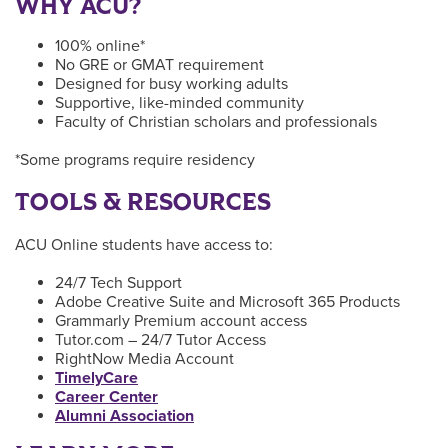
WHY ACU?
100% online*
No GRE or GMAT requirement
Designed for busy working adults
Supportive, like-minded community
Faculty of Christian scholars and professionals
*Some programs require residency
TOOLS & RESOURCES
ACU Online students have access to:
24/7 Tech Support
Adobe Creative Suite and Microsoft 365 Products
Grammarly Premium account access
Tutor.com – 24/7 Tutor Access
RightNow Media Account
TimelyCare
Career Center
Alumni Association