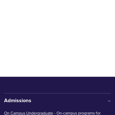
Admissions
On Campus Undergraduate
- On-campus programs for