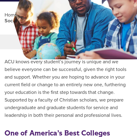
Home
/
Professional Education
/
Partners Program
/
Socorro ISD
Main Content
MORE LINKS
ACU knows every student’s journey is unique and we
believe everyone can be successful, given the right tools
and support. Whether you are hoping to advance in your
current field or change to an entirely new one, furthering
your education is the first step towards that change.
Supported by a faculty of Christian scholars, we prepare
undergraduate and graduate students for service and
leadership in both their personal and professional lives.
One of America’s Best Colleges