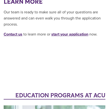
LEARN MORE
Our team is ready to make sure all of your questions are
answered and can even walk you through the application
process.
Contact us
to learn more or
start your application
now.
EDUCATION PROGRAMS AT ACU