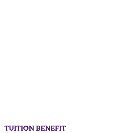
TUITION BENEFIT