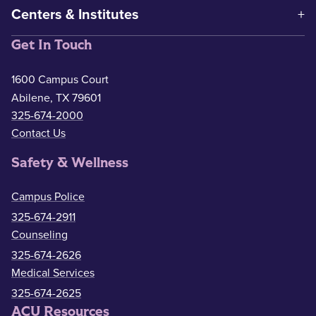
Centers & Institutes
Get In Touch
1600 Campus Court
Abilene, TX 79601
325-674-2000
Contact Us
Safety & Wellness
Campus Police
325-674-2911
Counseling
325-674-2626
Medical Services
325-674-2625
ACU Resources