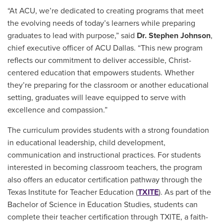
“At ACU, we’re dedicated to creating programs that meet
the evolving needs of today’s learners while preparing
graduates to lead with purpose,” said
Dr. Stephen Johnson
,
chief executive officer of ACU Dallas. “This new program
reflects our commitment to deliver accessible, Christ-
centered education that empowers students. Whether
they’re preparing for the classroom or another educational
setting, graduates will leave equipped to serve with
excellence and compassion.”
The curriculum provides students with a strong foundation
in educational leadership, child development,
communication and instructional practices. For students
interested in becoming classroom teachers, the program
also offers an educator certification pathway through the
Texas Institute for Teacher Education (
TXITE
). As part of the
Bachelor of Science in Education Studies, students can
complete their teacher certification through TXITE, a faith-