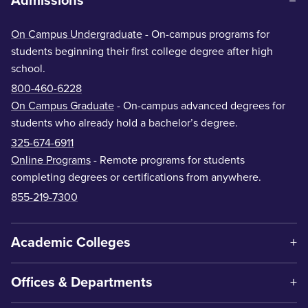
Admissions
On Campus Undergraduate
- On-campus programs for
students beginning their first college degree after high
school.
800-460-6228
On Campus Graduate
- On-campus advanced degrees for
students who already hold a bachelor’s degree.
325-674-6911
Online Programs
- Remote programs for students
completing degrees or certifications from anywhere.
855-219-7300
Academic Colleges
Offices & Departments