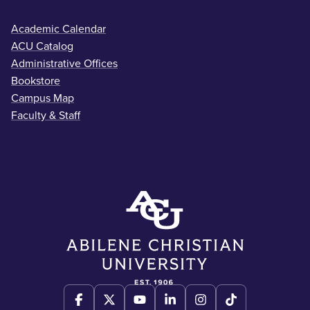
Academic Calendar
ACU Catalog
Administrative Offices
Bookstore
Campus Map
Faculty & Staff