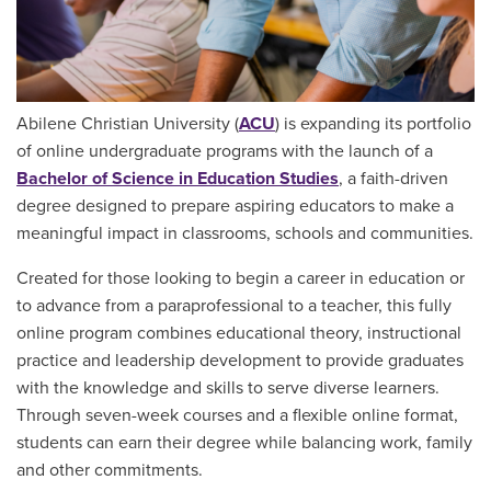
Abilene Christian University (
ACU
) is expanding its portfolio
of online undergraduate programs with the launch of a
Bachelor of Science in Education Studies
, a faith-driven
degree designed to prepare aspiring educators to make a
meaningful impact in classrooms, schools and communities.
Created for those looking to begin a career in education or
to advance from a paraprofessional to a teacher, this fully
online program combines educational theory, instructional
practice and leadership development to provide graduates
with the knowledge and skills to serve diverse learners.
Through seven-week courses and a flexible online format,
students can earn their degree while balancing work, family
and other commitments.