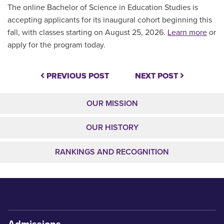
The online Bachelor of Science in Education Studies is
accepting applicants for its inaugural cohort beginning this
fall, with classes starting on August 25, 2026.
Learn more
or
apply for the program today.
PREVIOUS POST
NEXT POST
OUR MISSION
OUR HISTORY
RANKINGS AND RECOGNITION