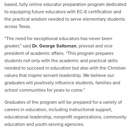
based, fully online educator preparation program dedicated
to equipping future educators with EC-6 certification and
the practical wisdom needed to serve elementary students
across Texas.
“The need for exceptional educators has never been
greater,” said
Dr. George Saltsman
, provost and vice
president of academic affairs. “This program prepares
students not only with the academic and practical skills
needed to succeed in education but also with the Christian
values that inspire servant leadership. We believe our
graduates will positively influence students, families and
school communities for years to come.”
Graduates of the program will be prepared for a variety of
careers in education, including instructional support,
educational leadership, nonprofit organizations, community
education and youth-serving agencies.