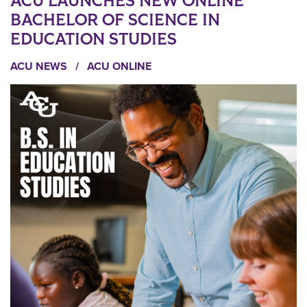
ACU LAUNCHES NEW ONLINE
BACHELOR OF SCIENCE IN
EDUCATION STUDIES
ACU NEWS
/
ACU ONLINE