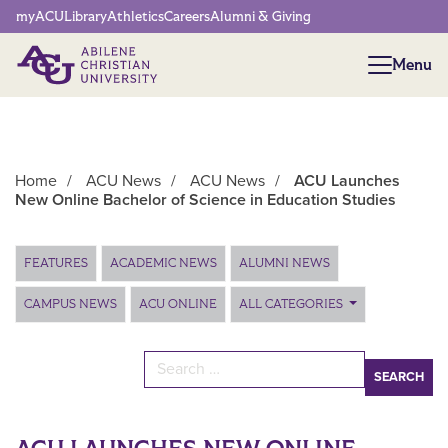
Network Menu
myACU
Library
Athletics
Careers
Alumni & Giving
Menu
Menu
Home
/
ACU News
/
ACU News
/
ACU Launches
New Online Bachelor of Science in Education Studies
Main Content
FEATURES
ACADEMIC NEWS
ALUMNI NEWS
CAMPUS NEWS
ACU ONLINE
ALL CATEGORIES
Search for: