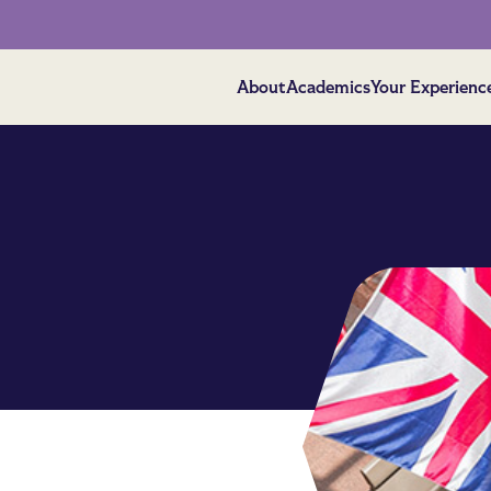
About
Academics
Your Experienc