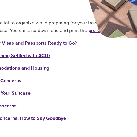
a lot to organize while preparing for your travels! Here is a detai
use. You can also download and print the
pre-departure checkli
r Visas and Passports Ready to Go?
thing Settled with ACU?
dations and Housing
 Concerns
 Your Suitcase
oncerns
Concerns: How to Say Goodbye