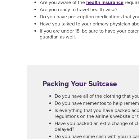
Are you aware of the
health insurance
requir
Are you ready to travel health-wise?
Do you have prescription medications that yo
Have you talked to your primary physician abo
If you are under 18, be sure to have your pare
guardian as well.
Packing Your Suitcase
Do you have all of the clothing that y
Do you have mementos to help rememb
Is everything that you have packed acco
regulations on the airline’s website or 
Have you packed an extra change of cl
delayed?
Do you have some cash with you in cas