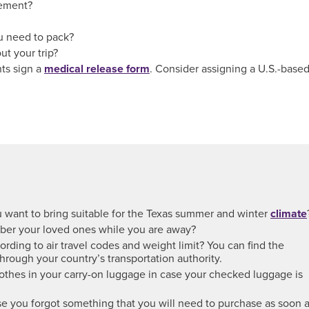
ement?
u need to pack?
ut your trip?
nts sign a
medical release form
. Consider assigning a U.S.-base
ou want to bring suitable for the Texas summer and winter
climate
er your loved ones while you are away?
rding to air travel codes and weight limit? You can find the
through your country’s transportation authority.
othes in your carry-on luggage in case your checked luggage is
e you forgot something that you will need to purchase as soon 