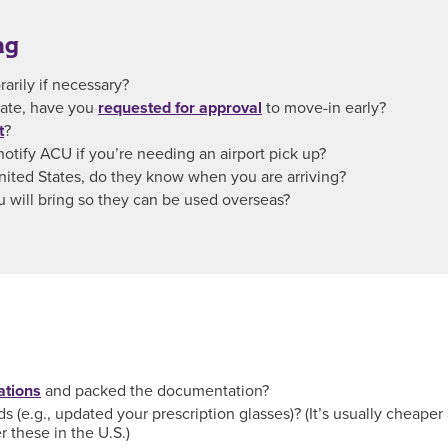
ng
rily if necessary?
 date, have you
requested for approval
to move-in early?
t
?
notify ACU if you’re needing an airport pick up?
 United States, do they know when you are arriving?
u will bring so they can be used overseas?
ations
and packed the documentation?
 (e.g., updated your prescription glasses)? (It’s usually cheaper 
 these in the U.S.)