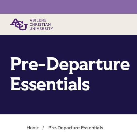
Primary Menu
Pre-Departure
Essentials
Home
/
Pre-Departure Essentials