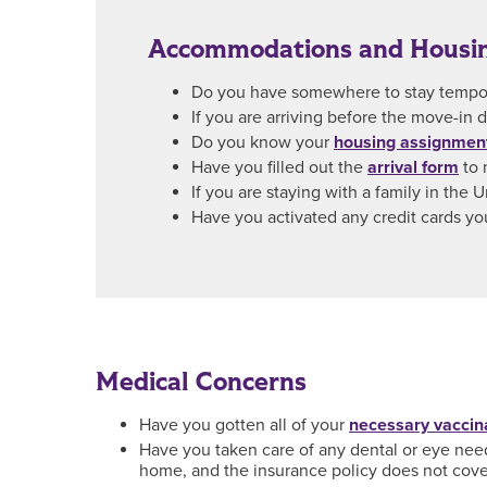
Accommodations and Housi
Do you have somewhere to stay tempora
If you are arriving before the move-in
Do you know your
housing assignmen
Have you filled out the
arrival form
to 
If you are staying with a family in the
Have you activated any credit cards yo
Medical Concerns
Have you gotten all of your
necessary vaccin
Have you taken care of any dental or eye needs
home, and the insurance policy does not cover