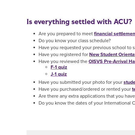
Is everything settled with ACU?
Are you prepared to meet
financial settlemen
Do you know your class schedule?
Have you requested your previous school to sen
Have you registered for
New Student Orienta
Have you reviewed the
OISVS Pre-Arrival H
F-1 quiz
J-1 quiz
Have you submitted your photo for your
stude
Have you purchased/ordered or rented your
t
Are there any extra applications that you have t
Do you know the dates of your International 