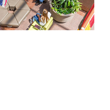
led checklist
st
.