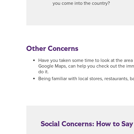
you come into the country?
Other Concerns
Have you taken some time to look at the area 
Google Maps, can help you check out the imme
do it.
Being familiar with local stores, restaurants
Social Concerns: How to Sa