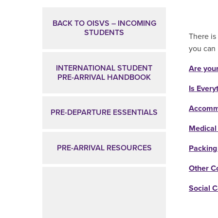
Main Content
BACK TO OISVS – INCOMING
STUDENTS
There is 
you can 
INTERNATIONAL STUDENT
Are you
PRE-ARRIVAL HANDBOOK
Is Every
Accommo
PRE-DEPARTURE ESSENTIALS
Medical
PRE-ARRIVAL RESOURCES
Packing
Other C
Social 