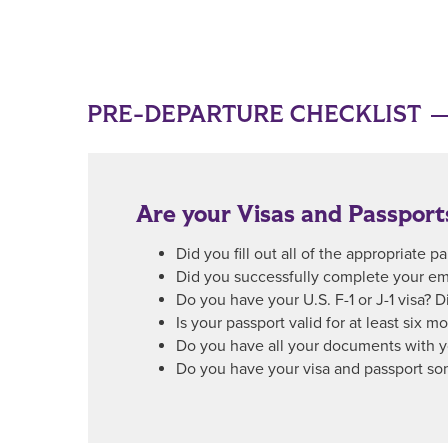
PRE-DEPARTURE CHECKLIST
Are your Visas and Passport
Did you fill out all of the appropriate 
Did you successfully complete your em
Do you have your U.S. F-1 or J-1 visa? D
Is your passport valid for at least six m
Do you have all your documents with yo
Do you have your visa and passport so