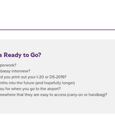
s Ready to Go?
paperwork?
bassy interview?
id you print out your I-20 or DS-2019?
onths into the future (and hopefully longer)
u for when you go to the airport?
mewhere that they are easy to access (carry-on or handbag)?