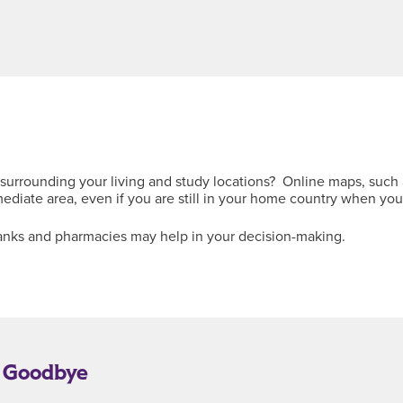
surrounding your living and study locations? Online maps, such 
diate area, even if you are still in your home country when you
, banks and pharmacies may help in your decision-making.
y Goodbye