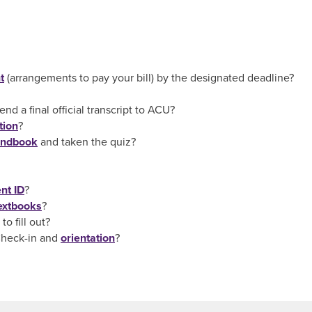
t
(arrangements to pay your bill) by the designated deadline?
d a final official transcript to ACU?
tion
?
andbook
and taken the quiz?
nt ID
?
extbooks
?
o fill out?
Check-in and
orientation
?