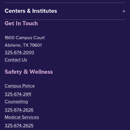
Centers & Institutes
Get In Touch
1600 Campus Court
Abilene, TX 79601
325-674-2000
Contact Us
Safety & Wellness
Campus Police
325-674-2911
Counseling
325-674-2626
Medical Services
325-674-2625