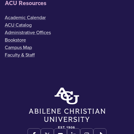
ACU Resources
Academic Calendar
ACU Catalog
Administrative Offices
Bookstore
Campus Map
Faculty & Staff