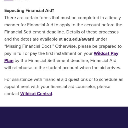
Expecting Financial Aid?
There are certain forms that must be completed in a timely
manner for Financial Aid to apply to the account before the
Financial Settlement deadline. Details of these processes
and the dates are available at
acu.edu/award
under
“Missing Financial Docs.” Otherwise, please be prepared to
pay in full or pay the first installment on your
Wildcat Pay
Plan
by the Financial Settlement deadline; Financial Aid
will reimburse to the student account when the aid arrives.
For assistance with financial aid questions or to schedule an
appointment with your financial aid counselor, please
contact
Wildcat Central
.