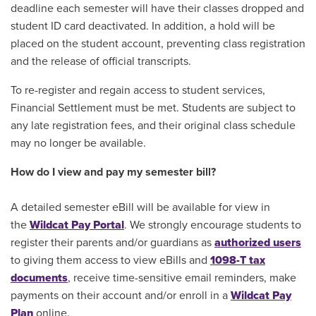
deadline each semester will have their classes dropped and
student ID card deactivated. In addition, a hold will be
placed on the student account, preventing class registration
and the release of official transcripts.
To re-register and regain access to student services,
Financial Settlement must be met. Students are subject to
any late registration fees, and their original class schedule
may no longer be available.
How do I view and pay my semester bill?
A detailed semester eBill will be available for view in
the
Wildcat Pay Portal
. We strongly encourage students to
register their parents and/or guardians as
authorized users
to giving them access to view eBills and
1098-T tax
documents
, receive time-sensitive email reminders, make
payments on their account and/or enroll in a
Wildcat Pay
Plan
online.