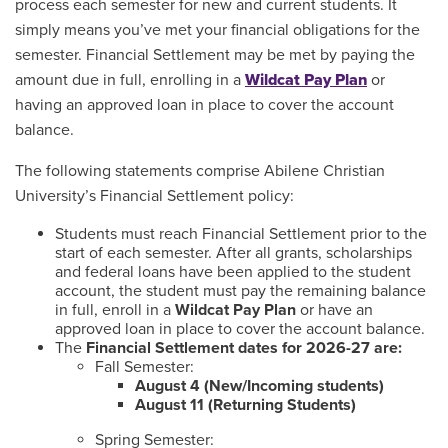
process each semester for new and current students. It
simply means you’ve met your financial obligations for the
semester. Financial Settlement may be met by paying the
amount due in full, enrolling in a
Wildcat Pay Plan
or
having an approved loan in place to cover the account
balance.
The following statements comprise Abilene Christian
University’s Financial Settlement policy:
Students must reach Financial Settlement prior to the
start of each semester. After all grants, scholarships
and federal loans have been applied to the student
account, the student must pay the remaining balance
in full, enroll in a
Wildcat Pay Plan
or have an
approved loan in place to cover the account balance.
The
Financial Settlement dates for 2026-27 are:
Fall Semester:
August 4 (New/Incoming students)
August 11 (Returning Students)
Spring Semester: