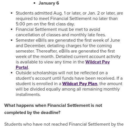
January 6
Students admitted Aug. 1 or later, or Jan. 2 or later, are
required to meet Financial Settlement no later than
5:00 pm on the first class day.
Financial Settlement must be met to avoid
cancellation of classes and monthly late fees.
Semester eBills are generated the first week of June
and December, detailing charges for the coming
semester. Thereafter, eBills are generated the first
week of the month. Detailed current account activity
is available to view any time in the
Wildcat Pay
Portal
.
Outside scholarships will not be reflected on a
student’s account until funds have been received. If a
student is enrolled in a
Wildcat Pay Plan
, the amount
will be divided equally among all remaining monthly
installments.
What happens when Financial Settlement is not
completed by the deadline?
Students who have not reached Financial Settlement by the