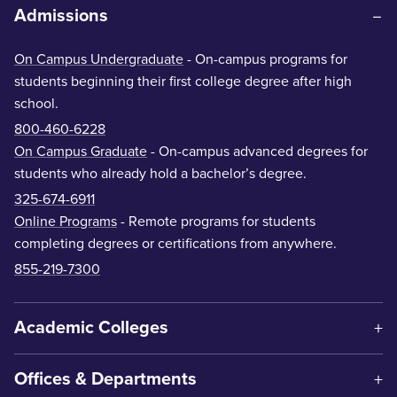
Admissions
On Campus Undergraduate
- On-campus programs for
students beginning their first college degree after high
school.
800-460-6228
On Campus Graduate
- On-campus advanced degrees for
students who already hold a bachelor’s degree.
325-674-6911
Online Programs
- Remote programs for students
completing degrees or certifications from anywhere.
855-219-7300
Academic Colleges
Offices & Departments