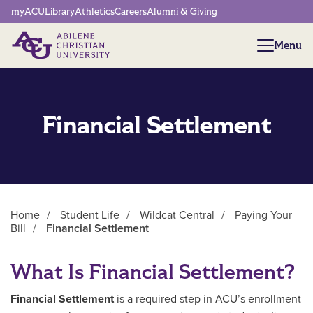
Network Menu
myACU
Library
Athletics
Careers
Alumni & Giving
Menu
Menu
Financial Settlement
Home
/
Student Life
/
Wildcat Central
/
Paying Your
Bill
/
Financial Settlement
Main Content
What Is Financial Settlement?
Financial Settlement
is a required step in ACU’s enrollment