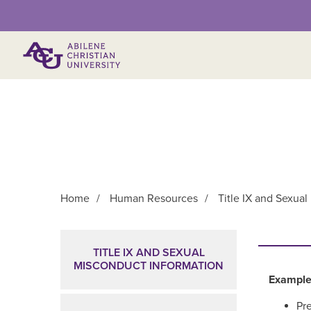
Primary Menu
Home
/
Human Resources
/
Title IX and Sexua
Main Content
TITLE IX AND SEXUAL
MISCONDUCT INFORMATION
Example
Pre