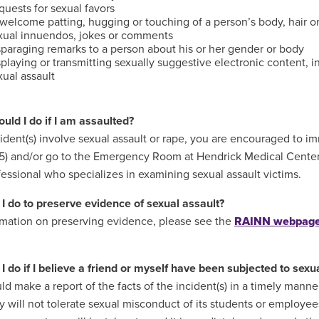
uests for sexual favors
welcome patting, hugging or touching of a person’s body, hair or
xual innuendos, jokes or comments
sparaging remarks to a person about his or her gender or body
playing or transmitting sexually suggestive electronic content, i
ual assault
uld I do if I am assaulted?
ncident(s) involve sexual assault or rape, you are encouraged to
) and/or go to the Emergency Room at Hendrick Medical Center 
fessional who specializes in examining sexual assault victims.
I do to preserve evidence of sexual assault?
rmation on preserving evidence, please see the
RAINN webpag
I do if I believe a friend or myself have been subjected to sex
ld make a report of the facts of the incident(s) in a timely manne
ty will not tolerate sexual misconduct of its students or employee