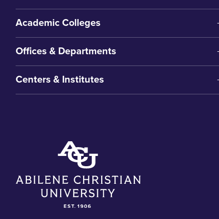
Academic Colleges
Offices & Departments
Centers & Institutes