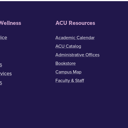
Wellness
ACU Resources
ice
Academic Calendar
ACU Catalog
Administrative Offices
Bookstore
6
Campus Map
vices
Faculty & Staff
5