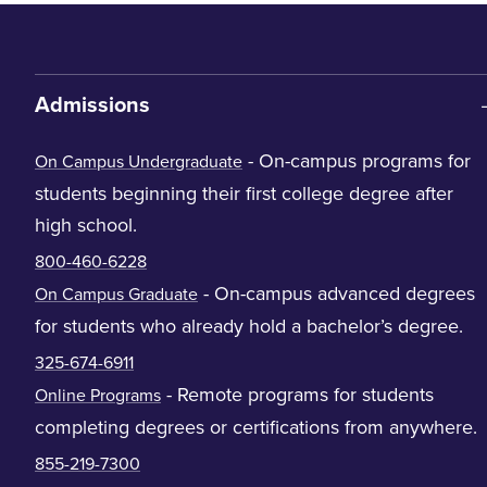
Admissions
- On-campus programs for
On Campus Undergraduate
students beginning their first college degree after
high school.
800-460-6228
- On-campus advanced degrees
On Campus Graduate
for students who already hold a bachelor’s degree.
325-674-6911
- Remote programs for students
Online Programs
completing degrees or certifications from anywhere.
855-219-7300