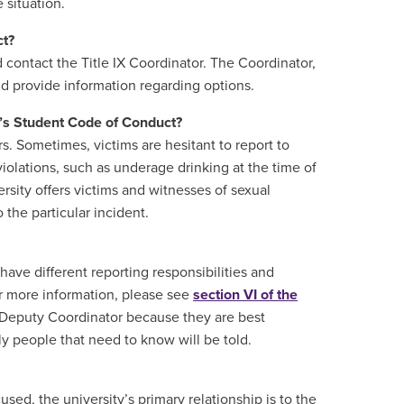
 situation.
ct?
d contact the Title IX Coordinator. The Coordinator,
and provide information regarding options.
U’s Student Code of Conduct?
. Sometimes, victims are hesitant to report to
violations, such as underage drinking at the time of
rsity offers victims and witnesses of sexual
the particular incident.
have different reporting responsibilities and
For more information, please see
section VI of the
 Deputy Coordinator because they are best
ly people that need to know will be told.
sed, the university’s primary relationship is to the