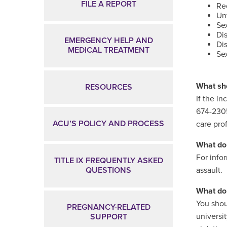
FILE A REPORT
Req
Un
Se
Di
EMERGENCY HELP AND
Dis
MEDICAL TREATMENT
Sex
What sho
RESOURCES
If the i
674-2305
ACU’S POLICY AND PROCESS
care pro
What do 
For info
TITLE IX FREQUENTLY ASKED
QUESTIONS
assault.
What do 
You shou
PREGNANCY-RELATED
universi
SUPPORT