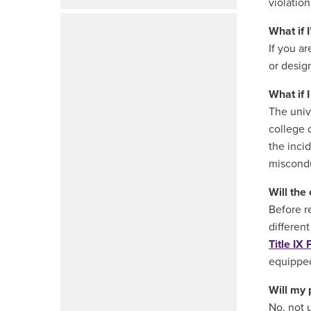
violatio
What if 
If you a
or desig
What if 
The univ
college 
the inci
miscondu
Will the
Before r
different
Title IX 
equipped
Will my 
No, not 