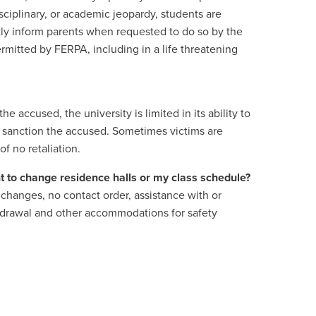
sciplinary, or academic jeopardy, students are
ectly inform parents when requested to do so by the
rmitted by FERPA, including in a life threatening
 accused, the university is limited in its ability to
to sanction the accused. Sometimes victims are
of no retaliation.
nt to change residence halls or my class schedule?
changes, no contact order, assistance with or
hdrawal and other accommodations for safety