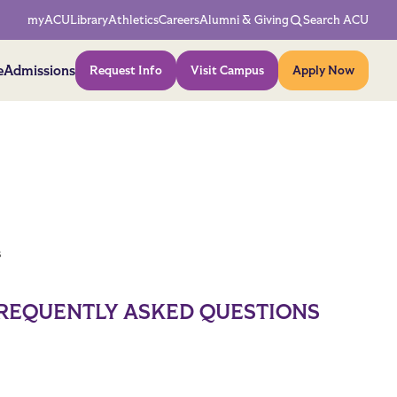
Network Menu
myACU
Library
Athletics
Careers
Alumni & Giving
Search ACU
Action Menu
e
Admissions
Request Info
Visit Campus
Apply Now
s
REQUENTLY ASKED QUESTIONS