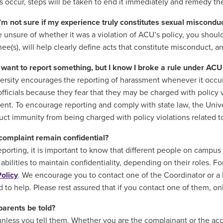
ns occur, steps will be taken to end it immediately and remedy the
I’m not sure if my experience truly constitutes sexual miscondu
re unsure of whether it was a violation of ACU’s policy, you shoul
nee(s), will help clearly define acts that constitute misconduct, 
I want to report something, but I know I broke a rule under AC
ersity encourages the reporting of harassment whenever it occurs
officials because they fear that they may be charged with policy 
dent. To encourage reporting and comply with state law, the Unive
ct immunity from being charged with policy violations related to 
 complaint remain confidential?
eporting, it is important to know that different people on campus 
 abilities to maintain confidentiality, depending on their roles. 
Policy
. We encourage you to contact one of the Coordinator or a
 to help. Please rest assured that if you contact one of them, on
parents be told?
unless you tell them. Whether you are the complainant or the accu