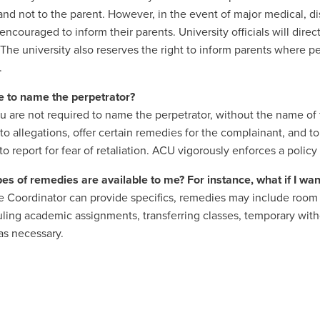
and not to the parent. However, in the event of major medical, di
 encouraged to inform their parents. University officials will dir
 The university also reserves the right to inform parents where pe
.
e to name the perpetrator?
 are not required to name the perpetrator, without the name of the
to allegations, offer certain remedies for the complainant, and 
to report for fear of retaliation. ACU vigorously enforces a policy 
es of remedies are available to me? For instance, what if I wa
e Coordinator can provide specifics, remedies may include room 
ling academic assignments, transferring classes, temporary wit
as necessary.