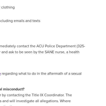
 clothing
ncluding emails and texts
 immediately contact the ACU Police Department (325-
and ask to be seen by the SANE nurse, a health
e
regarding what to do in the aftermath of a sexual
ual misconduct?
r by contacting the Title IX Coordinator. The
s and will investigate all allegations. Where