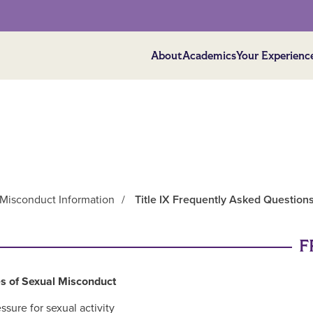
About
Academics
Your Experienc
l Misconduct Information
/
Title IX Frequently Asked Question
F
s of Sexual Misconduct
ssure for sexual activity