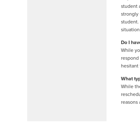
student 
strongly
student.
situation
Do I hav
While you
respond 
hesitant 
What typ
While th
reschedu
reasons 