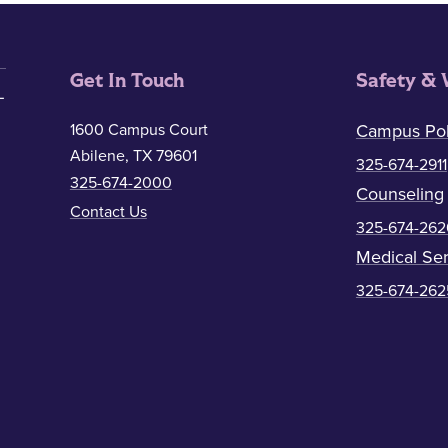
Get In Touch
Safety & 
1600 Campus Court
Campus Pol
Abilene, TX 79601
325-674-2911
325-674-2000
Counseling
Contact Us
325-674-262
Medical Ser
325-674-262