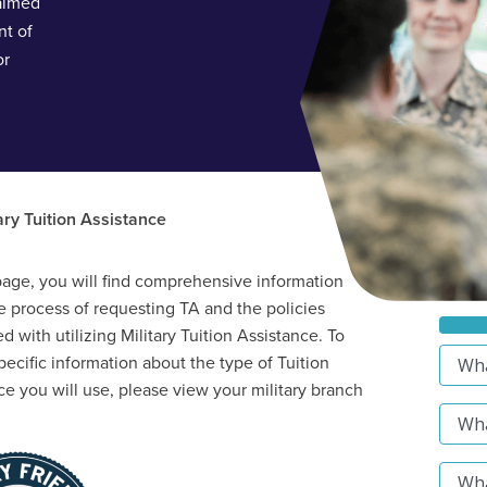
 aimed
nt of
or
ary Tuition Assistance
page, you will find comprehensive information
e process of requesting TA and the policies
d with utilizing Military Tuition Assistance. To
pecific information about the type of Tuition
ce you will use, please view your military branch