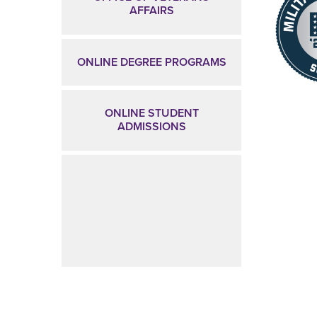
AFFAIRS
ONLINE DEGREE PROGRAMS
ONLINE STUDENT
ADMISSIONS