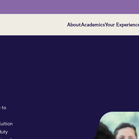
About
Academics
Your Experienc
 to
uition
duty