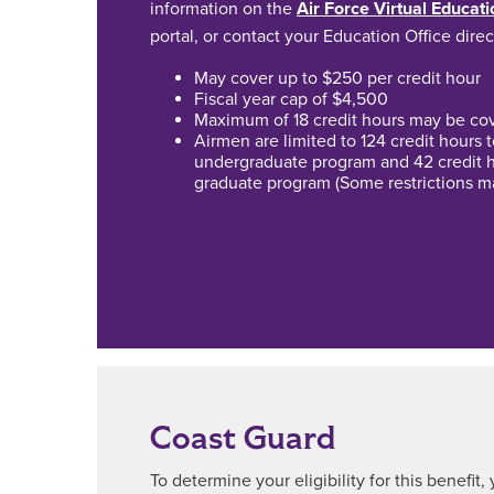
information on the
Air Force Virtual Educat
portal, or contact your Education Office direc
May cover up to $250 per credit hour
Fiscal year cap of $4,500
Maximum of 18 credit hours may be cove
Airmen are limited to 124 credit hours
undergraduate program and 42 credit 
graduate program (Some restrictions m
Coast Guard
To determine your eligibility for this benefit