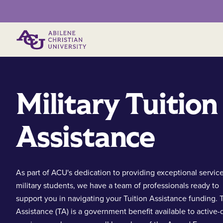
Primary Menu
Military Tuition
Assistance
As part of ACU's dedication to providing exceptional service
military students, we have a team of professionals ready to
support you in navigating your Tuition Assistance funding. T
Assistance (TA) is a government benefit available to active-