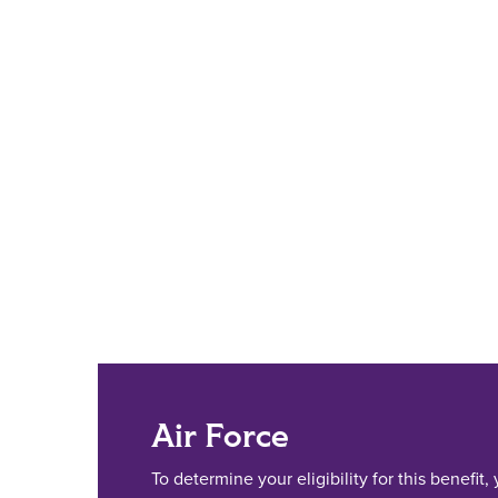
Air Force
To determine your eligibility for this benefit