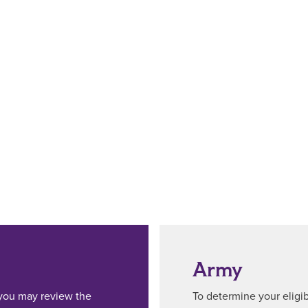
Army
, you may review the
To determine your eligibi