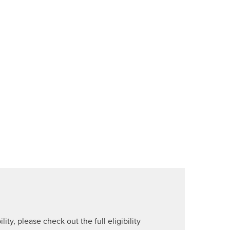
lity, please check out the full eligibility