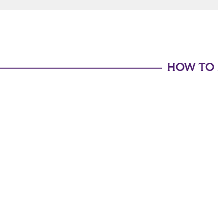
HOW TO 