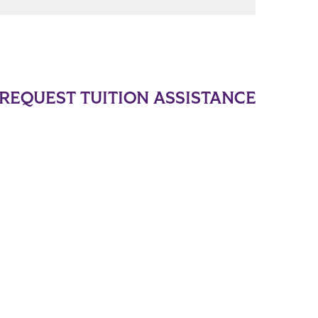
REQUEST TUITION ASSISTANCE