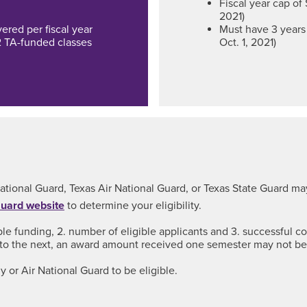
Fiscal year cap of 
2021)
red per fiscal year
Must have 3 years 
2 TA-funded classes
Oct. 1, 2021)
ational Guard, Texas Air National Guard, or Texas State Guard may
Guard website
to determine your eligibility.
ble funding, 2. number of eligible applicants and 3. successful 
to the next, an award amount received one semester may not b
 or Air National Guard to be eligible.