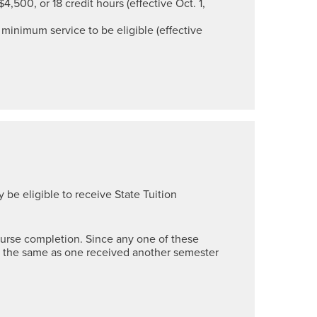
$4,500, or 18 credit hours (effective Oct. 1,
minimum service to be eligible (effective
 be eligible to receive State Tuition
course completion. Since any one of these
e the same as one received another semester