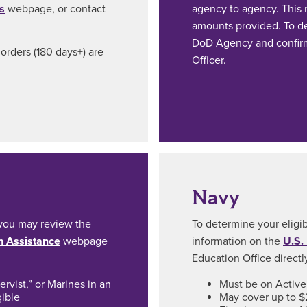
s
webpage, or contact
agency to agency. This m
amounts provided. To det
DoD Agency and confirm
orders (180 days+) are
Officer.
Navy
, you may review the
To determine your eligib
n Assistance
webpage
information on the
U.S.
Education Office directl
rvist,” or Marines in an
Must be on Active 
gible
May cover up to $