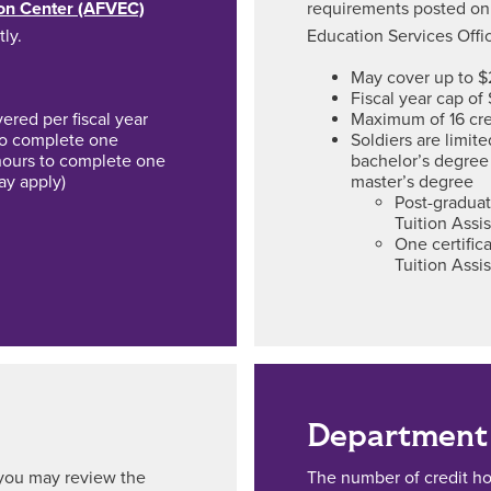
ion Center (AFVEC)
requirements posted on
tly.
Education Services Offic
May cover up to $
Fiscal year cap of
red per fiscal year
Maximum of 16 cre
 to complete one
Soldiers are limit
hours to complete one
bachelor’s degree
ay apply)
master’s degree
Post-graduat
Tuition Assi
One certifi
Tuition Assi
Department 
, you may review the
The number of credit h