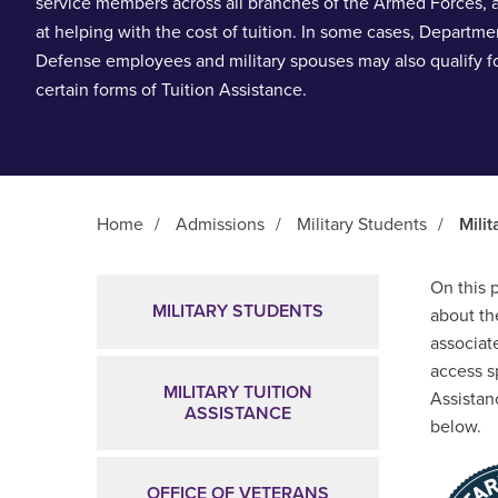
service members across all branches of the Armed Forces,
at helping with the cost of tuition. In some cases, Departme
Defense employees and military spouses may also qualify f
certain forms of Tuition Assistance.
Home
/
Admissions
/
Military Students
/
Milit
Main Content
On this 
MILITARY STUDENTS
about th
associate
access s
MILITARY TUITION
Assistan
ASSISTANCE
below.
OFFICE OF VETERANS