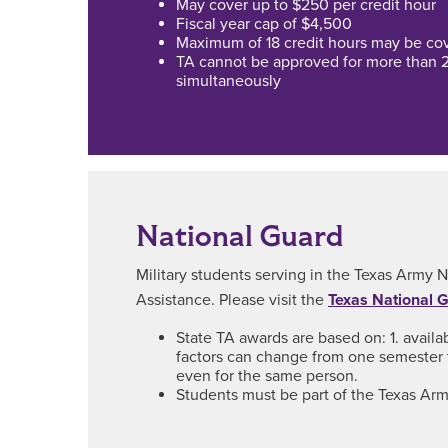
May cover up to $250 per credit hour
Fiscal year cap of $4,500
Maximum of 18 credit hours may be cove
TA cannot be approved for more than 
simultaneously
National Guard
Military students serving in the Texas Army N
Assistance. Please visit the
Texas National 
State TA awards are based on: 1. availa
factors can change from one semester 
even for the same person.
Students must be part of the Texas Army