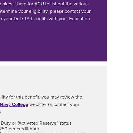
akes it hard for ACU to list out the various
ermine your eligibility, please contact your
 your DoD TA benefits with your Education
ility for this benefit, you may review the
 Navy College
website, or contact your
y.
Duty or “Activated Reserve” status
250 per credit hour