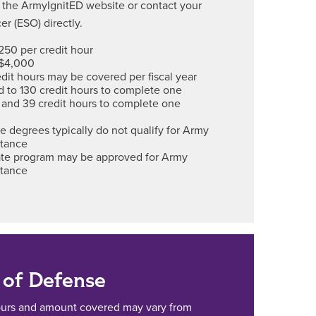
 the ArmyIgnitED website or contact your
er (ESO) directly.
250 per credit hour
 $4,000
dit hours may be covered per fiscal year
ed to 130 credit hours to complete one
 and 39 credit hours to complete one
e degrees typically do not qualify for Army
stance
cate program may be approved for Army
stance
of Defense
ours and amount covered may vary from