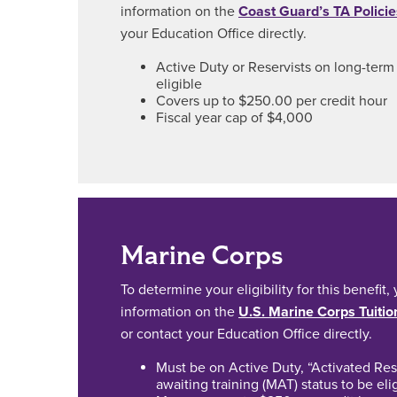
information on the
Coast Guard’s TA Policie
your Education Office directly.
Active Duty or Reservists on long-term 
eligible
Covers up to $250.00 per credit hour
Fiscal year cap of $4,000
Marine Corps
To determine your eligibility for this benefit
information on the
U.S. Marine Corps Tuitio
or contact your Education Office directly.
Must be on Active Duty, “Activated Rese
awaiting training (MAT) status to be eli