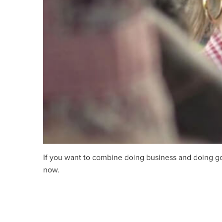
If you want to combine doing business and doing good
now.