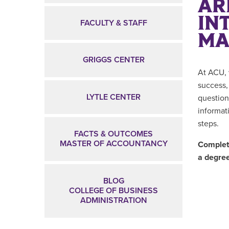
AR
IN
FACULTY & STAFF
MA
GRIGGS CENTER
At ACU, 
success,
LYTLE CENTER
question
informat
steps.
FACTS & OUTCOMES
MASTER OF ACCOUNTANCY
Complete
a degre
BLOG
COLLEGE OF BUSINESS
ADMINISTRATION