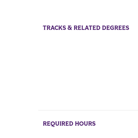
TRACKS & RELATED DEGREES
REQUIRED HOURS