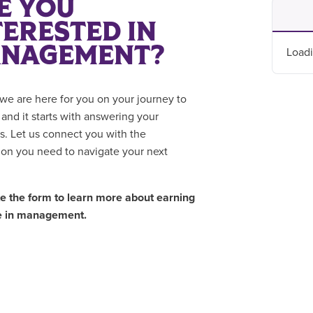
E YOU
TERESTED IN
NAGEMENT?
Loadi
we are here for you on your journey to
 and it starts with answering your
s. Let us connect you with the
ion you need to navigate your next
 the form to learn more about earning
e in management.