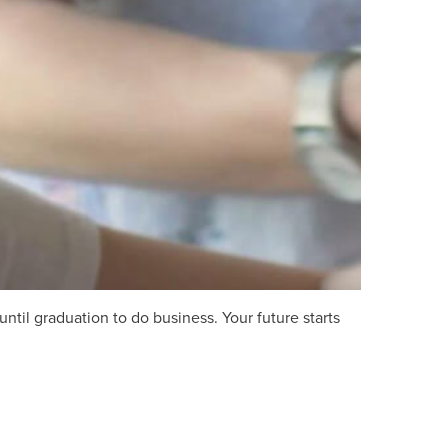
ntil graduation to do business. Your future starts