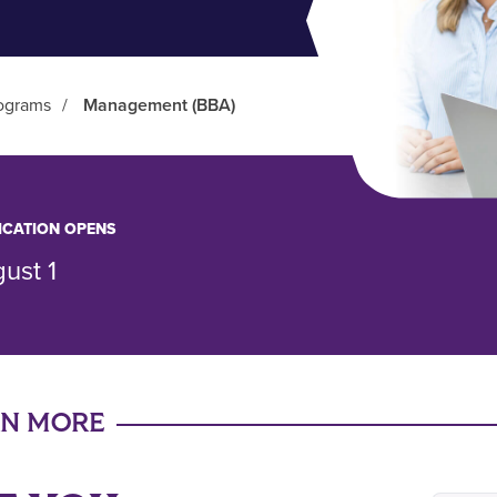
ograms
/
Management (BBA)
ICATION OPENS
ust 1
RN MORE