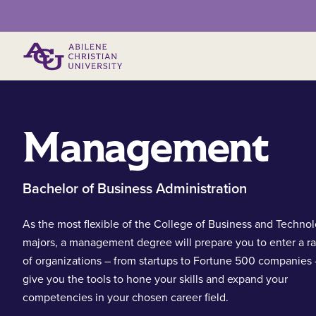
Primary Menu
Management
Bachelor of Business Administration
As the most flexible of the College of Business and Techno
majors, a management degree will prepare you to enter a r
of organizations – from startups to Fortune 500 companies
give you the tools to hone your skills and expand your
competencies in your chosen career field.