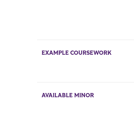
EXAMPLE COURSEWORK
AVAILABLE MINOR