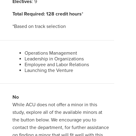
Electives
: 9
Total Required: 128 credit hours
*
*Based on track selection
Operations Management
Leadership in Organizations
Employee and Labor Relations
Launching the Venture
No
While ACU does not offer a minor in this
study, explore all of the available minors at
the button below. We encourage you to
contact the department, for further assistance
on finding a minor that will fit well with this