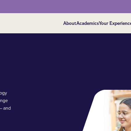
About
Academics
Your Experienc
logy
ange
 – and