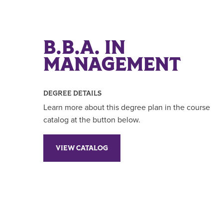
B.B.A. IN
MANAGEMENT
DEGREE DETAILS
Learn more about this degree plan in the course
catalog at the button below.
VIEW CATALOG