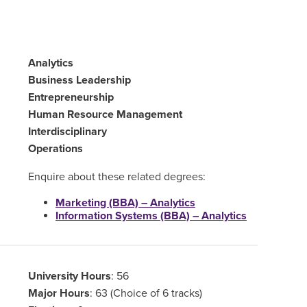
Analytics
Business Leadership
Entrepreneurship
Human Resource Management
Interdisciplinary
Operations
Enquire about these related degrees:
Marketing (BBA) – Analytics
Information Systems (BBA) – Analytics
University Hours
: 56
Major Hours
: 63 (Choice of 6 tracks)