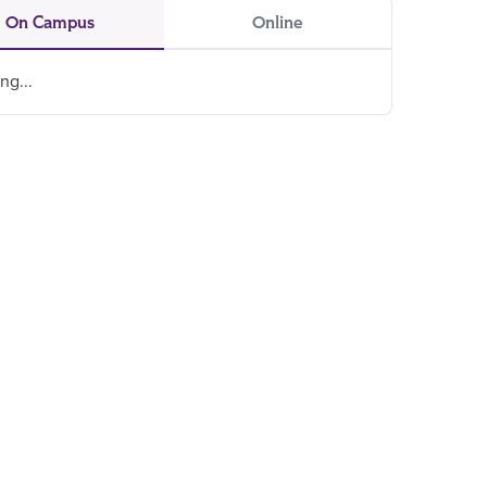
On Campus
Online
ng...