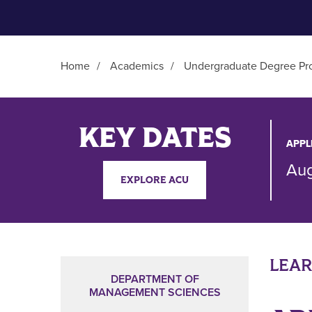
Home
/
Academics
/
Undergraduate Degree Pr
Main Content
KEY DATES
APPL
Aug
EXPLORE ACU
LEA
DEPARTMENT OF
MANAGEMENT SCIENCES