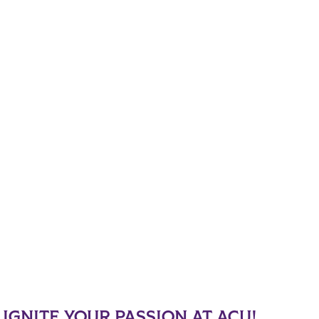
IGNITE YOUR PASSION AT ACU!