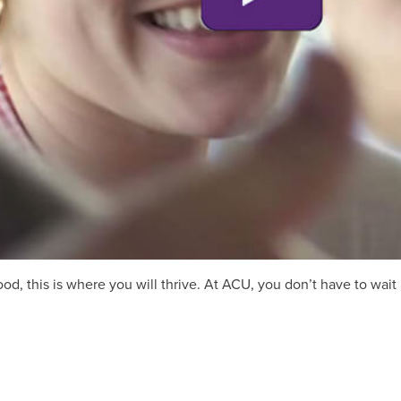
, this is where you will thrive. At ACU, you don’t have to wait u