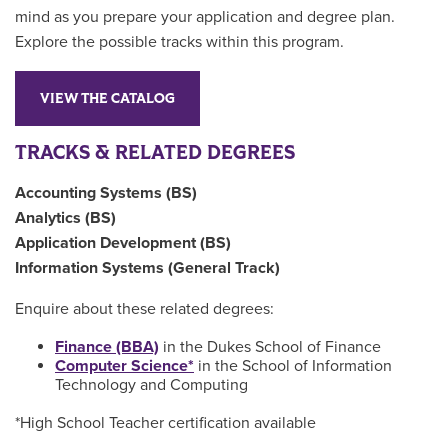
mind as you prepare your application and degree plan.
Explore the possible tracks within this program.
VIEW THE CATALOG
TRACKS & RELATED DEGREES
Accounting Systems (BS)
Analytics (BS)
Application Development (BS)
Information Systems (General Track)
Enquire about these related degrees:
Finance (BBA)
in the Dukes School of Finance
Computer Science*
in the School of Information
Technology and Computing
*High School Teacher certification available