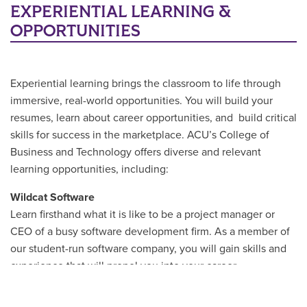
EXPERIENTIAL LEARNING &
OPPORTUNITIES
Experiential learning brings the classroom to life through
immersive, real-world opportunities. You will build your
resumes, learn about career opportunities, and build critical
skills for success in the marketplace. ACU’s College of
Business and Technology offers diverse and relevant
learning opportunities, including:
Wildcat Software
Learn firsthand what it is like to be a project manager or
CEO of a busy software development firm. As a member of
our student-run software company, you will gain skills and
experience that will propel you into your career.
ACM SIGCHI