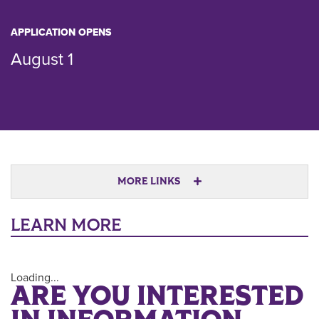
APPLICATION OPENS
August 1
MORE LINKS
LEARN MORE
Loading...
ARE YOU INTERESTED