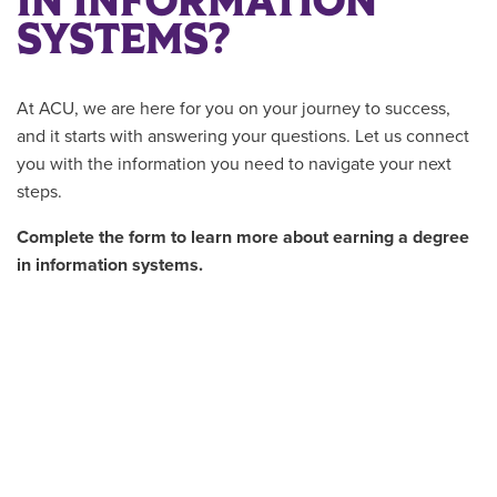
IN INFORMATION
SYSTEMS?
At ACU, we are here for you on your journey to success,
and it starts with answering your questions. Let us connect
you with the information you need to navigate your next
steps.
Complete the form to learn more about earning a degree
in information systems.