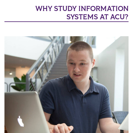
WHY STUDY INFORMATION
SYSTEMS AT ACU?