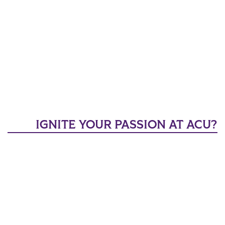
IGNITE YOUR PASSION AT ACU?