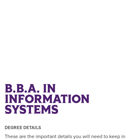
B.B.A. IN
INFORMATION
SYSTEMS
DEGREE DETAILS
These are the important details you will need to keep in