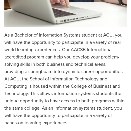
As a Bachelor of Information Systems student at ACU, you
will have the opportunity to participate in a variety of real-
world learning experiences. Our AACSB International-
accredited program can help you develop your problem-
solving skills in both business and technical areas,
providing a springboard into dynamic career opportunities.
At ACU, the School of Information Technology and
Computing is housed within the College of Business and
Technology. This allows information systems students the
unique opportunity to have access to both programs within
the same college. As an information systems student, you
will have the opportunity to participate in a variety of
hands-on learning experiences.