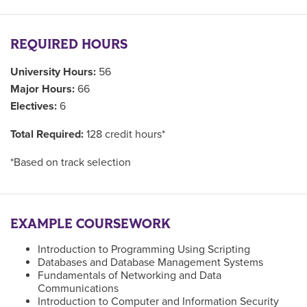
REQUIRED HOURS
University Hours:
56
Major Hours:
66
Electives:
6
Total Required:
128 credit hours*
*Based on track selection
EXAMPLE COURSEWORK
Introduction to Programming Using Scripting
Databases and Database Management Systems
Fundamentals of Networking and Data
Communications
Introduction to Computer and Information Security