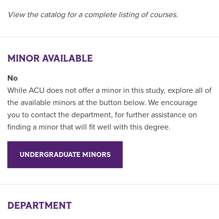
View the catalog for a complete listing of courses.
MINOR AVAILABLE
No
While ACU does not offer a minor in this study, explore all of
the available minors at the button below. We encourage
you to contact the department, for further assistance on
finding a minor that will fit well with this degree.
UNDERGRADUATE MINORS
DEPARTMENT