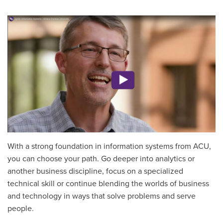
With a strong foundation in information systems from ACU,
you can choose your path. Go deeper into analytics or
another business discipline, focus on a specialized
technical skill or continue blending the worlds of business
and technology in ways that solve problems and serve
people.