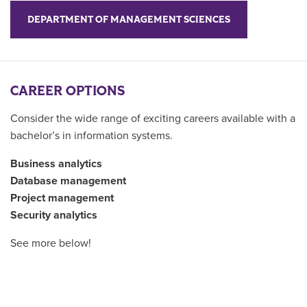
DEPARTMENT OF MANAGEMENT SCIENCES
CAREER OPTIONS
Consider the wide range of exciting careers available with a
bachelor’s in information systems.
Business analytics
Database management
Project management
Security analytics
See more below!