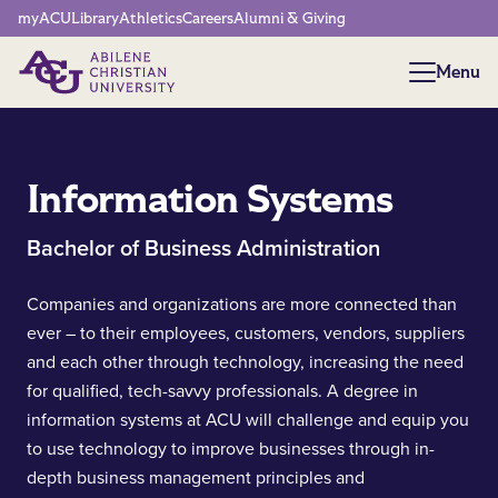
Network Menu
myACU
Library
Athletics
Careers
Alumni & Giving
Menu
Menu
Information Systems
Bachelor of Business Administration
Companies and organizations are more connected than
ever – to their employees, customers, vendors, suppliers
and each other through technology, increasing the need
for qualified, tech-savvy professionals. A degree in
information systems at ACU will challenge and equip you
to use technology to improve businesses through in-
depth business management principles and