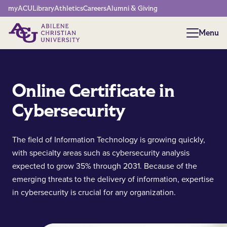
Network Menu
myACU
Library
Athletics
Careers
Alumni & Giving
Menu
Menu
Online Certificate in
Cybersecurity
The field of Information Technology is growing quickly,
with specialty areas such as cybersecurity analysis
expected to grow 35% through 2031. Because of the
emerging threats to the delivery of information, expertise
in cybersecurity is crucial for any organization.