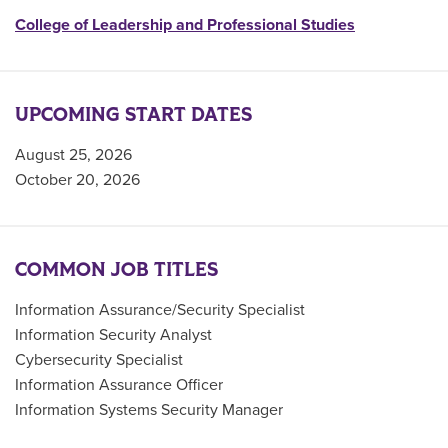
College of Leadership and Professional Studies
UPCOMING START DATES
August 25, 2026
October 20, 2026
COMMON JOB TITLES
Information Assurance/Security Specialist
Information Security Analyst
Cybersecurity Specialist
Information Assurance Officer
Information Systems Security Manager