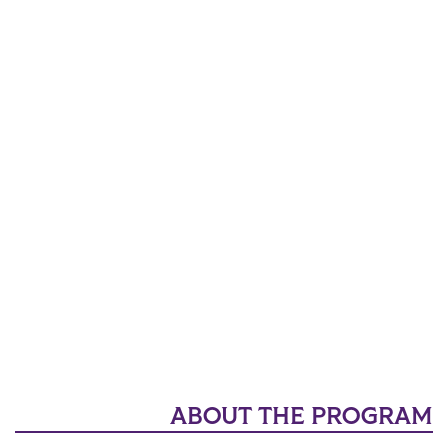
ABOUT THE PROGRAM