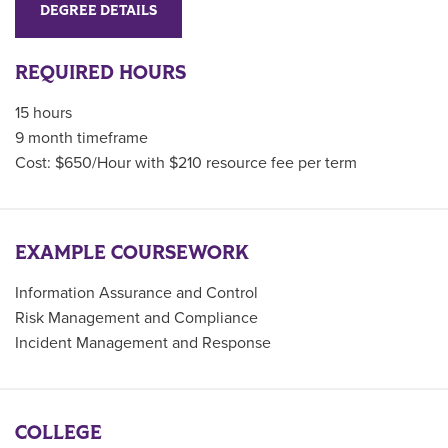
DEGREE DETAILS
REQUIRED HOURS
15 hours
9 month timeframe
Cost: $650/Hour with $210 resource fee per term
EXAMPLE COURSEWORK
Information Assurance and Control
Risk Management and Compliance
Incident Management and Response
COLLEGE