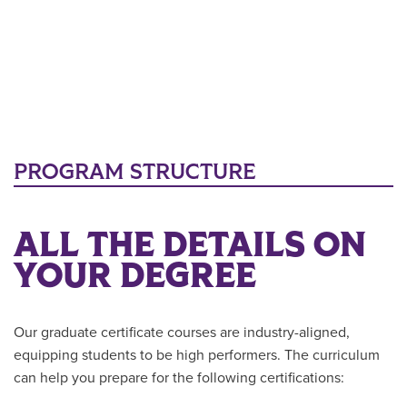
PROGRAM STRUCTURE
ALL THE DETAILS ON
YOUR DEGREE
Our graduate certificate courses are industry-aligned,
equipping students to be high performers. The curriculum
can help you prepare for the following certifications: