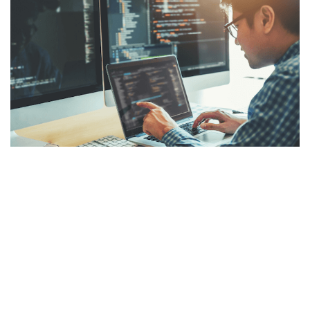
How to Obtain in Demand
Cybersecurity Skills
From intrusion detection to quantum computing, a variety
of advanced skills should be developed to ensure success
in the demanding field of cybersecurity. Here are some of
those skills and how you can build them.
READ MORE