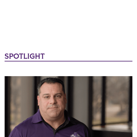
SPOTLIGHT