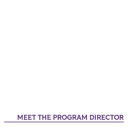
MEET THE PROGRAM DIRECTOR