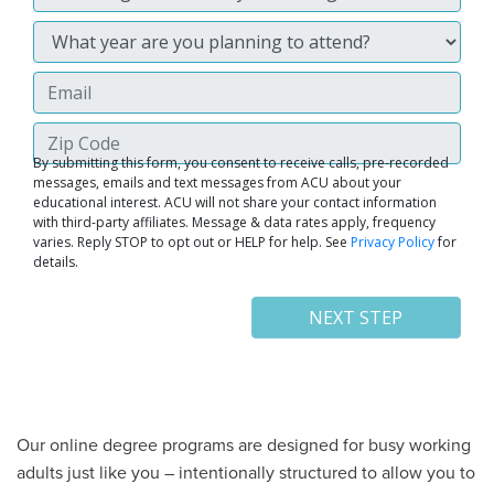
Our online degree programs are designed for busy working
adults just like you – intentionally structured to allow you to