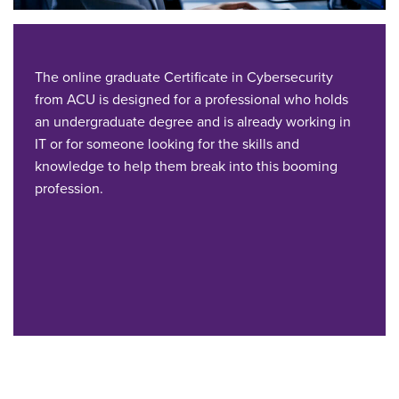
The online graduate Certificate in Cybersecurity
from ACU is designed for a professional who holds
an undergraduate degree and is already working in
IT or for someone looking for the skills and
knowledge to help them break into this booming
profession.