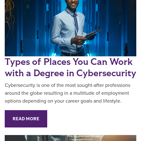
Types of Places You Can Work
with a Degree in Cybersecurity
Cybersecurity is one of the most sought-after professions
around the globe resulting in a multitude of employment
options depending on your career goals and lifestyle.
READ MORE