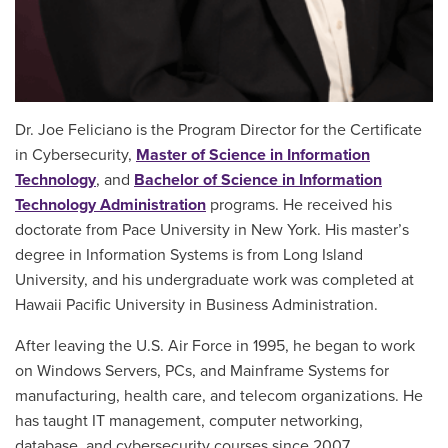
Dr. Joe Feliciano is the Program Director for the Certificate
in Cybersecurity,
Master of Science in Information
Technology
, and
Bachelor of Science in Information
Technology Administration
programs. He received his
doctorate from Pace University in New York. His master’s
degree in Information Systems is from Long Island
University, and his undergraduate work was completed at
Hawaii Pacific University in Business Administration.
After leaving the U.S. Air Force in 1995, he began to work
on Windows Servers, PCs, and Mainframe Systems for
manufacturing, health care, and telecom organizations. He
has taught IT management, computer networking,
database, and cybersecurity courses since 2007.