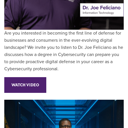
Are you interested in becoming the first line of defense for
businesses and consumers in the ever-evolving digital
landscape? We invite you to listen to Dr. Joe Feliciano as he
discusses how a degree in Cybersecurity can prepare you
to provide proactive digital defense in your career as a
Cybersecurity professional.
WATCH VIDEO