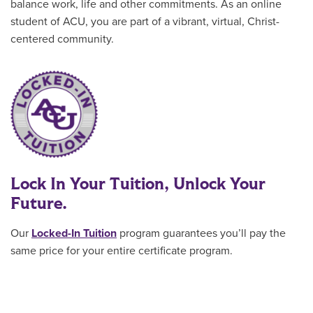
balance work, life and other commitments. As an online
student of ACU, you are part of a vibrant, virtual, Christ-
centered community.
Lock In Your Tuition, Unlock Your
Future.
Our
Locked-In Tuition
program guarantees you’ll pay the
same price for your entire certificate program
.