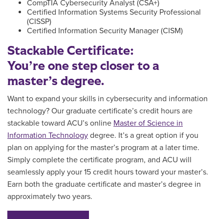
CompTIA Cybersecurity Analyst (CSA+)
Certified Information Systems Security Professional
(CISSP)
Certified Information Security Manager (CISM)
Stackable Certificate:
You’re one step closer to a
master’s degree.
Want to expand your skills in cybersecurity and information
technology?
Our graduate certificate’s credit hours are
stackable toward ACU’s online
Master of Science in
Information Technology
degree. It’s a great option if you
plan on applying for the master’s program at a later time.
Simply
complete the certificate program, and
ACU will
seamlessly apply your 15 credit hours toward your master’s.
Earn both the graduate certificate and master’s degree in
approximately two years.