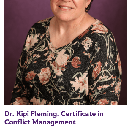
Dr. Kipi Fleming, Certificate in
Conflict Management