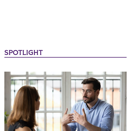
SPOTLIGHT