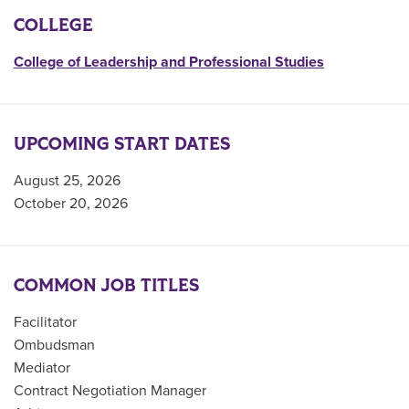
COLLEGE
College of Leadership and Professional Studies
UPCOMING START DATES
August 25, 2026
October 20, 2026
COMMON JOB TITLES
Facilitator
Ombudsman
Mediator
Contract Negotiation Manager