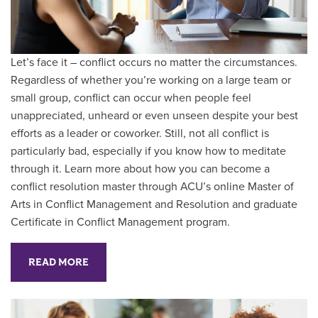
Let’s face it – conflict occurs no matter the circumstances.
Regardless of whether you’re working on a large team or
small group, conflict can occur when people feel
unappreciated, unheard or even unseen despite your best
efforts as a leader or coworker. Still, not all conflict is
particularly bad, especially if you know how to meditate
through it. Learn more about how you can become a
conflict resolution master through ACU’s online Master of
Arts in Conflict Management and Resolution and graduate
Certificate in Conflict Management program.
READ MORE