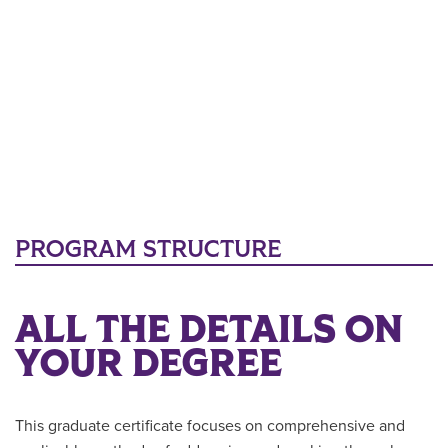
PROGRAM STRUCTURE
ALL THE DETAILS ON
YOUR DEGREE
This graduate certificate focuses on comprehensive and