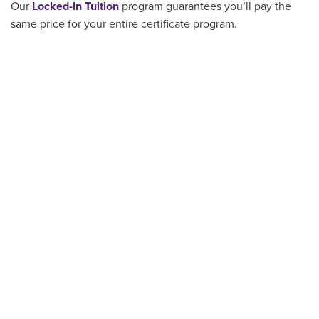
Our
Locked-In Tuition
program guarantees you’ll pay the
same price for your entire certificate program
.