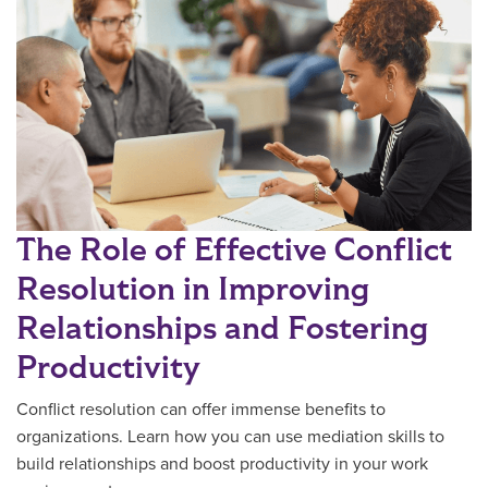
The Role of Effective Conflict
Resolution in Improving
Relationships and Fostering
Productivity
Conflict resolution can offer immense benefits to
organizations. Learn how you can use mediation skills to
build relationships and boost productivity in your work