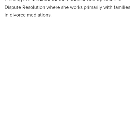
Dispute Resolution where she works primarily with families
in divorce mediations.