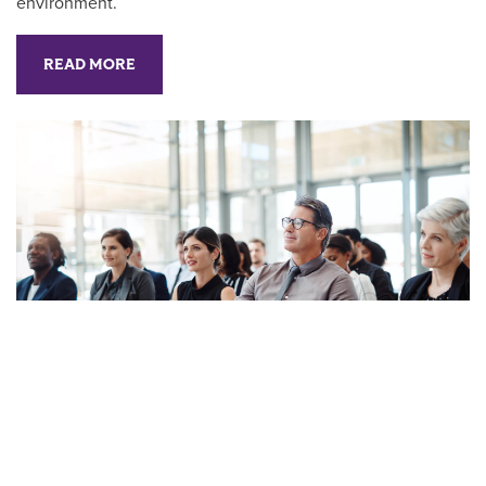
environment.
READ MORE
Furthering Your Career:
Pursuing Professional