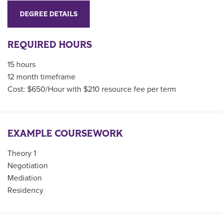
DEGREE DETAILS
REQUIRED HOURS
15 hours
12 month timeframe
Cost: $650/Hour with $210 resource fee per term
EXAMPLE COURSEWORK
Theory 1
Negotiation
Mediation
Residency