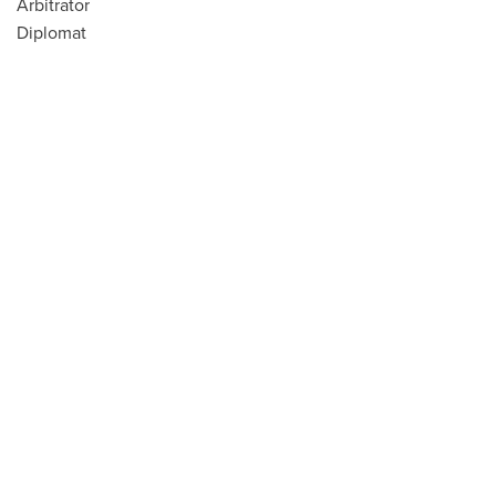
Arbitrator
Diplomat