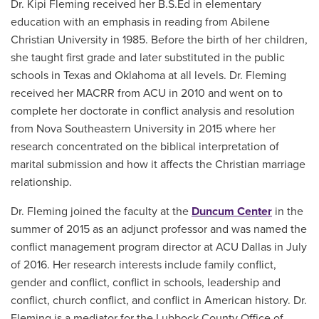
Dr. Kipi Fleming received her B.S.Ed in elementary
education with an emphasis in reading from Abilene
Christian University in 1985. Before the birth of her children,
she taught first grade and later substituted in the public
schools in Texas and Oklahoma at all levels. Dr. Fleming
received her MACRR from ACU in 2010 and went on to
complete her doctorate in conflict analysis and resolution
from Nova Southeastern University in 2015 where her
research concentrated on the biblical interpretation of
marital submission and how it affects the Christian marriage
relationship.
Dr. Fleming joined the faculty at the
Duncum Center
in the
summer of 2015 as an adjunct professor and was named the
conflict management program director at ACU Dallas in July
of 2016. Her research interests include family conflict,
gender and conflict, conflict in schools, leadership and
conflict, church conflict, and conflict in American history. Dr.
Fleming is a mediator for the Lubbock County Office of