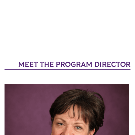
MEET THE PROGRAM DIRECTOR