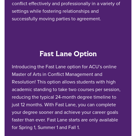
conflict effectively and professionally in a variety of
settings while fostering relationships and
successfully moving parties to agreement.
Fast Lane Option
Introducing the Fast Lane option for ACU’s online
Master of Arts in Conflict Management and
Resolution! This option allows students with high
academic standing to take two courses per session,
reducing the typical 24-month degree timeline to
just 12 months. With Fast Lane, you can complete
your degree sooner and achieve your career goals
faster than ever. Fast Lane starts are only available
for Spring 1, Summer 1 and Fall 1.