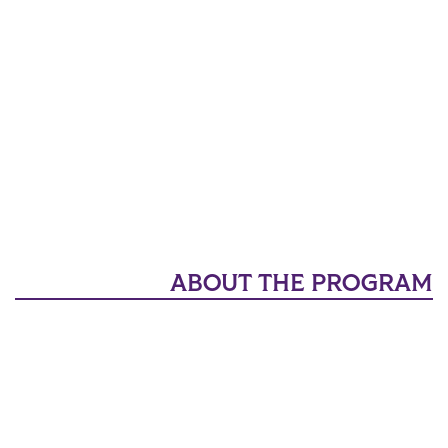
ABOUT THE PROGRAM