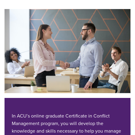
In ACU’s online graduate Certificate in Conflict
Management program, you will develop the
knowledge and skills necessary to help you manage