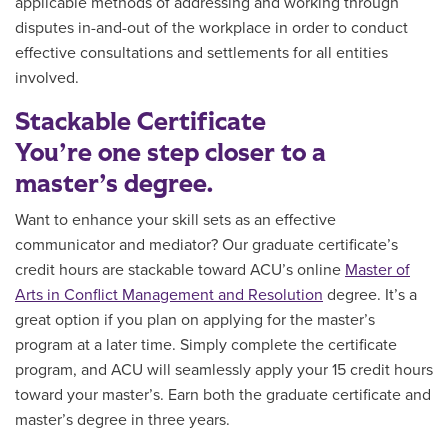
applicable methods of addressing and working through
disputes in-and-out of the workplace in order to conduct
effective consultations and settlements for all entities
involved.
Stackable Certificate
You’re one step closer to a
master’s degree.
Want to enhance your skill sets as an effective
communicator and mediator?
Our graduate certificate’s
credit hours are
stackable toward ACU’s online
Master of
Arts in Conflict Management and Resolution
degree. It’s a
great option if you plan on applying for the master’s
program at a later time. Simply
complete the certificate
program, and
ACU will seamlessly apply your 15 credit hours
toward your master’s. Earn both the graduate certificate and
master’s degree in three years.