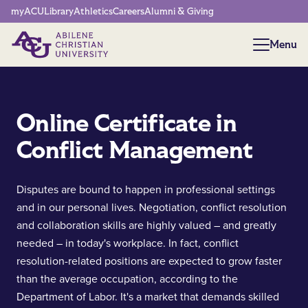
Network Menu
myACU
Library
Athletics
Careers
Alumni & Giving
Menu
Menu
Online Certificate in
Conflict Management
Disputes are bound to happen in professional settings
and in our personal lives. Negotiation, conflict resolution
and collaboration skills are highly valued – and greatly
needed – in today's workplace. In fact, conflict
resolution-related positions are expected to grow faster
than the average occupation, according to the
Department of Labor. It's a market that demands skilled