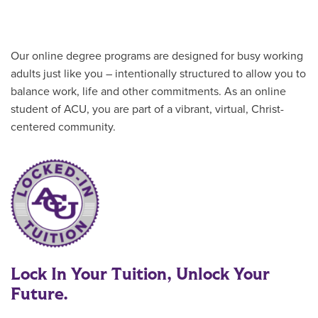
Our online degree programs are designed for busy working
adults just like you – intentionally structured to allow you to
balance work, life and other commitments. As an online
student of ACU, you are part of a vibrant, virtual, Christ-
centered community.
Lock In Your Tuition, Unlock Your
Future.