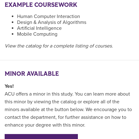
EXAMPLE COURSEWORK
Human Computer Interaction
Design & Analysis of Algorithms
Artificial Intelligence
Mobile Computing
View the catalog for a complete listing of courses.
MINOR AVAILABLE
Yes!
ACU offers a minor in this study. You can learn more about
this minor by viewing the catalog or explore all of the
minors available at the button below. We encourage you to
contact the department, for further assistance on how to
enhance your degree with this minor.