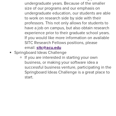
undergraduate years. Because of the smaller
size of our programs and our emphasis on
undergraduate education, our students are able
to work on research side by side with their
professors. This not only allows for students to
have a job on campus, but also obtain research
experience prior to their graduate school years.
If you would like more information on available
SITC Research Fellows positions, please
email:
sitc@acu.edu
Springboard Ideas Challenge
If you are interested in starting your own
business, or making your software idea a
successful business venture, participating in the
Springboard Ideas Challenge is a great place to
start.