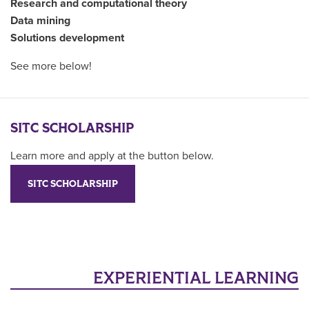
Research and computational theory
Data mining
Solutions development
See more below!
SITC SCHOLARSHIP
Learn more and apply at the button below.
SITC SCHOLARSHIP
EXPERIENTIAL LEARNING