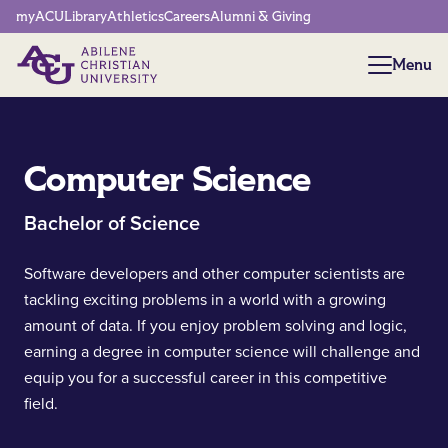
Network Menu
myACU
Library
Athletics
Careers
Alumni & Giving
Menu
Menu
Computer Science
Bachelor of Science
Software developers and other computer scientists are
tackling exciting problems in a world with a growing
amount of data. If you enjoy problem solving and logic,
earning a degree in computer science will challenge and
equip you for a successful career in this competitive
field.