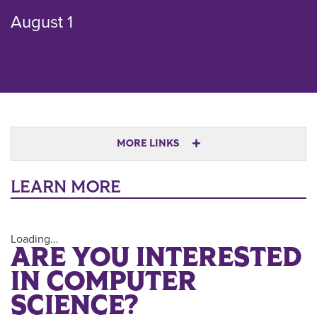
August 1
MORE LINKS
LEARN MORE
Loading...
ARE YOU INTERESTED
IN COMPUTER
SCIENCE?