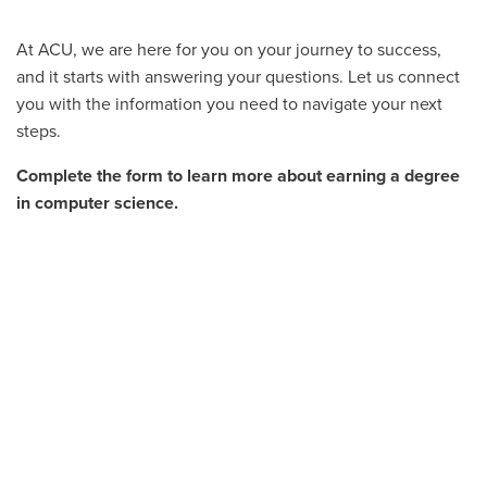
At ACU, we are here for you on your journey to success,
and it starts with answering your questions. Let us connect
you with the information you need to navigate your next
steps.
Complete the form to learn more about earning a degree
in computer science.