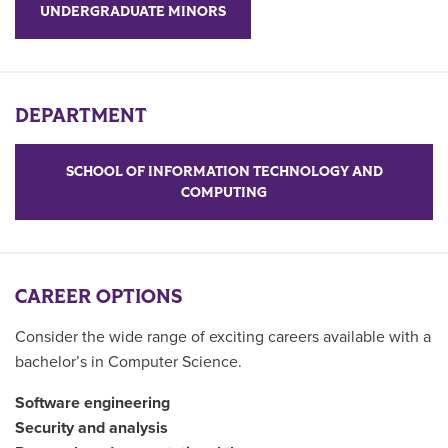
UNDERGRADUATE MINORS
DEPARTMENT
SCHOOL OF INFORMATION TECHNOLOGY AND
COMPUTING
CAREER OPTIONS
Consider the wide range of exciting careers available with a
bachelor’s in Computer Science.
Software engineering
Security and analysis