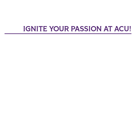
IGNITE YOUR PASSION AT ACU!