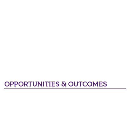
OPPORTUNITIES & OUTCOMES