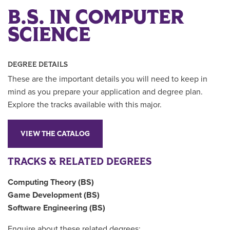
B.S. IN COMPUTER
SCIENCE
DEGREE DETAILS
These are the important details you will need to keep in
mind as you prepare your application and degree plan.
Explore the tracks available with this major.
VIEW THE CATALOG
TRACKS & RELATED DEGREES
Computing Theory (BS)
Game Development (BS)
Software Engineering (BS)
Enquire about these related degrees: