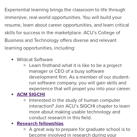
Experiential learning brings the classroom to life through
immersive, real-world opportunities. You will build your
resume, learn about career opportunities, and learn critical
skills for success in the marketplace. ACU’s College of
Business and Technology offers diverse and relevant
learning opportunities, including:
Wildcat Software
Learn firsthand what it is like to be a project
manager or CEO of a busy software
development firm. As a member of our student-
run software company, you will gain skills and
experience that will propel you into your career.
ACM SIGCHI
Interested in the study of human computer
interaction? Join ACU’s SIGCHI chapter to learn
more about making usable technology and
conduct research in this field.
Research fellowships
A great way to prepare for graduate school is to
become involved in research during your