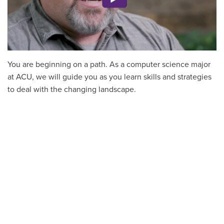
You are beginning on a path. As a computer science major
at ACU, we will guide you as you learn skills and strategies
to deal with the changing landscape.