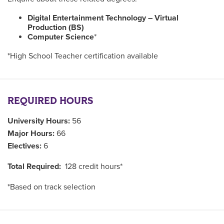
Digital Entertainment Technology – Virtual
Production (BS)
Computer Science
*
*High School Teacher certification available
REQUIRED HOURS
University Hours:
56
Major Hours:
66
Electives:
6
Total Required:
128 credit hours*
*Based on track selection