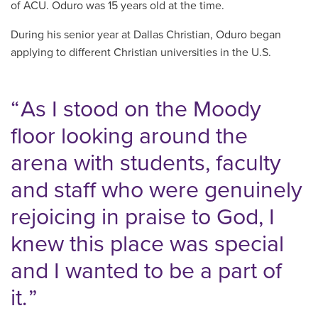
of ACU. Oduro was 15 years old at the time.
During his senior year at Dallas Christian, Oduro began
applying to different Christian universities in the U.S.
As I stood on the Moody
floor looking around the
arena with students, faculty
and staff who were genuinely
rejoicing in praise to God, I
knew this place was special
and I wanted to be a part of
it.