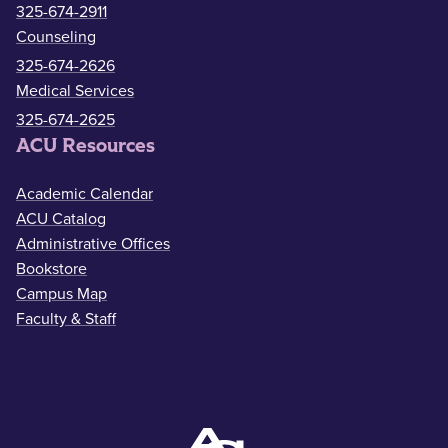
325-674-2911
Counseling
325-674-2626
Medical Services
325-674-2625
ACU Resources
Academic Calendar
ACU Catalog
Administrative Offices
Bookstore
Campus Map
Faculty & Staff