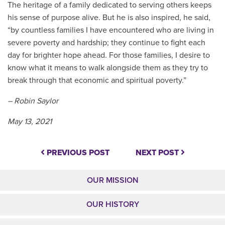
The heritage of a family dedicated to serving others keeps
his sense of purpose alive. But he is also inspired, he said,
“by countless families I have encountered who are living in
severe poverty and hardship; they continue to fight each
day for brighter hope ahead. For those families, I desire to
know what it means to walk alongside them as they try to
break through that economic and spiritual poverty.”
– Robin Saylor
May 13, 2021
PREVIOUS POST
NEXT POST
OUR MISSION
OUR HISTORY