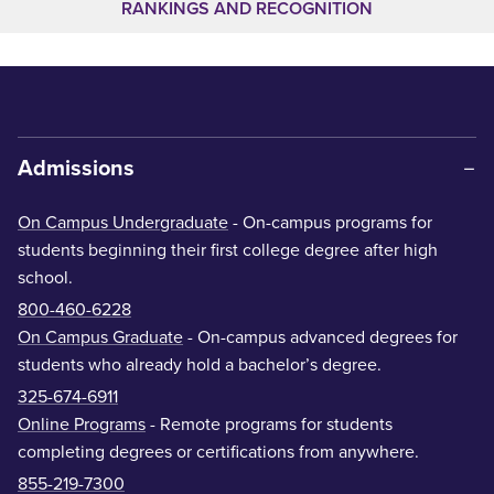
RANKINGS AND RECOGNITION
Admissions
On Campus Undergraduate
- On-campus programs for
students beginning their first college degree after high
school.
800-460-6228
On Campus Graduate
- On-campus advanced degrees for
students who already hold a bachelor’s degree.
325-674-6911
Online Programs
- Remote programs for students
completing degrees or certifications from anywhere.
855-219-7300