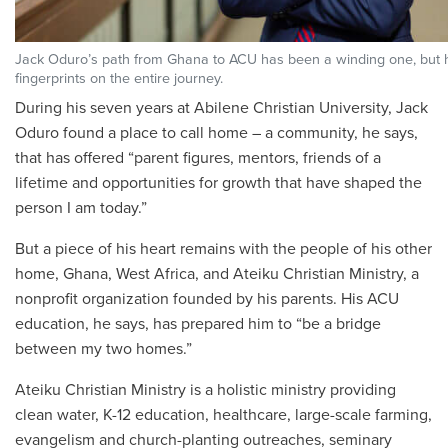
Jack Oduro’s path from Ghana to ACU has been a winding one, but 
fingerprints on the entire journey.
During his seven
years at Abilene Christian University, Jack
Oduro found a place to call home – a community, he says,
that has offered “parent figures, mentors, friends of a
lifetime and opportunities for growth that have shaped the
person I am today.”
But a piece of his heart remains with the people of his other
home, Ghana, West Africa, and Ateiku Christian Ministry, a
nonprofit organization founded by his parents. His ACU
education, he says, has prepared him to “be a bridge
between my two homes.”
Ateiku Christian Ministry is a holistic ministry providing
clean water, K-12 education, healthcare, large-scale farming,
evangelism and church-planting outreaches, seminary