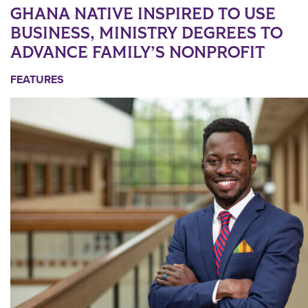
GHANA NATIVE INSPIRED TO USE
BUSINESS, MINISTRY DEGREES TO
ADVANCE FAMILY’S NONPROFIT
FEATURES