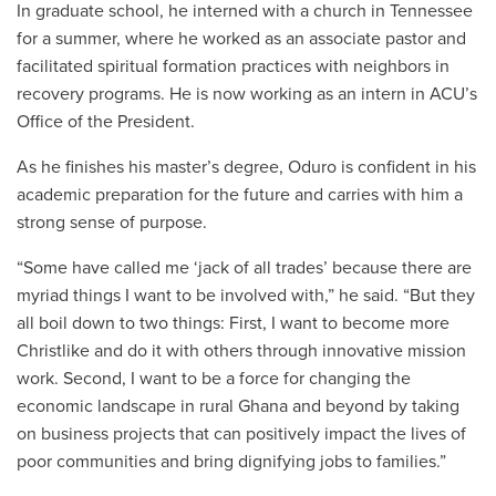
In graduate school, he interned with a church in Tennessee
for a summer, where he worked as an associate pastor and
facilitated spiritual formation practices with neighbors in
recovery programs. He is now working as an intern in ACU’s
Office of the President.
As he finishes his master’s degree, Oduro is confident in his
academic preparation for the future and carries with him a
strong sense of purpose.
“Some have called me ‘jack of all trades’ because there are
myriad things I want to be involved with,” he said. “But they
all boil down to two things: First, I want to become more
Christlike and do it with others through innovative mission
work. Second, I want to be a force for changing the
economic landscape in rural Ghana and beyond by taking
on business projects that can positively impact the lives of
poor communities and bring dignifying jobs to families.”