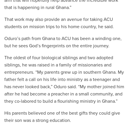
arm that will hopefully help advance the incredible work
that is happening in rural Ghana.
”
That work may also provide an avenue for taking ACU
students on mission trips to his home country, he said.
Oduro’s path from Ghana to ACU has been a winding one,
but he sees God’s fingerprints on the entire journey.
The oldest of four biological siblings and two adopted
siblings, he was raised in a family of missionaries and
entrepreneurs. “My parents grew up in southern Ghana. My
father felt a call on his life into ministry as a teenager and
has never looked back,” Oduro said. “My mother joined him
after he had become a preacher in a small community, and
they co-labored to build a flourishing ministry in Ghana.”
His parents believed one of the best gifts they could give
their son was a strong education.