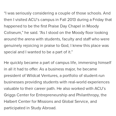
“I was seriously considering a couple of those schools. And
then I visited ACU’s campus in Fall 2013 during a Friday that
happened to be the first Praise Day Chapel in Moody
Coliseum,” he said. “As I stood on the Moody floor looking
around the arena with students, faculty and staff who were
genuinely rejoicing in praise to God, I knew this place was
special and I wanted to be a part of it.”
He quickly became a part of campus life, immersing himself
in all it had to offer. As a business major, he became
president of Wildcat Ventures, a portfolio of student-run
businesses providing students with real-world experiences
valuable to their career path. He also worked with ACU’s
Griggs Center for Entrepreneurship and Philanthropy, the
Halbert Center for Missions and Global Service, and
participated in Study Abroad.