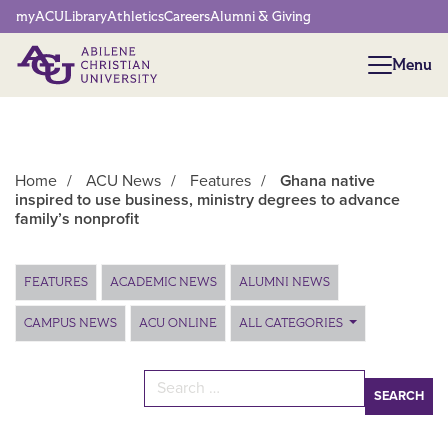
Network Menu
myACU
Library
Athletics
Careers
Alumni & Giving
Menu
Menu
Home
/
ACU News
/
Features
/
Ghana native
inspired to use business, ministry degrees to advance
family’s nonprofit
Main Content
FEATURES
ACADEMIC NEWS
ALUMNI NEWS
CAMPUS NEWS
ACU ONLINE
ALL CATEGORIES
Search for: