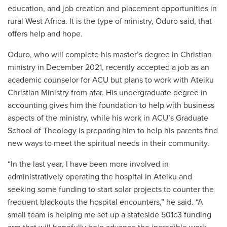
education, and job creation and placement opportunities in
rural West Africa. It is the type of ministry, Oduro said, that
offers help and hope.
Oduro, who will complete his master’s degree in Christian
ministry in December 2021, recently accepted a job as an
academic counselor for ACU but plans to work with Ateiku
Christian Ministry from afar.
His undergraduate degree in
accounting gives him the foundation to help with business
aspects of the ministry, while his work in ACU’s Graduate
School of Theology is preparing him to help his parents find
new ways to meet the spiritual needs in their community.
“
In the last year, I have been more involved in
administratively operating the hospital in Ateiku and
seeking some funding to start solar projects to counter the
frequent blackouts the hospital encounters,
”
he said.
“
A
small team is helping me set up a stateside 501c3 funding