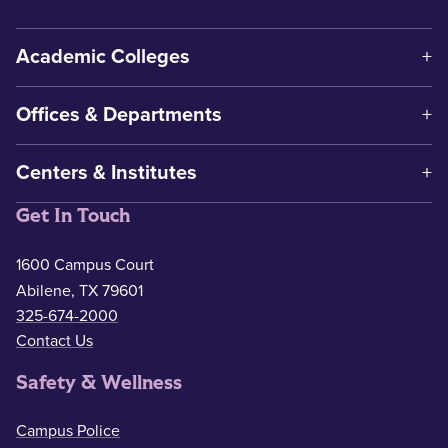
Academic Colleges
Offices & Departments
Centers & Institutes
Get In Touch
1600 Campus Court
Abilene, TX 79601
325-674-2000
Contact Us
Safety & Wellness
Campus Police