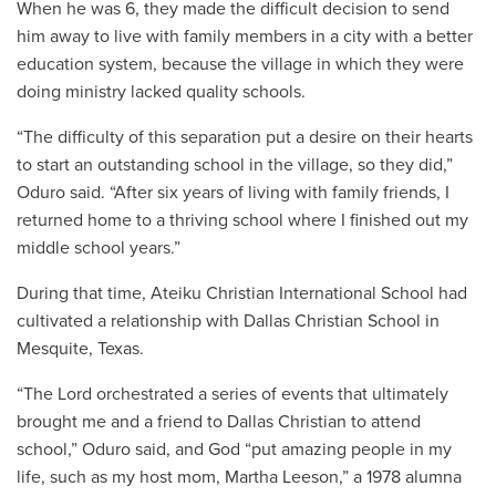
When he was 6, they made the difficult decision to send
him away to live with family members in a city with a better
education system, because the village in which they were
doing ministry lacked quality schools.
“The difficulty of this separation put a desire on their hearts
to start an outstanding school in the village, so they did,”
Oduro said. “After six years of living with family friends, I
returned home to a thriving school where I finished out my
middle school years.”
During that time, Ateiku Christian International School had
cultivated a relationship with Dallas Christian School in
Mesquite, Texas.
“The Lord orchestrated a series of events that ultimately
brought me and a friend to Dallas Christian to attend
school,” Oduro said, and God “put amazing people in my
life, such as my host mom, Martha Leeson,” a 1978 alumna