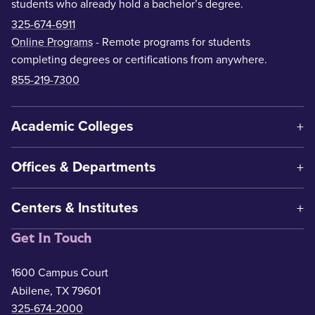
students who already hold a bachelor’s degree.
325-674-6911
Online Programs
- Remote programs for students
completing degrees or certifications from anywhere.
855-219-7300
Academic Colleges
Offices & Departments
Centers & Institutes
Get In Touch
1600 Campus Court
Abilene, TX 79601
325-674-2000