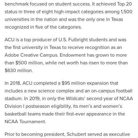
benchmark focused on student success. It achieved Top 20
status in three of eight high-impact categories among 1,500
universities in the nation and was the only one in Texas
recognized in five of the categories.
ACU is a top producer of U.S. Fulbright students and was
the first university in Texas to receive recognition as an
Adobe Creative Campus. Endowment has grown to more
than $500 million, while net worth has risen to more than
$630 million.
In 2018, ACU completed a $95 million expansion that
includes a new science complex and an on-campus football
stadium. In 2019, in only the Wildcats’ second year of NCAA
Division I postseason eligibility, its men’s and women’s
basketball teams made their first-ever appearance in the
NCAA Tournament.
Prior to becoming president, Schubert served as executive