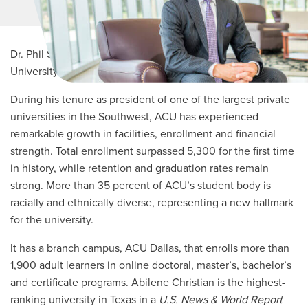
MORE LINKS
Dr. Phil Schubert, a 1991 graduate of Abilene Christian
University, became its 11th president in June 2010.
During his tenure as president of one of the largest private
universities in the Southwest, ACU has experienced
remarkable growth in facilities, enrollment and financial
strength. Total enrollment surpassed 5,300 for the first time
in history, while retention and graduation rates remain
strong. More than 35 percent of ACU’s student body is
racially and ethnically diverse, representing a new hallmark
for the university.
It has a branch campus, ACU Dallas, that enrolls more than
1,900 adult learners in online doctoral, master’s, bachelor’s
and certificate programs. Abilene Christian is the highest-
ranking university in Texas in a
U.S. News & World Report