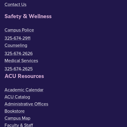
Contact Us
Safety & Wellness
Campus Police
325-674-2911
Counseling
325-674-2626
Medical Services
325-674-2625
ACU Resources
Academic Calendar
ACU Catalog
Administrative Offices
Bookstore
Campus Map
Faculty & Staff