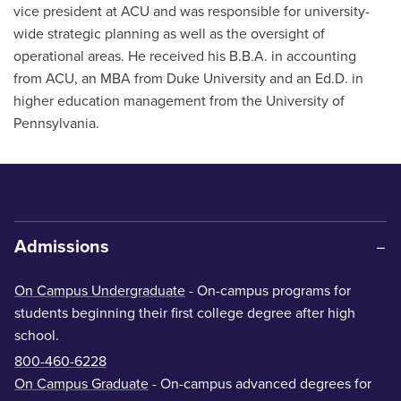
vice president at ACU and was responsible for university-
wide strategic planning as well as the oversight of
operational areas. He received his B.B.A. in accounting
from ACU, an MBA from Duke University and an Ed.D. in
higher education management from the University of
Pennsylvania.
Admissions
On Campus Undergraduate
- On-campus programs for
students beginning their first college degree after high
school.
800-460-6228
On Campus Graduate
- On-campus advanced degrees for