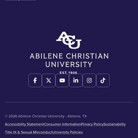
© 2026 Abilene Christian University - Abilene, TX
Accessibility Statement
Consumer Information
Privacy Policy
Sustainability
Title IX & Sexual Misconduct
University Policies