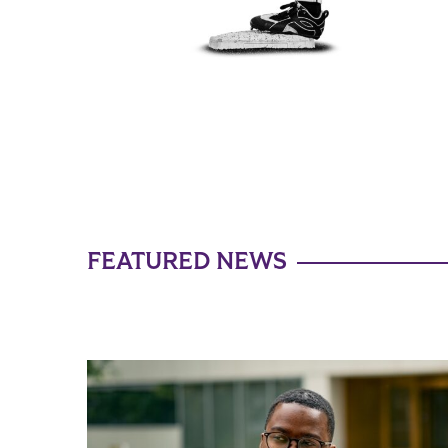
FEATURED NEWS