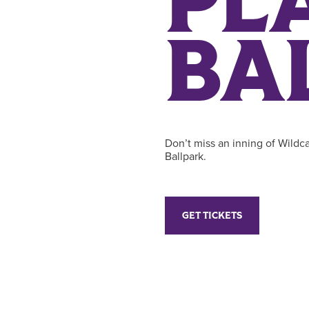
PL
BA
Don’t miss an inning of Wildca
Ballpark.
GET TICKETS