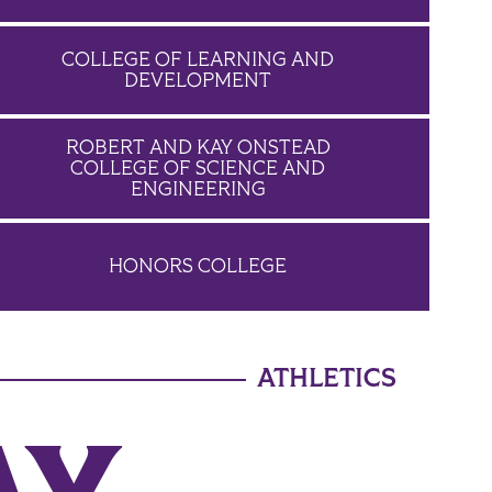
COLLEGE OF LEARNING AND
DEVELOPMENT
ROBERT AND KAY ONSTEAD
COLLEGE OF SCIENCE AND
ENGINEERING
HONORS COLLEGE
ATHLETICS