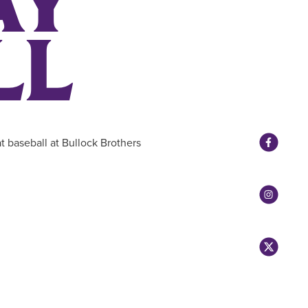
AY
LL
t baseball at Bullock Brothers