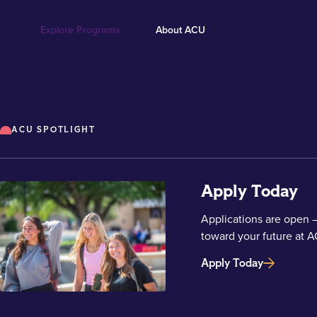
Explore Programs
About ACU
ACU SPOTLIGHT
Apply Today
Applications are open —
toward your future at A
Apply Today