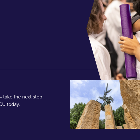
 take the next step
CU today.