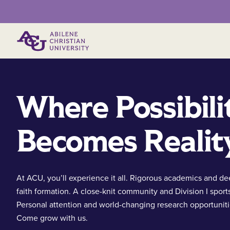
Primary Menu
Where Possibili
Becomes Realit
At ACU, you’ll experience it all. Rigorous academics and d
faith formation. A close-knit community and Division I sport
Personal attention and world-changing research opportuniti
Come grow with us.