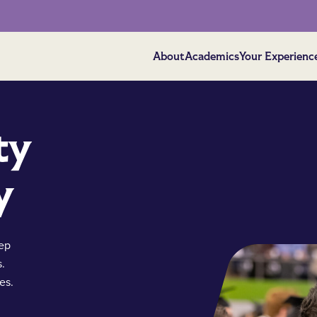
About
Academics
Your Experienc
ty
y
eep
s.
es.