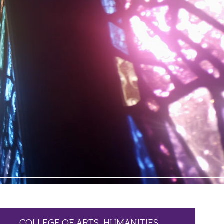
COLLEGE OF ARTS, HUMANITIES,