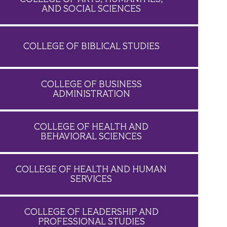
AND SOCIAL SCIENCES
COLLEGE OF BIBLICAL STUDIES
COLLEGE OF BUSINESS
ADMINISTRATION
COLLEGE OF HEALTH AND
BEHAVIORAL SCIENCES
COLLEGE OF HEALTH AND HUMAN
SERVICES
COLLEGE OF LEADERSHIP AND
PROFESSIONAL STUDIES