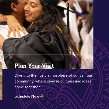
Plan Your Visit
Dive into the lively atmosphere of our campus
community, where diverse cultures and ideas
come together.
Schedule Now