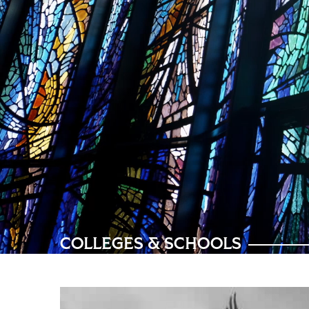
COLLEGES & SCHOOLS