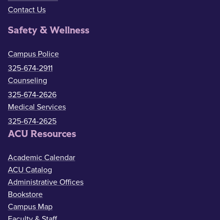
Contact Us
Safety & Wellness
Campus Police
325-674-2911
Counseling
325-674-2626
Medical Services
325-674-2625
ACU Resources
Academic Calendar
ACU Catalog
Administrative Offices
Bookstore
Campus Map
Faculty & Staff