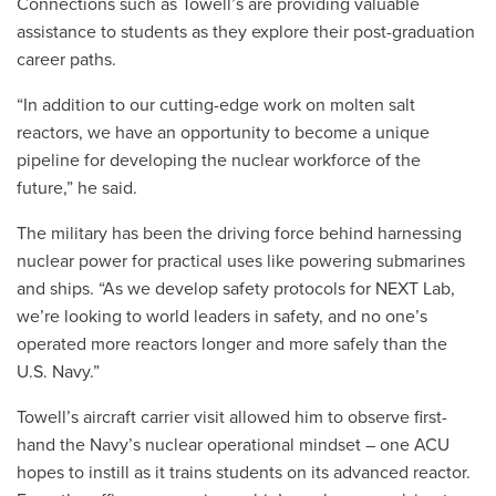
Connections such as Towell’s are providing valuable
assistance to students as they explore their post-graduation
career paths.
“In addition to our cutting-edge work on molten salt
reactors, we have an opportunity to become a unique
pipeline for developing the nuclear workforce of the
future,” he said.
The military has been the driving force behind harnessing
nuclear power for practical uses like powering submarines
and ships. “As we develop safety protocols for NEXT Lab,
we’re looking to world leaders in safety, and no one’s
operated more reactors longer and more safely than the
U.S. Navy.”
Towell’s aircraft carrier visit allowed him to observe first-
hand the Navy’s nuclear operational mindset – one ACU
hopes to instill as it trains students on its advanced reactor.