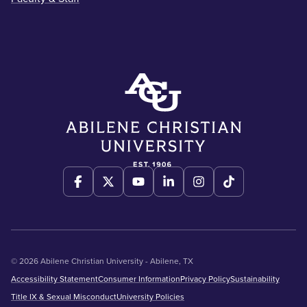
© 2026 Abilene Christian University - Abilene, TX
Accessibility Statement
Consumer Information
Privacy Policy
Sustainability
Title IX & Sexual Misconduct
University Policies