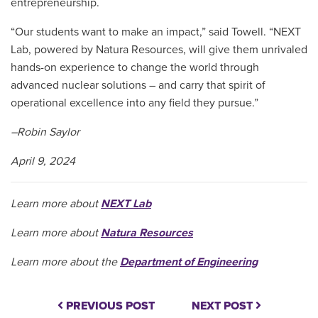
entrepreneurship.
“Our students want to make an impact,” said Towell. “NEXT
Lab, powered by Natura Resources, will give them unrivaled
hands-on experience to change the world through
advanced nuclear solutions – and carry that spirit of
operational excellence into any field they pursue.”
–Robin Saylor
April 9, 2024
Learn more about
NEXT Lab
Learn more about
Natura Resources
Learn more about the
Department of Engineering
PREVIOUS POST
NEXT POST