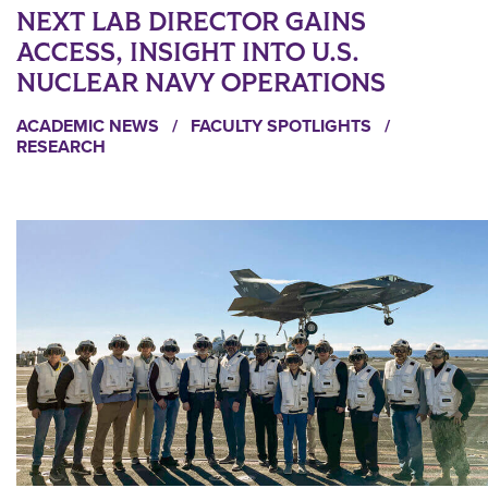
NEXT LAB DIRECTOR GAINS
ACCESS, INSIGHT INTO U.S.
NUCLEAR NAVY OPERATIONS
ACADEMIC NEWS
/
FACULTY SPOTLIGHTS
/
RESEARCH