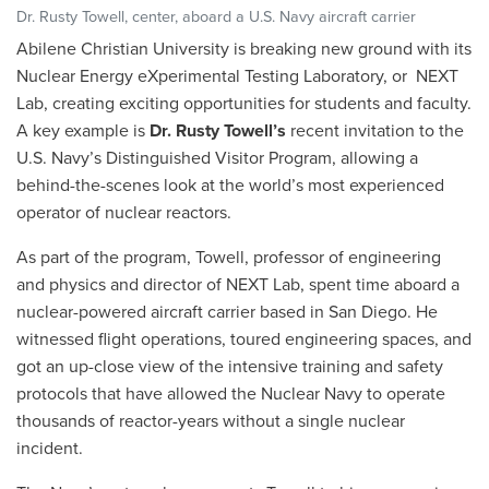
Dr. Rusty Towell, center, aboard a U.S. Navy aircraft carrier
Abilene Christian University is breaking new ground with its
Nuclear Energy eXperimental Testing Laboratory, or NEXT
Lab, creating exciting opportunities for students and faculty.
A key example is
Dr. Rusty Towell’s
recent invitation to the
U.S. Navy’s Distinguished Visitor Program, allowing a
behind-the-scenes look at the world’s most experienced
operator of nuclear reactors.
As part of the program, Towell, professor of engineering
and physics and director of NEXT Lab, spent time aboard a
nuclear-powered aircraft carrier based in San Diego. He
witnessed flight operations, toured engineering spaces, and
got an up-close view of the intensive training and safety
protocols that have allowed the Nuclear Navy to operate
thousands of reactor-years without a single nuclear
incident.