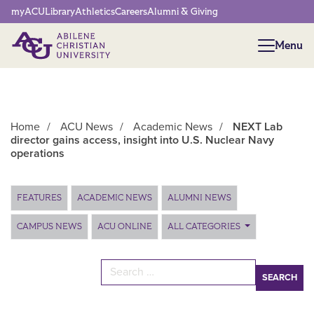
Network Menu
myACU
Library
Athletics
Careers
Alumni & Giving
Menu
Menu
Home
/
ACU News
/
Academic News
/
NEXT Lab
director gains access, insight into U.S. Nuclear Navy
operations
Main Content
FEATURES
ACADEMIC NEWS
ALUMNI NEWS
CAMPUS NEWS
ACU ONLINE
ALL CATEGORIES
Search for: