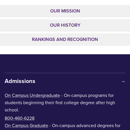
OUR MISSION
OUR HISTORY
RANKINGS AND RECOGNITION
Admissions
On Campus Undergraduate
- On-campus programs for
students beginning their first college degree after high
school.
800-460-6228
On Campus Graduate
- On-campus advanced degrees for