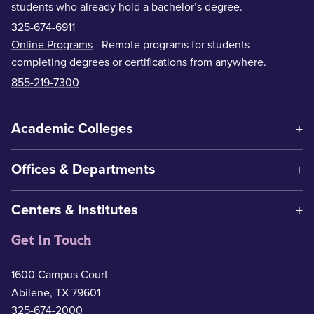
students who already hold a bachelor’s degree.
325-674-6911
Online Programs
- Remote programs for students
completing degrees or certifications from anywhere.
855-219-7300
Academic Colleges
Offices & Departments
Centers & Institutes
Get In Touch
1600 Campus Court
Abilene, TX 79601
325-674-2000