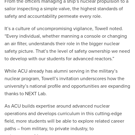
From the officers managing a ship’s nuclear propulsion to a
sailor inspecting a simple valve, the highest standards of
safety and accountability permeate every role.
It’s a culture of uncompromising vigilance, Towell noted.
“Every individual, whether manning a console or changing
an air filter, understands their role in the bigger nuclear
safety picture. That’s the level of safety ownership we need
to develop with our students for advanced reactors.”
While ACU already has alumni serving in the military’s
nuclear program, Towell’s invitation underscores how the
university’s national profile and opportunities are expanding
thanks to NEXT Lab.
As ACU builds expertise around advanced nuclear
operations and develops curriculum in this cutting-edge
field, more students will be able to explore related career
paths – from military, to private industry, to