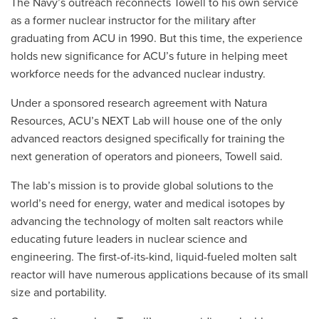
The Navy’s outreach reconnects Towell to his own service
as a former nuclear instructor for the military after
graduating from ACU in 1990. But this time, the experience
holds new significance for ACU’s future in helping meet
workforce needs for the advanced nuclear industry.
Under a sponsored research agreement with Natura
Resources, ACU’s NEXT Lab will house one of the only
advanced reactors designed specifically for training the
next generation of operators and pioneers, Towell said.
The lab’s mission is to provide global solutions to the
world’s need for energy, water and medical isotopes by
advancing the technology of molten salt reactors while
educating future leaders in nuclear science and
engineering. The first-of-its-kind, liquid-fueled molten salt
reactor will have numerous applications because of its small
size and portability.