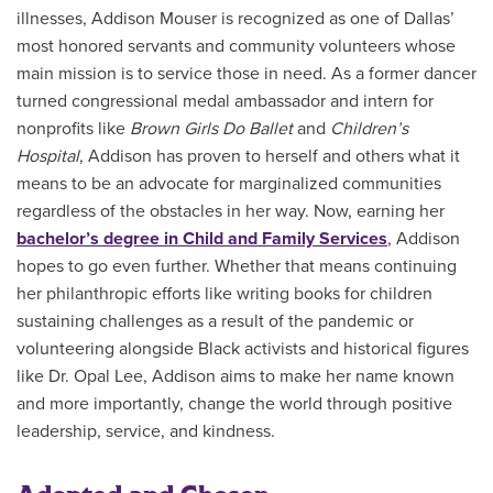
illnesses, Addison Mouser is recognized as one of Dallas’
most honored servants and community volunteers whose
main mission is to service those in need. As a former dancer
turned congressional medal ambassador and intern for
nonprofits like
Brown Girls Do Ballet
and
Children’s
Hospital
, Addison has proven to herself and others what it
means to be an advocate for marginalized communities
regardless of the obstacles in her way. Now, earning her
bachelor’s degree in Child and Family Services
, Addison
hopes to go even further. Whether that means continuing
her philanthropic efforts like writing books for children
sustaining challenges as a result of the pandemic or
volunteering alongside Black activists and historical figures
like Dr. Opal Lee, Addison aims to make her name known
and more importantly, change the world through positive
leadership, service, and kindness.