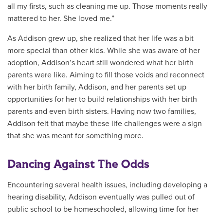
all my firsts, such as cleaning me up. Those moments really
mattered to her. She loved me.”
As Addison grew up, she realized that her life was a bit
more special than other kids. While she was aware of her
adoption, Addison’s heart still wondered what her birth
parents were like. Aiming to fill those voids and reconnect
with her birth family, Addison, and her parents set up
opportunities for her to build relationships with her birth
parents and even birth sisters. Having now two families,
Addison felt that maybe these life challenges were a sign
that she was meant for something more.
Dancing Against The Odds
Encountering several health issues, including developing a
hearing disability, Addison eventually was pulled out of
public school to be homeschooled, allowing time for her