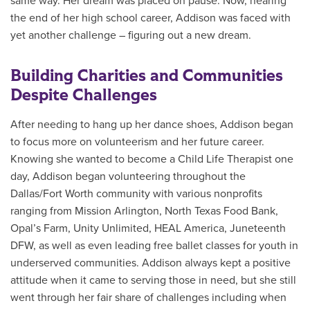
same way. Her dream was placed on pause. Now, nearing
the end of her high school career, Addison was faced with
yet another challenge – figuring out a new dream.
Building Charities and Communities
Despite Challenges
After needing to hang up her dance shoes, Addison began
to focus more on volunteerism and her future career.
Knowing she wanted to become a Child Life Therapist one
day, Addison began volunteering throughout the
Dallas/Fort Worth community with various nonprofits
ranging from Mission Arlington, North Texas Food Bank,
Opal’s Farm, Unity Unlimited, HEAL America, Juneteenth
DFW, as well as even leading free ballet classes for youth in
underserved communities. Addison always kept a positive
attitude when it came to serving those in need, but she still
went through her fair share of challenges including when