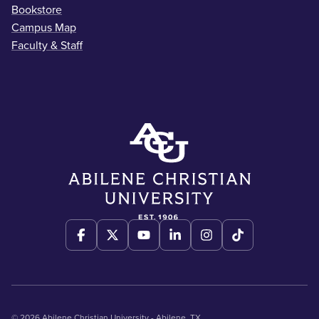
Bookstore
Campus Map
Faculty & Staff
© 2026 Abilene Christian University - Abilene, TX