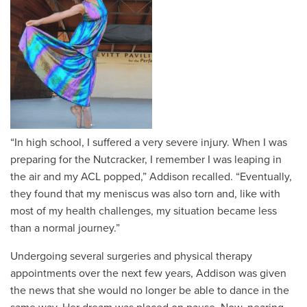
“In high school, I suffered a very severe injury. When I was
preparing for the Nutcracker, I remember I was leaping in
the air and my ACL popped,” Addison recalled. “Eventually,
they found that my meniscus was also torn and, like with
most of my health challenges, my situation became less
than a normal journey.”
Undergoing several surgeries and physical therapy
appointments over the next few years, Addison was given
the news that she would no longer be able to dance in the