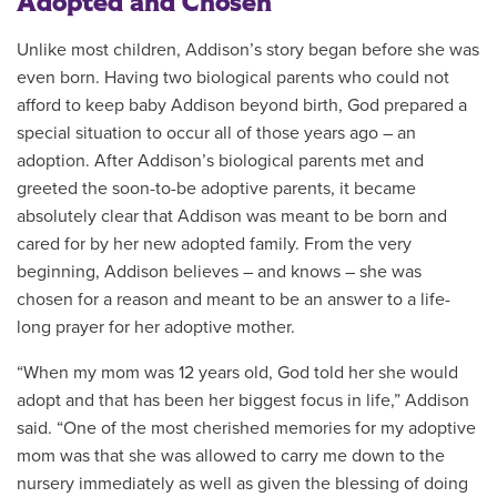
Adopted and Chosen
Unlike most children, Addison’s story began before she was
even born. Having two biological parents who could not
afford to keep baby Addison beyond birth, God prepared a
special situation to occur all of those years ago – an
adoption. After Addison’s biological parents met and
greeted the soon-to-be adoptive parents, it became
absolutely clear that Addison was meant to be born and
cared for by her new adopted family. From the very
beginning, Addison believes – and knows – she was
chosen for a reason and meant to be an answer to a life-
long prayer for her adoptive mother.
“When my mom was 12 years old, God told her she would
adopt and that has been her biggest focus in life,” Addison
said. “One of the most cherished memories for my adoptive
mom was that she was allowed to carry me down to the
nursery immediately as well as given the blessing of doing