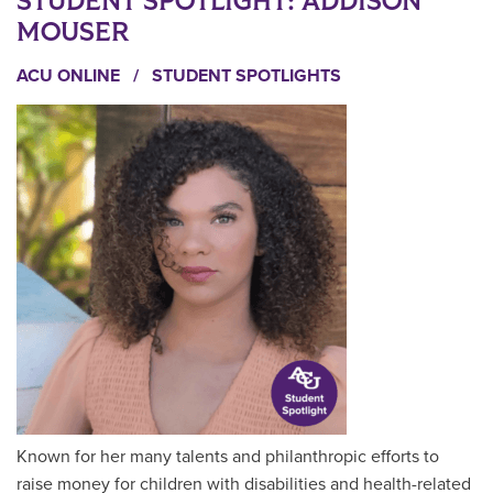
STUDENT SPOTLIGHT: ADDISON
MOUSER
ACU ONLINE
/
STUDENT SPOTLIGHTS
Known for her many talents and philanthropic efforts to
raise money for children with disabilities and health-related