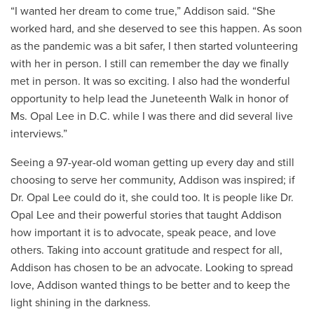
“I wanted her dream to come true,” Addison said. “She
worked hard, and she deserved to see this happen. As soon
as the pandemic was a bit safer, I then started volunteering
with her in person. I still can remember the day we finally
met in person. It was so exciting. I also had the wonderful
opportunity to help lead the Juneteenth Walk in honor of
Ms. Opal Lee in D.C. while I was there and did several live
interviews.”
Seeing a 97-year-old woman getting up every day and still
choosing to serve her community, Addison was inspired; if
Dr. Opal Lee could do it, she could too. It is people like Dr.
Opal Lee and their powerful stories that taught Addison
how important it is to advocate, speak peace, and love
others. Taking into account gratitude and respect for all,
Addison has chosen to be an advocate. Looking to spread
love, Addison wanted things to be better and to keep the
light shining in the darkness.