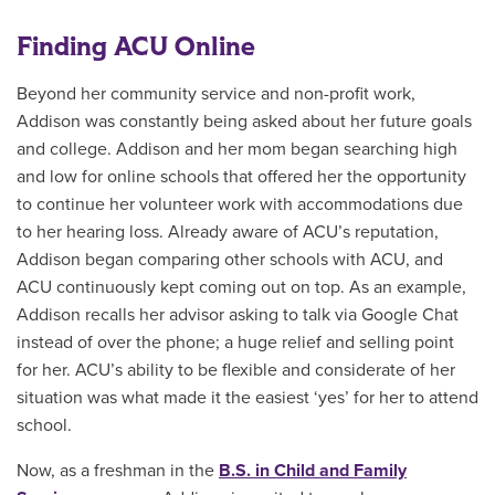
Finding ACU Online
Beyond her community service and non-profit work,
Addison was constantly being asked about her future goals
and college. Addison and her mom began searching high
and low for online schools that offered her the opportunity
to continue her volunteer work with accommodations due
to her hearing loss. Already aware of ACU’s reputation,
Addison began comparing other schools with ACU, and
ACU continuously kept coming out on top. As an example,
Addison recalls her advisor asking to talk via Google Chat
instead of over the phone; a huge relief and selling point
for her. ACU’s ability to be flexible and considerate of her
situation was what made it the easiest ‘yes’ for her to attend
school.
Now, as a freshman in the
B.S. in Child and Family