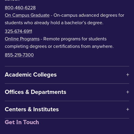
800-460-6228
On Campus Graduate
- On-campus advanced degrees for
students who already hold a bachelor’s degree.
325-674-6911
Online Programs
- Remote programs for students
completing degrees or certifications from anywhere.
855-219-7300
Academic Colleges
Offices & Departments
Centers & Institutes
Get In Touch