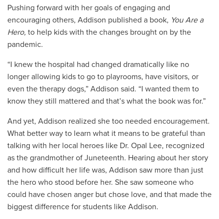
Pushing forward with her goals of engaging and
encouraging others, Addison published a book,
You Are a
Hero,
to help kids with the changes brought on by the
pandemic.
“I knew the hospital had changed dramatically like no
longer allowing kids to go to playrooms, have visitors, or
even the therapy dogs,” Addison said. “I wanted them to
know they still mattered and that’s what the book was for.”
And yet, Addison realized she too needed encouragement.
What better way to learn what it means to be grateful than
talking with her local heroes like Dr. Opal Lee, recognized
as the grandmother of Juneteenth. Hearing about her story
and how difficult her life was, Addison saw more than just
the hero who stood before her. She saw someone who
could have chosen anger but chose love, and that made the
biggest difference for students like Addison.