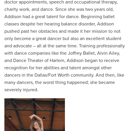
doctor appointments, speech and occupational therapy,
charity work, and dance. Since she was two years old,
Addison had a great talent for dance. Beginning ballet
classes despite her hearing balance disorder, Addison
pushed past her obstacles and made it her mission to not
only become a great dancer but also an excellent student
and advocate – all at the same time. Training professionally
with dance companies like the Joffrey Ballet, Alvin Ailey,
and Dance Theater of Harlem, Addison began to receive
recognition for her abilities and talent amongst other
dancers in the Dallas/Fort Worth community. And then, like
many dancers, the worst thing happened; she became
severely injured.