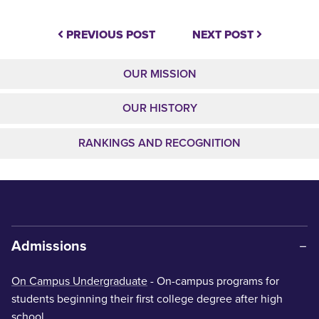
PREVIOUS POST
NEXT POST
OUR MISSION
OUR HISTORY
RANKINGS AND RECOGNITION
Admissions
On Campus Undergraduate
- On-campus programs for
students beginning their first college degree after high
school.