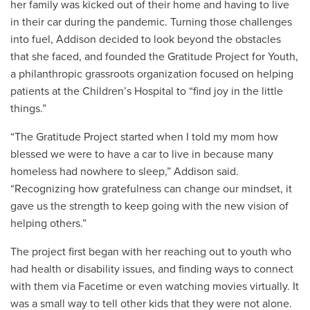
her family was kicked out of their home and having to live
in their car during the pandemic. Turning those challenges
into fuel, Addison decided to look beyond the obstacles
that she faced, and founded the Gratitude Project for Youth,
a philanthropic grassroots organization focused on helping
patients at the Children’s Hospital to “find joy in the little
things.”
“The Gratitude Project started when I told my mom how
blessed we were to have a car to live in because many
homeless had nowhere to sleep,” Addison said.
“Recognizing how gratefulness can change our mindset, it
gave us the strength to keep going with the new vision of
helping others.”
The project first began with her reaching out to youth who
had health or disability issues, and finding ways to connect
with them via Facetime or even watching movies virtually. It
was a small way to tell other kids that they were not alone.