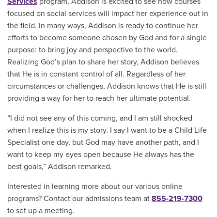
Services
program, Addison is excited to see how courses
focused on social services will impact her experience out in
the field. In many ways, Addison is ready to continue her
efforts to become someone chosen by God and for a single
purpose: to bring joy and perspective to the world.
Realizing God’s plan to share her story, Addison believes
that He is in constant control of all. Regardless of her
circumstances or challenges, Addison knows that He is still
providing a way for her to reach her ultimate potential.
“I did not see any of this coming, and I am still shocked
when I realize this is my story. I say I want to be a Child Life
Specialist one day, but God may have another path, and I
want to keep my eyes open because He always has the
best goals,” Addison remarked.
Interested in learning more about our various online
programs? Contact our admissions team at
855-219-7300
to set up a meeting.