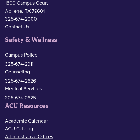
1600 Campus Court
Abilene, TX 79601
325-674-2000
Contact Us
Safety & Wellness
Campus Police
325-674-2911
Counseling
325-674-2626
Medical Services
325-674-2625
ACU Resources
Academic Calendar
ACU Catalog
Administrative Offices