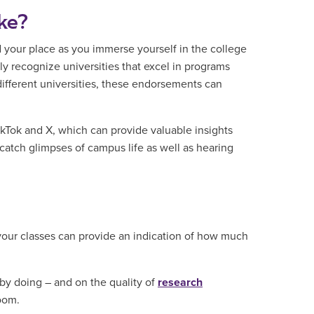
ike?
d your place as you immerse yourself in the college
y recognize universities that excel in programs
ifferent universities, these endorsements can
ikTok and X, which can provide valuable insights
 catch glimpses of campus life as well as hearing
your classes can provide an indication of how much
 by doing – and on the quality of
research
oom.