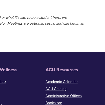
or what it’s like to be a student here, we
lor. Meetings are optional, casual and can begin as
Wellness
ACU Resources
ice
Academic Calendar
ACU Catalog
Administrative Offices
Bookstore
6