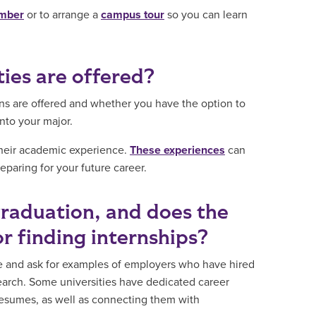
ember
or to arrange a
campus tour
so you can learn
ies are offered?
ons are offered and whether you have the option to
into your major.
 their academic experience.
These experiences
can
paring for your future career.
graduation, and does the
or finding internships?
ge and ask for examples of employers who have hired
earch. Some universities have dedicated career
 resumes, as well as connecting them with