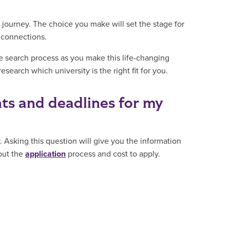
s journey. The choice you make will set the stage for
g connections.
e search process as you make this life-changing
search which university is the right fit for you.
ts and deadlines for my
. Asking this question will give you the information
bout the
application
process and cost to apply.