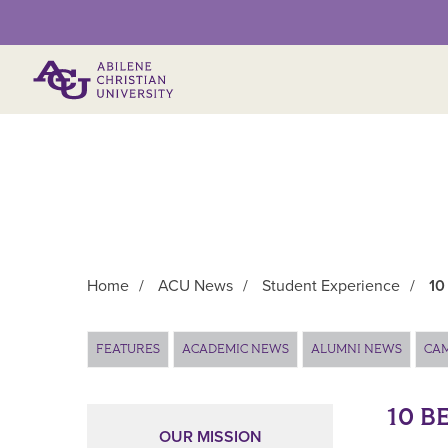
Primary Menu
Home
/
ACU News
/
Student Experience
/
10
Main Content
FEATURES
ACADEMIC NEWS
ALUMNI NEWS
CA
10 B
OUR MISSION