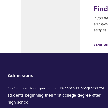
Find
If you h
encoura
early as 
PREVI
Admissions
- On-campus programs for
On Campus Undergraduate
students beginning their first college degree after
high school.