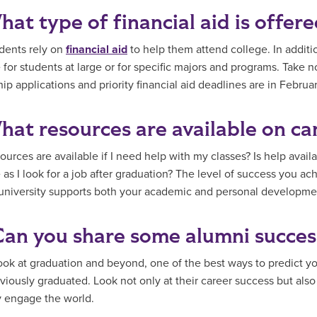
hat type of financial aid is offer
dents rely on
financial aid
to help them attend college. In additi
e for students at large or for specific majors and programs. Take 
ip applications and priority financial aid deadlines are in Februar
hat resources are available on ca
urces are available if I need help with my classes? Is help availa
 as I look for a job after graduation? The level of success you ac
university supports both your academic and personal developme
Can you share some alumni succes
ook at graduation and beyond, one of the best ways to predict you
viously graduated. Look not only at their career success but als
 engage the world.