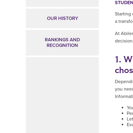
STUDEN
Starting
OUR HISTORY
a transf
At Abile
RANKINGS AND
decision
RECOGNITION
1. W
cho
Dependi
you need
Informat
You
Pe
Le
Ex