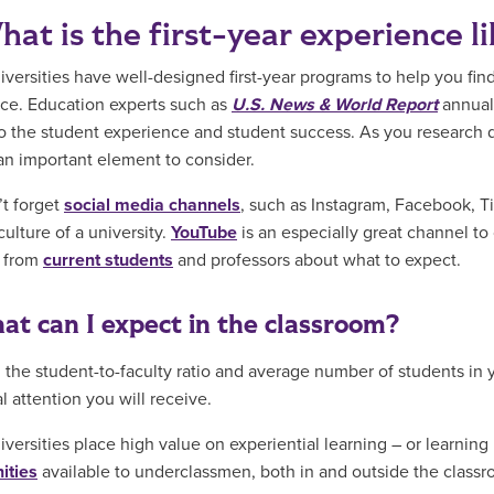
hat is the first-year experience l
versities have well-designed first-year programs to help you fin
ce. Education experts such as
U.S. News & World Report
annuall
to the student experience and student success. As you research d
an important element to consider.
t forget
social media channels
, such as Instagram, Facebook, T
culture of a university.
YouTube
is an especially great channel to
d from
current students
and professors about what to expect.
at can I expect in the classroom?
the student-to-faculty ratio and average number of students in 
l attention you will receive.
versities place high value on experiential learning – or learning
ities
available to underclassmen, both in and outside the classr