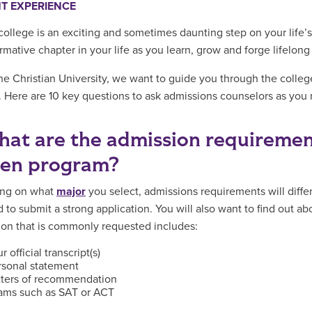
T EXPERIENCE
 college is an exciting and sometimes daunting step on your life’
ormative chapter in your life as you learn, grow and forge lifelon
ne Christian University, we want to guide you through the colleg
. Here are 10 key questions to ask admissions counselors as you re
hat are the admission requiremen
sen program?
ng on what
major
you select, admissions requirements will differ
 to submit a strong application. You will also want to find out a
ion that is commonly requested includes:
r official transcript(s)
rsonal statement
tters of recommendation
ams such as SAT or ACT