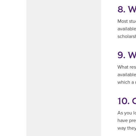
8. W
Most stu
availabl
scholarsh
9. W
What reso
available
which a 
10. 
As you l
have pre
way they