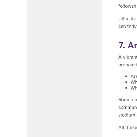
fellowsh
Ultimatel
can thriv
7. A
A vibran
prepare f
Are
Wha
Wh
Some uni
communit
stadium a
All thes