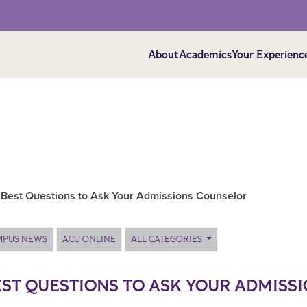
About
Academics
Your Experienc
 Best Questions to Ask Your Admissions Counselor
MPUS NEWS
ACU ONLINE
ALL CATEGORIES
EST QUESTIONS TO ASK YOUR ADMISS