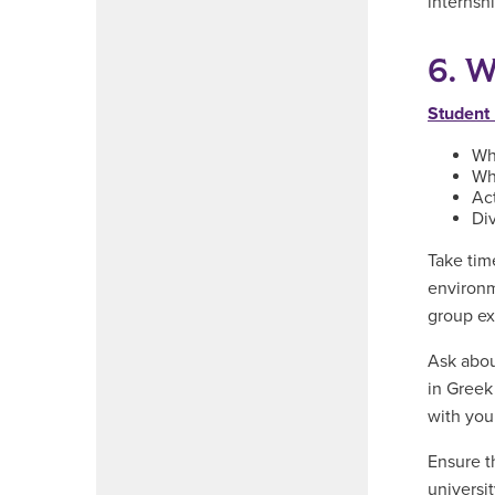
internsh
6. W
Student 
Whe
Wh
Act
Div
Take tim
environm
group ex
Ask abou
in Greek 
with your
Ensure t
universit