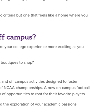
ic criteria but one that feels like a home where you
off campus?
 your college experience more exciting as you
n boutiques to shop?
s and off-campus activities designed to foster
y of NCAA championships. A new on-campus football
 of opportunities to root for their favorite players.
d the exploration of your academic passions.