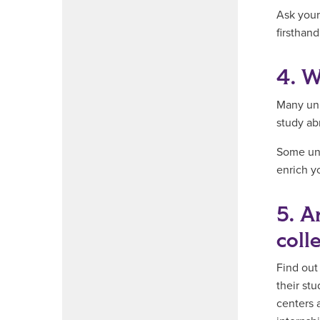
Ask your
firsthand
4. W
Many uni
study abr
Some uni
enrich y
5. A
coll
Find out
their st
centers 