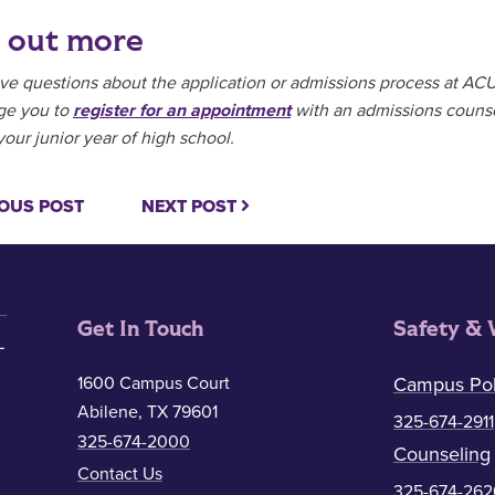
 out more
ave questions about the application or admissions process at ACU 
ge you to
register for an appointment
with an admissions counse
your junior year of high school.
OUS POST
NEXT POST
Get In Touch
Safety & 
1600 Campus Court
Campus Pol
Abilene, TX 79601
325-674-2911
325-674-2000
Counseling
Contact Us
325-674-262