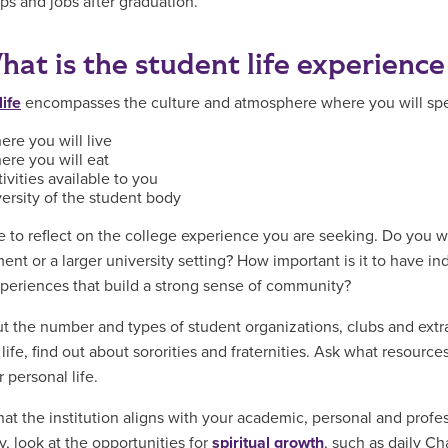
ips and jobs after graduation.
hat is the student life experience
life
encompasses the culture and atmosphere where you will spend
re you will live
ere you will eat
ivities available to you
ersity of the student body
e to reflect on the college experience you are seeking. Do you w
ent or a larger university setting? How important is it to have in
periences that build a strong sense of community?
t the number and types of student organizations, clubs and extrac
life, find out about sororities and fraternities. Ask what resource
 personal life.
hat the institution aligns with your academic, personal and profes
y, look at the opportunities for
spiritual growth
, such as daily Ch