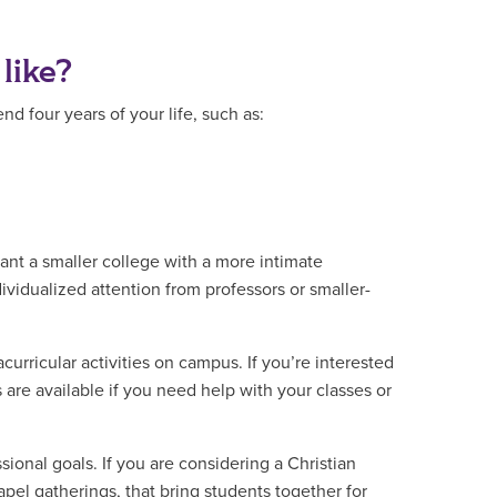
 like?
 four years of your life, such as:
ant a smaller college with a more intimate
dividualized attention from professors or smaller-
urricular activities on campus. If you’re interested
s are available if you need help with your classes or
sional goals. If you are considering a Christian
apel gatherings, that bring students together for