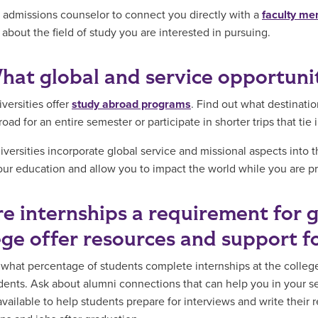
 admissions counselor to connect you directly with a
faculty m
 about the field of study you are interested in pursuing.
hat global and service opportunit
versities offer
study abroad programs
. Find out what destinati
oad for an entire semester or participate in shorter trips that tie 
versities incorporate global service and missional aspects into
our education and allow you to impact the world while you are pre
re internships a requirement for 
ege offer resources and support f
 what percentage of students complete internships at the colle
udents. Ask about alumni connections that can help you in your s
available to help students prepare for interviews and write their