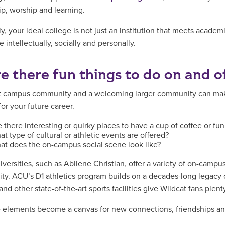
ip, worship and learning.
y, your ideal college is not just an institution that meets academ
e intellectually, socially and personally.
re there fun things to do on and 
t campus community and a welcoming larger community can make
or your future career.
 there interesting or quirky places to have a cup of coffee or fu
t type of cultural or athletic events are offered?
at does the on-campus social scene look like?
versities, such as Abilene Christian, offer a variety of on-campu
y. ACU’s D1 athletics program builds on a decades-long legac
nd other state-of-the-art sports facilities give Wildcat fans plenty
e elements become a canvas for new connections, friendships an