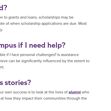
ed?
on to grants and loans, scholarships may be
note of when scholarship applications are due. Most
y.
mpus if I need help?
ble if I face personal challenges? Is assistance
hieve can be significantly influenced by the extent to
nt.
s stories?
r own success is to look at the lives of
alumni
who
o at how they impact their communities through the