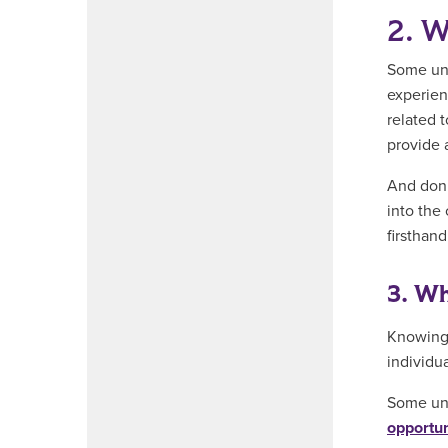
2. W
Some uni
experien
related 
provide 
And don’
into the 
firsthan
3. Wh
Knowing 
individua
Some uni
opportun