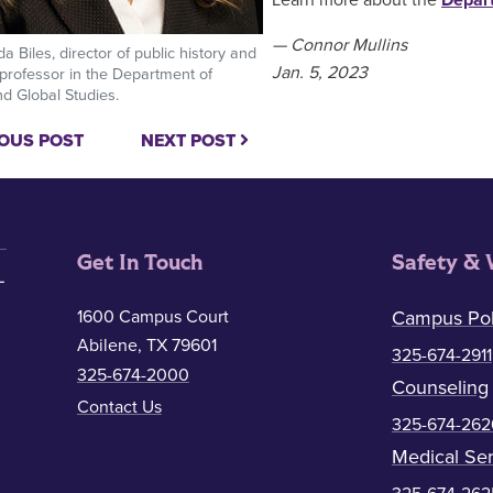
Learn more about the
Depart
— Connor Mullins
a Biles, director of public history and
Jan. 5, 2023
 professor in the Department of
nd Global Studies.
OUS POST
NEXT POST
Get In Touch
Safety & 
1600 Campus Court
Campus Pol
Abilene, TX 79601
325-674-2911
325-674-2000
Counseling
Contact Us
325-674-262
Medical Ser