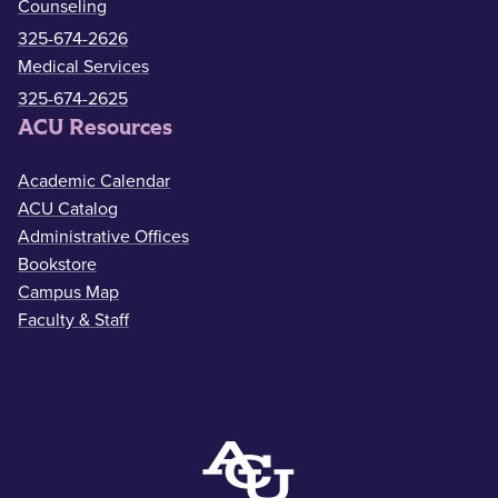
Counseling
325-674-2626
Medical Services
325-674-2625
ACU Resources
Academic Calendar
ACU Catalog
Administrative Offices
Bookstore
Campus Map
Faculty & Staff