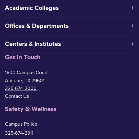
Academic Colleges
Offices & Departments
Centers & Institutes
Get In Touch
1600 Campus Court
Abilene, TX 79601
325-674-2000
Contact Us
Safety & Wellness
Campus Police
325-674-2911