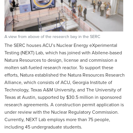
A view from above of the research bay in the SERC
The SERC houses ACU’s Nuclear Energy eXperimental
Testing (NEXT) Lab, which has joined with Abilene-based
Natura Resources to design, license and commission a
molten salt-fueled research reactor. To support these
efforts, Natura established the Natura Resources Research
Alliance, which consists of ACU, Georgia Institute of
Technology, Texas A&M University, and The University of
Texas at Austin, supported by $30.5 million in sponsored
research agreements. A construction permit application is
under review with the Nuclear Regulatory Commission.
Currently, NEXT Lab employs more than 75 people,
including 45 undergraduate students.