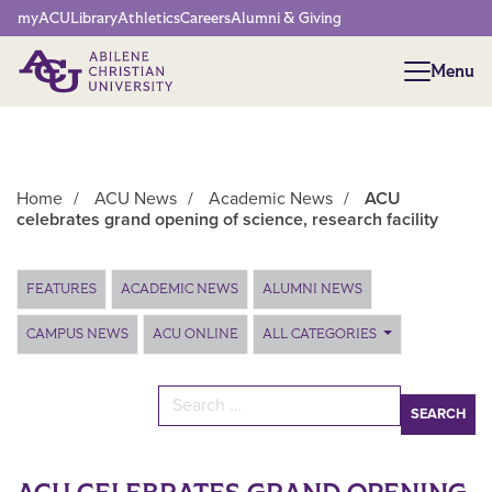
Network Menu
myACU
Library
Athletics
Careers
Alumni & Giving
Menu
Menu
Home
/
ACU News
/
Academic News
/
ACU
celebrates grand opening of science, research facility
Main Content
FEATURES
ACADEMIC NEWS
ALUMNI NEWS
CAMPUS NEWS
ACU ONLINE
ALL CATEGORIES
Search for: