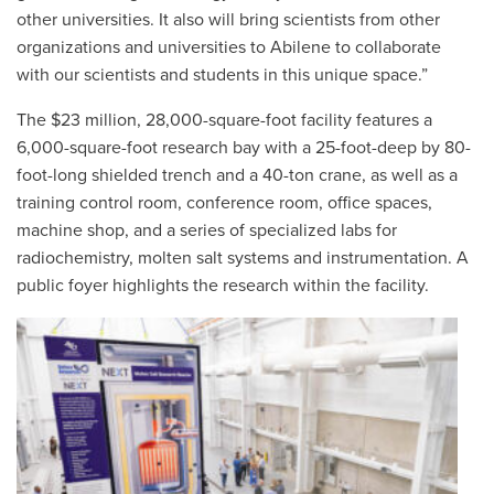
other universities. It also will bring scientists from other
organizations and universities to Abilene to collaborate
with our scientists and students in this unique space.”
The $23 million, 28,000-square-foot facility features a
6,000-square-foot research bay with a 25-foot-deep by 80-
foot-long shielded trench and a 40-ton crane, as well as a
training control room, conference room, office spaces,
machine shop, and a series of specialized labs for
radiochemistry, molten salt systems and instrumentation. A
public foyer highlights the research within the facility.