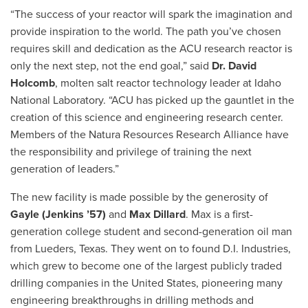
“The success of your reactor will spark the imagination and
provide inspiration to the world. The path you’ve chosen
requires skill and dedication as the ACU research reactor is
only the next step, not the end goal,” said
Dr. David
Holcomb
, molten salt reactor technology leader at Idaho
National Laboratory. “ACU has picked up the gauntlet in the
creation of this science and engineering research center.
Members of the Natura Resources Research Alliance have
the responsibility and privilege of training the next
generation of leaders.”
The new facility is made possible by the generosity of
Gayle (Jenkins ’57)
and
Max Dillard
. Max is a first-
generation college student and second-generation oil man
from Lueders, Texas. They went on to found D.I. Industries,
which grew to become one of the largest publicly traded
drilling companies in the United States, pioneering many
engineering breakthroughs in drilling methods and