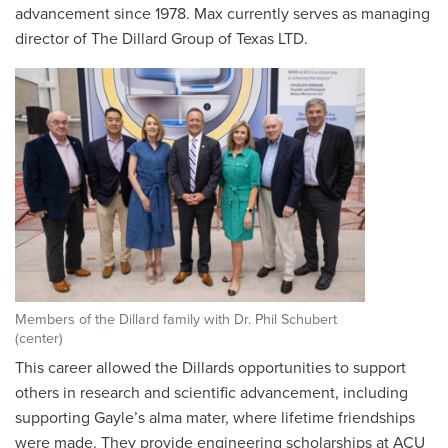
advancement since 1978. Max currently serves as managing
director of The Dillard Group of Texas LTD.
Members of the Dillard family with Dr. Phil Schubert
(center)
This career allowed the Dillards opportunities to support
others in research and scientific advancement, including
supporting Gayle’s alma mater, where lifetime friendships
were made. They provide engineering scholarships at ACU