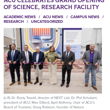
ACU CELEBRATES GRAND OPENING
OF SCIENCE, RESEARCH FACILITY
ACADEMIC NEWS
/
ACU NEWS
/
CAMPUS NEWS
/
RESEARCH
/
UNCATEGORIZED
(L-R) Dr. Rusty Towell, director of NEXT Lab; Dr. Phil Schubert,
president of ACU; Max Dillard; April Anthony, chair of ACU’s
Board of Trustees; Doug Robison, founder of Natura