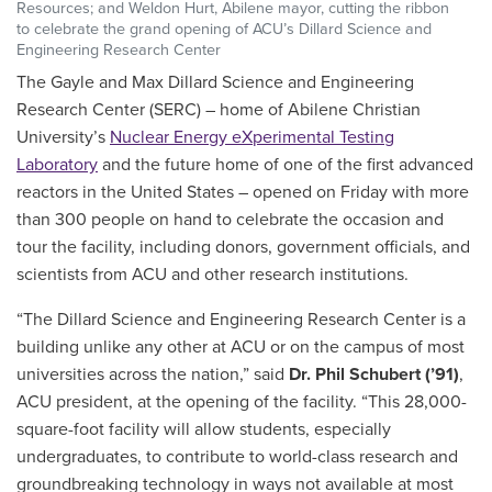
Resources; and Weldon Hurt, Abilene mayor, cutting the ribbon
to celebrate the grand opening of ACU’s Dillard Science and
Engineering Research Center
The Gayle and Max Dillard Science and Engineering
Research Center (SERC) – home of Abilene Christian
University’s
Nuclear Energy eXperimental Testing
Laboratory
and the future home of one of the first advanced
reactors in the United States – opened on Friday with more
than 300 people on hand to celebrate the occasion and
tour the facility, including donors, government officials, and
scientists from ACU and other research institutions.
“The Dillard Science and Engineering Research Center is a
building unlike any other at ACU or on the campus of most
universities across the nation,” said
Dr. Phil Schubert (’91)
,
ACU president, at the opening of the facility. “This 28,000-
square-foot facility will allow students, especially
undergraduates, to contribute to world-class research and
groundbreaking technology in ways not available at most