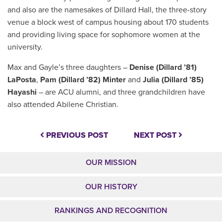
and also are the namesakes of Dillard Hall, the three-story
venue a block west of campus housing about 170 students
and providing living space
for sophomore women at the
university.
Max and Gayle’s three daughters –
Denise (Dillard ’81)
LaPosta
,
Pam (Dillard ’82) Minter
and
Julia (Dillard ’85)
Hayashi
– are ACU alumni, and three grandchildren have
also attended Abilene Christian.
PREVIOUS POST
NEXT POST
OUR MISSION
OUR HISTORY
RANKINGS AND RECOGNITION