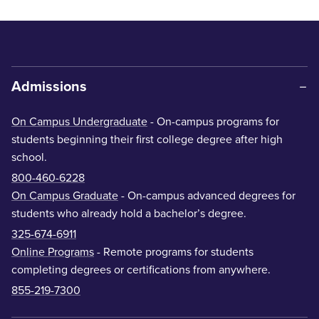
Admissions
On Campus Undergraduate
- On-campus programs for
students beginning their first college degree after high
school.
800-460-6228
On Campus Graduate
- On-campus advanced degrees for
students who already hold a bachelor’s degree.
325-674-6911
Online Programs
- Remote programs for students
completing degrees or certifications from anywhere.
855-219-7300