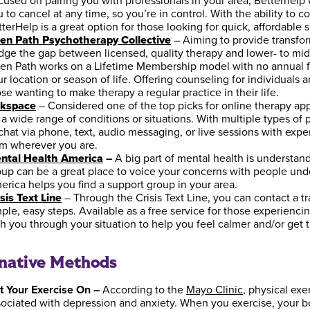
cused on pairing you with professionals in your area, Betterhe
 to cancel at any time, so you’re in control. With the ability to 
terHelp is a great option for those looking for quick, affordable 
en Path Psychotherapy Collective
– Aiming to provide transfor
idge the gap between licensed, quality therapy and lower- to mi
en Path works on a Lifetime Membership model with no annual fee
r location or season of life. Offering counseling for individuals a
se wanting to make therapy a regular practice in their life.
lkspace
– Considered one of the top picks for online therapy app
r a wide range of conditions or situations. With multiple types 
chat via phone, text, audio messaging, or live sessions with expe
om wherever you are.
ntal Health America
–
A big part of mental health is understand
oup can be a great place to voice your concerns with people und
erica helps you find a support group in your area.
sis Text Line
– Through the Crisis Text Line, you can contact a t
ple, easy steps. Available as a free service for those experiencing
th you through your situation to help you feel calmer and/or get
rnative Methods
t Your Exercise On –
According to the
Mayo Clinic
, physical ex
sociated with depression and anxiety. When you exercise, your b