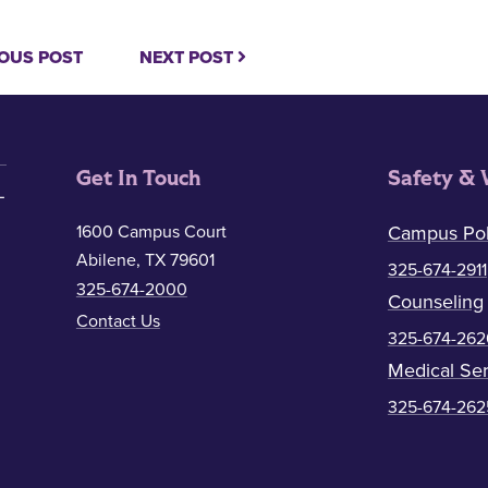
OUS POST
NEXT POST
Get In Touch
Safety & 
1600 Campus Court
Campus Pol
Abilene, TX 79601
325-674-2911
325-674-2000
Counseling
Contact Us
325-674-262
Medical Ser
325-674-262