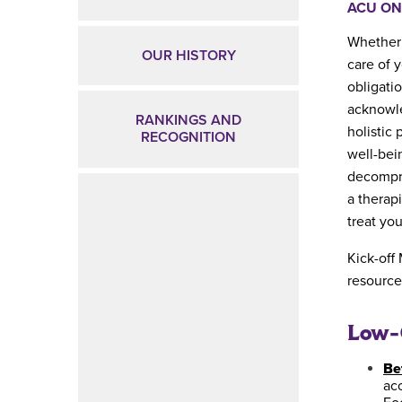
ACU ON
Whether 
OUR HISTORY
care of y
obligati
acknowle
RANKINGS AND
holistic 
RECOGNITION
well-bei
decompre
a therap
treat yo
Kick-off
resource
Low-C
Be
acc