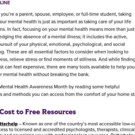
LINE
you’re a parent, spouse, employee, or full-time student, taking
our mental health is just as important as taking care of your life
ons. In fact, focusing on your mental health means more than just
dging the absence of a mental illness; it includes the active,
pursuit of your physical, emotional, psychological, and social
ng. These are all essential factors to consider when looking to
ss, relieve stress or find moments of stillness. And while findin
ist can feel expensive, there are many tools available to help you
ur mental health without breaking the bank.
 Mental Health Awareness Month by reading some helpful
s and methods you can access from the comfort of your home st
ost to Free Resources
tterhelp
– Known as one of the country’s most accessible low-cos
ess to licensed and accredited psychologists, therapists, clinica