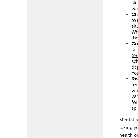
si
wal
Ch
to
sit
Whe
the
Cr
sui
Sm
sch
de
Yo
Re
rec
wh
var
for
spi
Mental h
taking y
health o