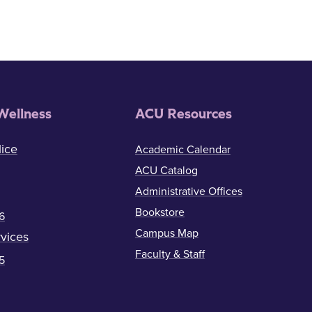
Wellness
ACU Resources
ice
Academic Calendar
ACU Catalog
Administrative Offices
Bookstore
6
Campus Map
vices
Faculty & Staff
5