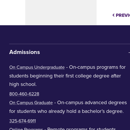
PREVI
Admissions
- On-campus programs for
On Campus Undergraduate
students beginning their first college degree after
high school.
800-460-6228
- On-campus advanced degrees
On Campus Graduate
for students who already hold a bachelor’s degree.
325-674-6911
- Remote programs for students
Online Programs