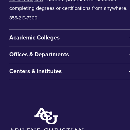
completing degrees or certifications from anywhere.
855-219-7300
Academic Colleges
Offices & Departments
Centers & Institutes