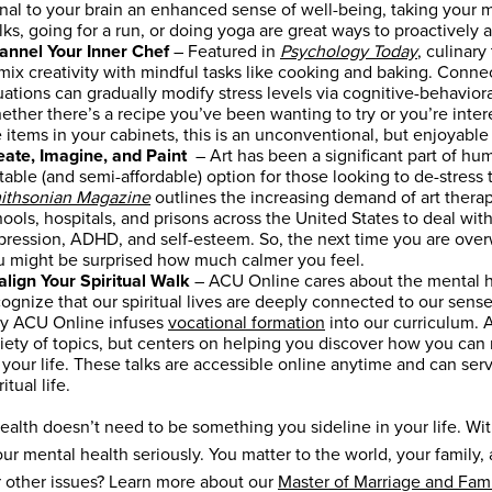
gnal to your brain an enhanced sense of well-being, taking your 
ks, going for a run, or doing yoga are great ways to proactively 
annel Your Inner Chef
– Featured in
Psychology Today
, culinar
 mix creativity with mindful tasks like cooking and baking. Conn
uations can gradually modify stress levels via cognitive-behaviora
ther there’s a recipe you’ve been wanting to try or you’re inter
 items in your cabinets, this is an unconventional, but enjoyabl
eate, Imagine, and Paint
– Art has been a significant part of hum
table (and semi-affordable) option for those looking to de-stress 
ithsonian Magazine
outlines the increasing demand of art therapy
ools, hospitals, and prisons across the United States to deal wit
pression, ADHD, and self-esteem. So, the next time you are overw
u might be surprised how much calmer you feel.
align Your Spiritual Walk
– ACU Online cares about the mental hea
ognize that our spiritual lives are deeply connected to our sense 
y ACU Online infuses
vocational formation
into our curriculum. A
iety of topics, but centers on helping you discover how you can r
 your life. These talks are accessible online anytime and can ser
ritual life.
ealth doesn’t need to be something you sideline in your life. With
our mental health seriously. You matter to the world, your family
r other issues? Learn more about our
Master of Marriage and Fam