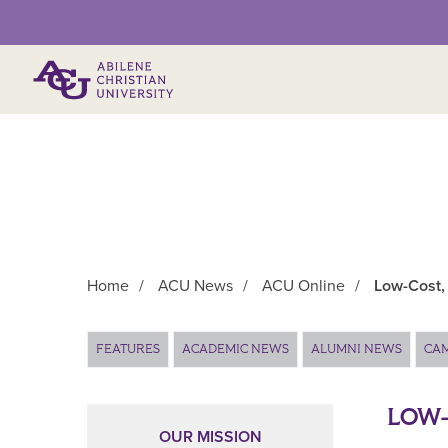
Primary Menu
Home
/
ACU News
/
ACU Online
/
Low-Cost,
Main Content
FEATURES
ACADEMIC NEWS
ALUMNI NEWS
CA
LOW-
OUR MISSION