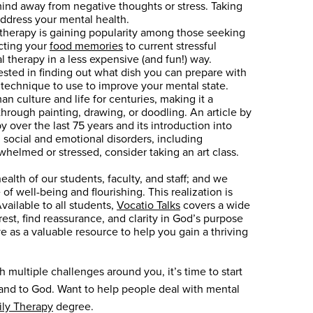
mind away from negative thoughts or stress. Taking
address your mental health.
y therapy is gaining popularity among those seeking
ecting your
food memories
to current stressful
l therapy in a less expensive (and fun!) way.
ested in finding out what dish you can prepare with
e technique to use to improve your mental state.
an culture and life for centuries, making it a
through painting, drawing, or doodling. An article by
 over the last 75 years and its introduction into
h social and emotional disorders, including
helmed or stressed, consider taking an art class.
lth of our students, faculty, and staff; and we
of well-being and flourishing. This realization is
vailable to all students,
Vocatio Talks
covers a wide
est, find reassurance, and clarity in God’s purpose
ve as a valuable resource to help you gain a thriving
 multiple challenges around you, it’s time to start
, and to God. Want to help people deal with mental
ily Therapy
degree.