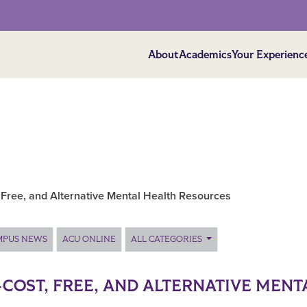
About
Academics
Your Experienc
 Free, and Alternative Mental Health Resources
MPUS NEWS
ACU ONLINE
ALL CATEGORIES
COST, FREE, AND ALTERNATIVE MENT