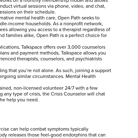
lp works on a monthly membership model and allows
conduct virtual sessions via phone, video, and chat,
sessions on their schedule.
mative mental health care, Open Path seeks to
ddle-income households. As a nonprofit network,
s allowing you access to a therapist regardless of
nd families alike, Open Path is a perfect choice for
lications, Talkspace offers over 3,000 counselors
of plans and payment methods, Talkspace allows you
rienced therapists, counselors, and psychiatrists
ing that you’re not alone. As such, joining a support
ergoing similar circumstances. Mental Health
rained, non-licensed volunteer 24/7 with a few
 any type of crisis, the Crisis Counselor will chat
 the help you need.
ercise can help combat symptoms typically
ody releases those feel-good endorphins that can