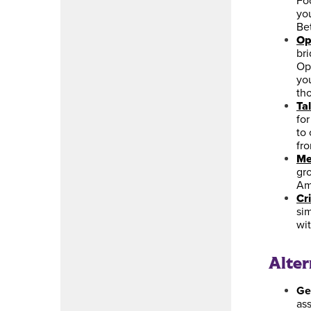
Fo
you
Bet
Op
br
Op
you
tho
Ta
fo
to 
fr
Me
gr
Am
Cri
sim
wi
Alte
Ge
as