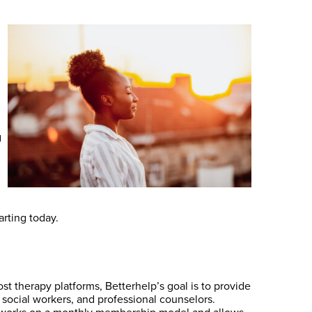
g
arting today.
t therapy platforms, Betterhelp’s goal is to provide
l social workers, and professional counselors.