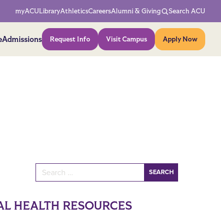
Network Menu
myACU
Library
Athletics
Careers
Alumni & Giving
Search ACU
Action Menu
e
Admissions
Request Info
Visit Campus
Apply Now
Search for:
AL HEALTH RESOURCES