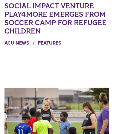
SOCIAL IMPACT VENTURE
PLAY4MORE EMERGES FROM
SOCCER CAMP FOR REFUGEE
CHILDREN
ACU NEWS
/
FEATURES