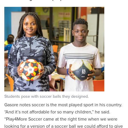
Students pose with soccer balls they designed.
Gasore notes soccer is the most played sport in his country.
“And it’s not affordable for so many children,” he said.
“Play4More Soccer came at the right time when we were
looking for a version of a soccer ball we could afford to give