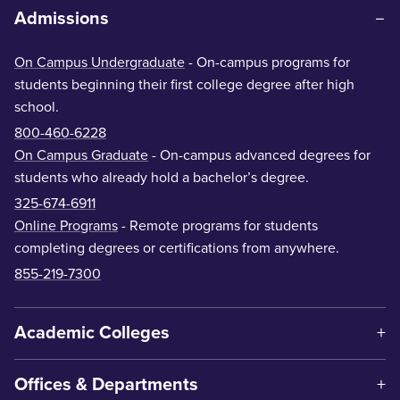
Admissions
On Campus Undergraduate
- On-campus programs for
students beginning their first college degree after high
school.
800-460-6228
On Campus Graduate
- On-campus advanced degrees for
students who already hold a bachelor’s degree.
325-674-6911
Online Programs
- Remote programs for students
completing degrees or certifications from anywhere.
855-219-7300
Academic Colleges
Offices & Departments