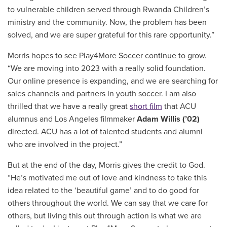
to vulnerable children served through Rwanda Children’s
ministry and the community. Now, the problem has been
solved, and we are super grateful for this rare opportunity.”
Morris hopes to see Play4More Soccer continue to grow.
“We are moving into 2023 with a really solid foundation.
Our online presence is expanding, and we are searching for
sales channels and partners in youth soccer. I am also
thrilled that we have a really great
short film
that ACU
alumnus and Los Angeles filmmaker
Adam Willis (’02)
directed. ACU has a lot of talented students and alumni
who are involved in the project.”
But at the end of the day, Morris gives the credit to God.
“He’s motivated me out of love and kindness to take this
idea related to the ‘beautiful game’ and to do good for
others throughout the world. We can say that we care for
others, but living this out through action is what we are