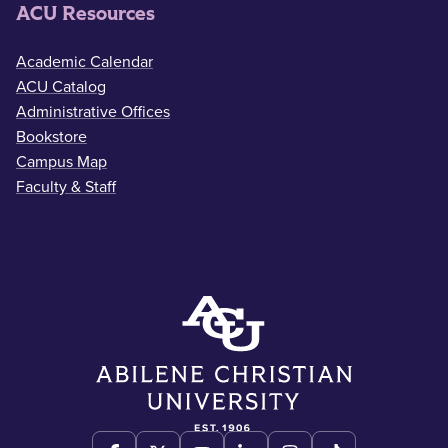
ACU Resources
Academic Calendar
ACU Catalog
Administrative Offices
Bookstore
Campus Map
Faculty & Staff