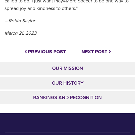
called to do. I just want Play4More Soccer to be one way to
spread joy and kindness to others.”
– Robin Saylor
March 21, 2023
PREVIOUS POST
NEXT POST
OUR MISSION
OUR HISTORY
RANKINGS AND RECOGNITION