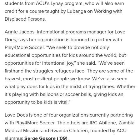
students from ACU’s Lynay program, who will also earn
credit for a course taught by Lubanga on Working with
Displaced Persons.
Annie Jacobs, international programs manager for Love
Does, says her organization is honored to partner with
Play4More Soccer. “We seek to provide not only
educational opportunities for kids around the world, but
opportunities for intentional joy,” she said.
“We’ve seen
firsthand the struggles refugees face. They are some of the
bravest, most resilient people we know. We’ve also seen
what play does for kids in the midst of trying times. Whether
it’s playing with balloons or soccer balls, giving kids an
opportunity to be kids is vital.”
Love Does is one of four organizations currently partnering
with Play4More Soccer. The others are IRC Abilene, Zambia
Medical Mission and Rwanda Children, founded by
ACU
alumnus
Serge Gasore (’09)
.