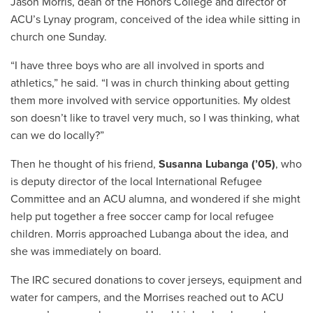
Jason Morris, dean of the Honors College and director of
ACU’s Lynay program, conceived of the idea while sitting in
church one Sunday.
“I have three boys who are all involved in sports and
athletics,” he said. “I was in church thinking about getting
them more involved with service opportunities. My oldest
son doesn’t like to travel very much, so I was thinking, what
can we do locally?”
Then he thought of his friend,
Susanna Lubanga (’05)
, who
is deputy director of the local International Refugee
Committee and an ACU alumna, and wondered if she might
help put together a free soccer camp for local refugee
children. Morris approached Lubanga about the idea, and
she was immediately on board.
The IRC secured donations to cover jerseys, equipment and
water for campers, and the Morrises reached out to ACU