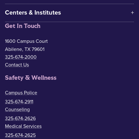
Centers & Institutes
Get In Touch
1600 Campus Court
Abilene, TX 79601
325-674-2000
Contact Us
Safety & Wellness
Campus Police
325-674-2911
Counseling
325-674-2626
Medical Services
325-674-2625