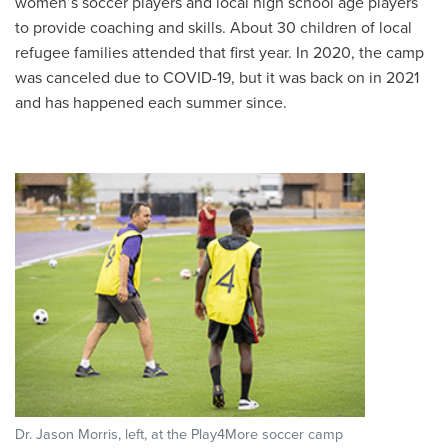
women’s soccer players and local high school age players
to provide coaching and skills. About 30 children of local
refugee families attended that first year. In 2020, the camp
was canceled due to COVID-19, but it was back on in 2021
and has happened each summer since.
Dr. Jason Morris, left, at the Play4More soccer camp