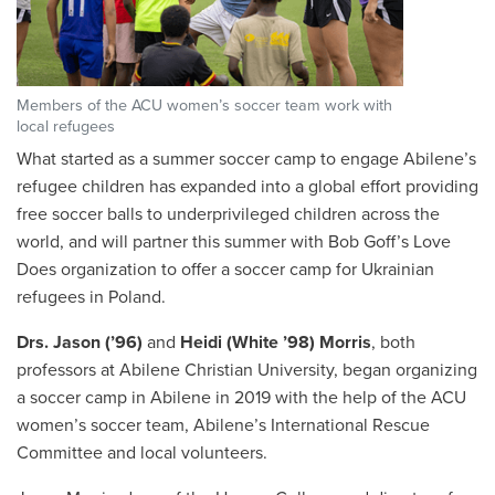
Members of the ACU women’s soccer team work with
local refugees
What started as a summer soccer camp to engage Abilene’s
refugee children has expanded into a global effort providing
free soccer balls to underprivileged children across the
world, and will partner this summer with Bob Goff’s Love
Does organization to offer a soccer camp for Ukrainian
refugees in Poland.
Drs. Jason (’96)
and
Heidi (White ’98) Morris
, both
professors at Abilene Christian University, began organizing
a soccer camp in Abilene in 2019 with the help of the ACU
women’s soccer team, Abilene’s International Rescue
Committee and local volunteers.