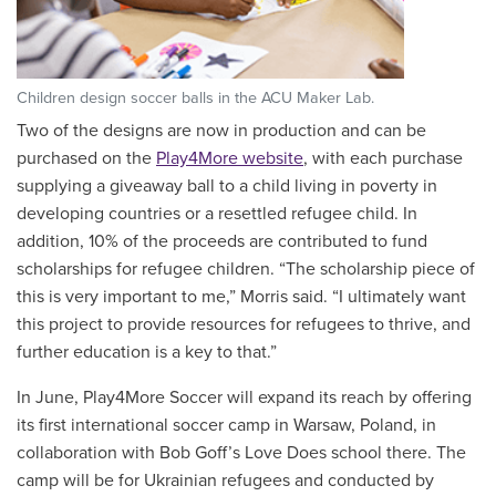
Children design soccer balls in the ACU Maker Lab.
Two of the designs are now in production and can be
purchased on the
Play4More website
, with each purchase
supplying a giveaway ball to a child living in poverty in
developing countries or a resettled refugee child. In
addition, 10% of the proceeds are contributed to fund
scholarships for refugee children. “The scholarship piece of
this is very important to me,” Morris said. “I ultimately want
this project to provide resources for refugees to thrive, and
further education is a key to that.”
In June, Play4More Soccer will expand its reach by offering
its first international soccer camp in Warsaw, Poland, in
collaboration with Bob Goff’s Love Does school there. The
camp will be for Ukrainian refugees and conducted by