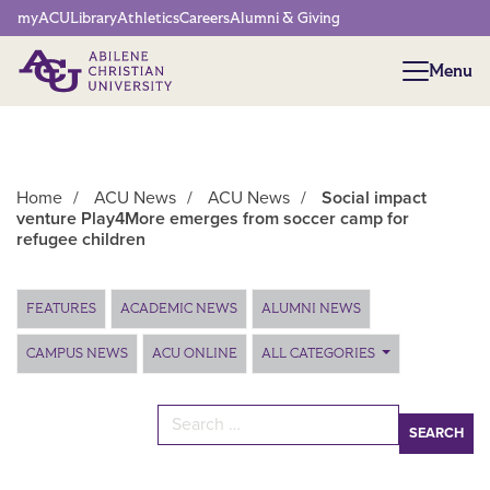
Network Menu
myACU
Library
Athletics
Careers
Alumni & Giving
Menu
Menu
Home
/
ACU News
/
ACU News
/
Social impact
venture Play4More emerges from soccer camp for
refugee children
Main Content
FEATURES
ACADEMIC NEWS
ALUMNI NEWS
CAMPUS NEWS
ACU ONLINE
ALL CATEGORIES
Search for: