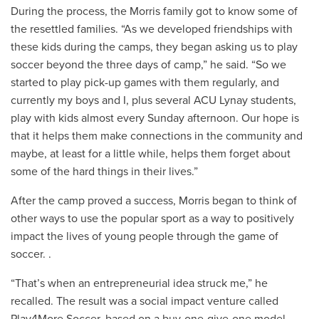
During the process, the Morris family got to know some of
the resettled families. “As we developed friendships with
these kids during the camps, they began asking us to play
soccer beyond the three days of camp,” he said. “So we
started to play pick-up games with them regularly, and
currently my boys and I, plus several ACU Lynay students,
play with kids almost every Sunday afternoon. Our hope is
that it helps them make connections in the community and
maybe, at least for a little while, helps them forget about
some of the hard things in their lives.”
After the camp proved a success, Morris began to think of
other ways to use the popular sport as a way to positively
impact the lives of young people through the game of
soccer. .
“That’s when an entrepreneurial idea struck me,” he
recalled. The result was a social impact venture called
Play4More Soccer, based on a buy-one-give-one model.