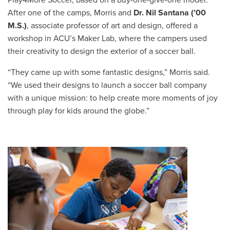
After one of the camps, Morris and
Dr. Nil Santana (’00
M.S.)
, associate professor of art and design, offered a
workshop in ACU’s Maker Lab, where the campers used
their creativity to design the exterior of a soccer ball.
“They came up with some fantastic designs,” Morris said.
“We used their designs to launch a soccer ball company
with a unique mission: to help create more moments of joy
through play for kids around the globe.”