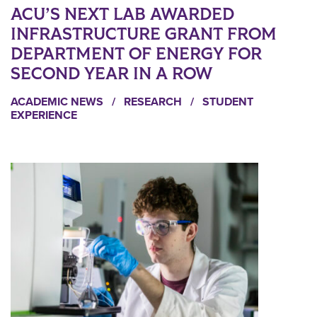
ACU’S NEXT LAB AWARDED
INFRASTRUCTURE GRANT FROM
DEPARTMENT OF ENERGY FOR
SECOND YEAR IN A ROW
ACADEMIC NEWS
/
RESEARCH
/
STUDENT
EXPERIENCE