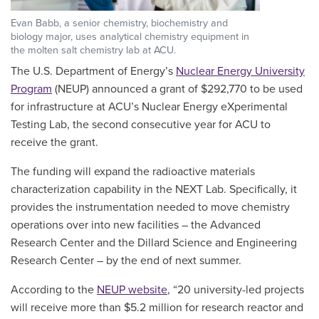
Evan Babb, a senior chemistry, biochemistry and
biology major, uses analytical chemistry equipment in
the molten salt chemistry lab at ACU.
The U.S. Department of Energy’s
Nuclear Energy University
Program
(NEUP) announced a grant of $292,770 to be used
for infrastructure at ACU’s Nuclear Energy eXperimental
Testing Lab, the second consecutive year for ACU to
receive the grant.
The funding will expand the radioactive materials
characterization capability in the NEXT Lab. Specifically, it
provides the instrumentation needed to move chemistry
operations over into new facilities – the Advanced
Research Center and the Dillard Science and Engineering
Research Center – by the end of next summer.
According to the
NEUP website
, “20 university-led projects
will receive more than $5.2 million for research reactor and