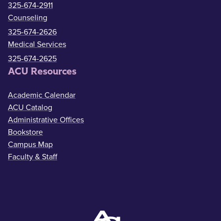
325-674-2911
Counseling
325-674-2626
Medical Services
325-674-2625
ACU Resources
Academic Calendar
ACU Catalog
Administrative Offices
Bookstore
Campus Map
Faculty & Staff