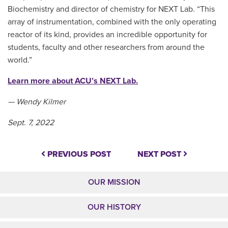
Biochemistry and director of chemistry for NEXT Lab. “This
array of instrumentation, combined with the only operating
reactor of its kind, provides an incredible opportunity for
students, faculty and other researchers from around the
world.”
Learn more about ACU’s NEXT Lab.
— Wendy Kilmer
Sept. 7, 2022
PREVIOUS POST
NEXT POST
OUR MISSION
OUR HISTORY