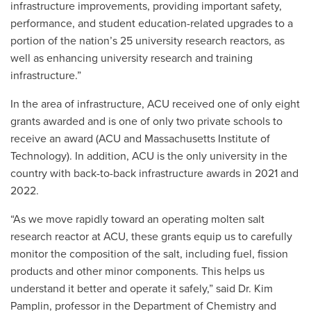
infrastructure improvements, providing important safety,
performance, and student education-related upgrades to a
portion of the nation’s 25 university research reactors, as
well as enhancing university research and training
infrastructure.”
In the area of infrastructure, ACU received one of only eight
grants awarded and is one of only two private schools to
receive an award (ACU and Massachusetts Institute of
Technology). In addition, ACU is the only university in the
country with back-to-back infrastructure awards in 2021 and
2022.
“As we move rapidly toward an operating molten salt
research reactor at ACU, these grants equip us to carefully
monitor the composition of the salt, including fuel, fission
products and other minor components. This helps us
understand it better and operate it safely,” said Dr. Kim
Pamplin, professor in the Department of Chemistry and