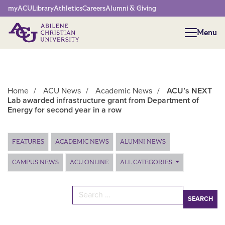
Network Menu
myACU
Library
Athletics
Careers
Alumni & Giving
Menu
Menu
Home
/
ACU News
/
Academic News
/
ACU’s NEXT
Lab awarded infrastructure grant from Department of
Energy for second year in a row
Main Content
FEATURES
ACADEMIC NEWS
ALUMNI NEWS
CAMPUS NEWS
ACU ONLINE
ALL CATEGORIES
Search for: