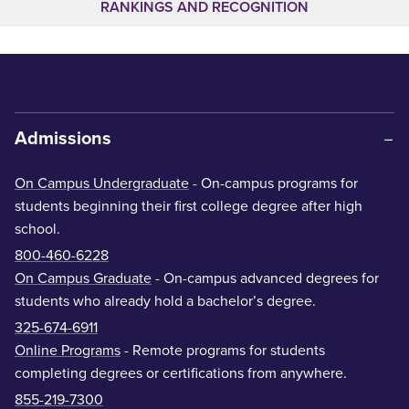
RANKINGS AND RECOGNITION
Admissions
On Campus Undergraduate
- On-campus programs for
students beginning their first college degree after high
school.
800-460-6228
On Campus Graduate
- On-campus advanced degrees for
students who already hold a bachelor’s degree.
325-674-6911
Online Programs
- Remote programs for students
completing degrees or certifications from anywhere.
855-219-7300