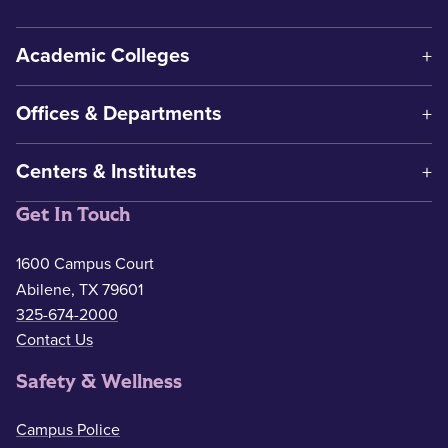
Academic Colleges
Offices & Departments
Centers & Institutes
Get In Touch
1600 Campus Court
Abilene, TX 79601
325-674-2000
Contact Us
Safety & Wellness
Campus Police