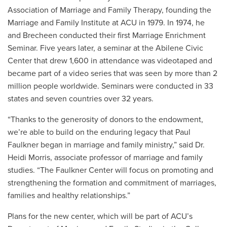
Association of Marriage and Family Therapy, founding the
Marriage and Family Institute at ACU in 1979. In 1974, he
and Brecheen conducted their first Marriage Enrichment
Seminar. Five years later, a seminar at the Abilene Civic
Center that drew 1,600 in attendance was videotaped and
became part of a video series that was seen by more than 2
million people worldwide. Seminars were conducted in 33
states and seven countries over 32 years.
“Thanks to the generosity of donors to the endowment,
we’re able to build on the enduring legacy that Paul
Faulkner began in marriage and family ministry,” said Dr.
Heidi Morris, associate professor of marriage and family
studies. “The Faulkner Center will focus on promoting and
strengthening the formation and commitment of marriages,
families and healthy relationships.”
Plans for the new center, which will be part of ACU’s