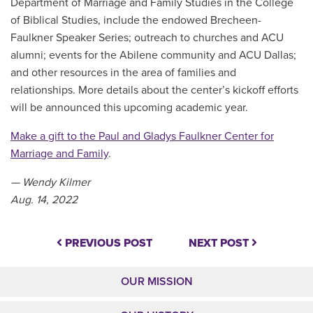
Department of Marriage and Family Studies in the College
of Biblical Studies, include the endowed Brecheen-
Faulkner Speaker Series; outreach to churches and ACU
alumni; events for the Abilene community and ACU Dallas;
and other resources in the area of families and
relationships. More details about the center’s kickoff efforts
will be announced this upcoming academic year.
Make a gift to the Paul and Gladys Faulkner Center for
Marriage and Family
.
— Wendy Kilmer
Aug. 14, 2022
PREVIOUS POST
NEXT POST
OUR MISSION