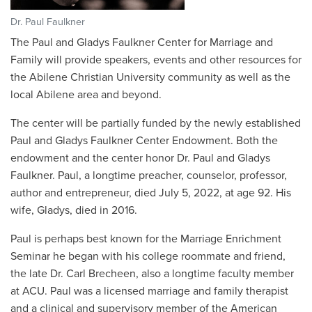
Dr. Paul Faulkner
The Paul and Gladys Faulkner Center for Marriage and
Family will provide speakers, events and other resources for
the Abilene Christian University community as well as the
local Abilene area and beyond.
The center will be partially funded by the newly established
Paul and Gladys Faulkner Center Endowment. Both the
endowment and the center honor Dr. Paul and Gladys
Faulkner. Paul, a longtime preacher, counselor, professor,
author and entrepreneur, died July 5, 2022, at age 92. His
wife, Gladys, died in 2016.
Paul is perhaps best known for the Marriage Enrichment
Seminar he began with his college roommate and friend,
the late Dr. Carl Brecheen, also a longtime faculty member
at ACU. Paul was a licensed marriage and family therapist
and a clinical and supervisory member of the American