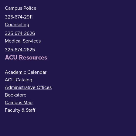
Campus Police
325-674-2911
Counseling
325-674-2626
Medical Services
325-674-2625
ACU Resources
Academic Calendar
ACU Catalog
Administrative Offices
Bookstore
Campus Map
Faculty & Staff