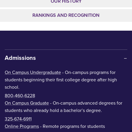
OUR HISTORY
RANKINGS AND RECOGNITION
Admissions
On Campus Undergraduate
- On-campus programs for
students beginning their first college degree after high
school.
800-460-6228
On Campus Graduate
- On-campus advanced degrees for
students who already hold a bachelor’s degree.
325-674-6911
Online Programs
- Remote programs for students