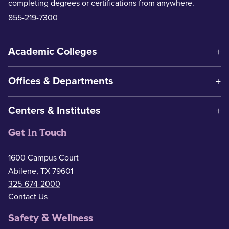
completing degrees or certifications from anywhere.
855-219-7300
Academic Colleges
Offices & Departments
Centers & Institutes
Get In Touch
1600 Campus Court
Abilene, TX 79601
325-674-2000
Contact Us
Safety & Wellness