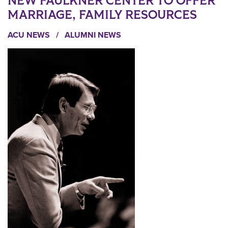
NEW FAULKNER CENTER TO OFFER
MARRIAGE, FAMILY RESOURCES
ACU NEWS
/
ALUMNI NEWS