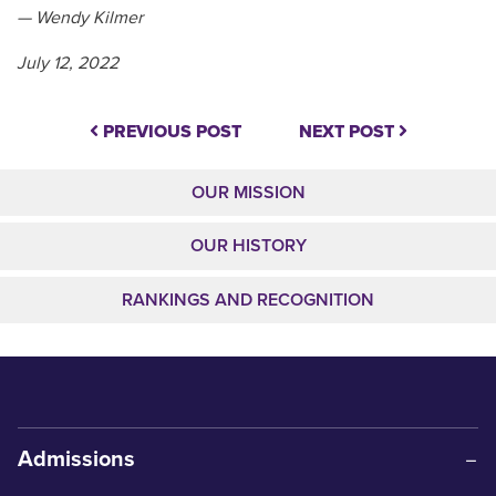
— Wendy Kilmer
July 12, 2022
PREVIOUS POST
NEXT POST
OUR MISSION
OUR HISTORY
RANKINGS AND RECOGNITION
Admissions