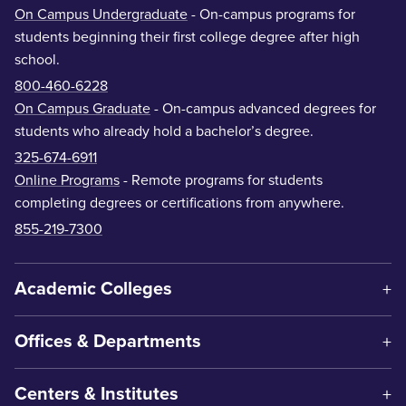
On Campus Undergraduate
- On-campus programs for
students beginning their first college degree after high
school.
800-460-6228
On Campus Graduate
- On-campus advanced degrees for
students who already hold a bachelor’s degree.
325-674-6911
Online Programs
- Remote programs for students
completing degrees or certifications from anywhere.
855-219-7300
Academic Colleges
Offices & Departments
Centers & Institutes