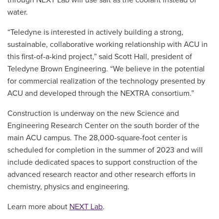
water.
“Teledyne is interested in actively building a strong,
sustainable, collaborative working relationship with ACU in
this first-of-a-kind project,” said Scott Hall, president of
Teledyne Brown Engineering. “We believe in the potential
for commercial realization of the technology presented by
ACU and developed through the NEXTRA consortium.”
Construction is underway on the new Science and
Engineering Research Center on the south border of the
main ACU campus. The 28,000-square-foot center is
scheduled for completion in the summer of 2023 and will
include dedicated spaces to support construction of the
advanced research reactor and other research efforts in
chemistry, physics and engineering.
Learn more about
NEXT Lab
.