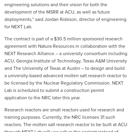
engineering solutions and their vision for both the
development of the MSRR at ACU, as well as future
deployments,” said Jordan Robison, director of engineering
for NEXT Lab.
The contract is part of a $30.5 million sponsored research
agreement with Natura Resources in collaboration with the
NEXT Research Alliance – a university consortium including
ACU, Georgia Institute of Technology, Texas A&M University
and The University of Texas at Austin – to design and build
a university-based advanced molten salt research reactor to
be licensed by the Nuclear Regulatory Commission. NEXT
Lab is scheduled to submit a construction permit
application to the NRC later this year.
Research reactors are small reactors used for research and
training purposes. Currently, the NRC licenses 31 such
reactors. The molten salt research reactor to be built at ACU
through NEXT Lab will use ​​salt as the coolant instead of