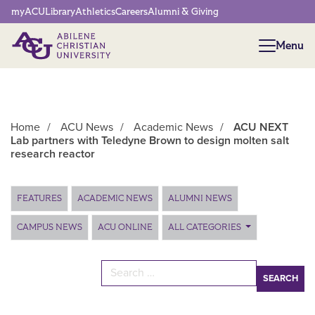
Network Menu
myACU
Library
Athletics
Careers
Alumni & Giving
Menu
Menu
Home
/
ACU News
/
Academic News
/
ACU NEXT
Lab partners with Teledyne Brown to design molten salt
research reactor
Main Content
FEATURES
ACADEMIC NEWS
ALUMNI NEWS
CAMPUS NEWS
ACU ONLINE
ALL CATEGORIES
Search for: