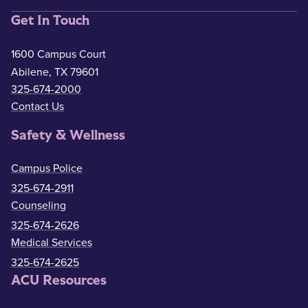
Get In Touch
1600 Campus Court
Abilene, TX 79601
325-674-2000
Contact Us
Safety & Wellness
Campus Police
325-674-2911
Counseling
325-674-2626
Medical Services
325-674-2625
ACU Resources