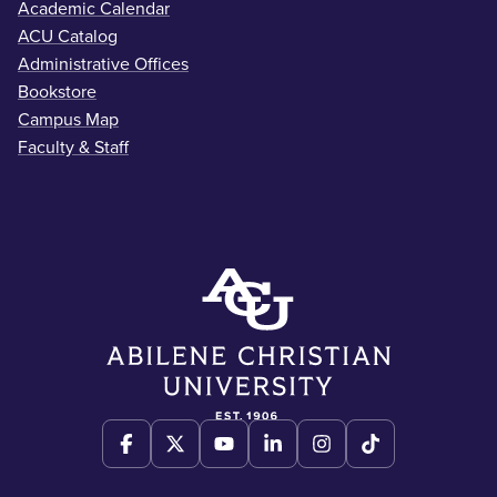
Academic Calendar
ACU Catalog
Administrative Offices
Bookstore
Campus Map
Faculty & Staff