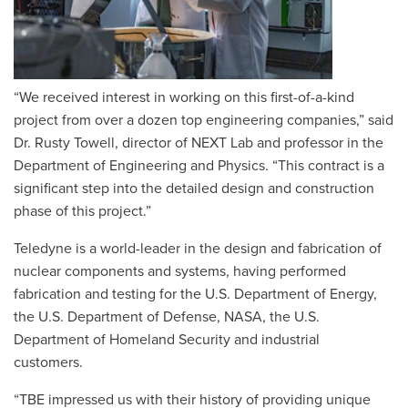
“We received interest in working on this first-of-a-kind
project from over a dozen top engineering companies,” said
Dr. Rusty Towell, director of NEXT Lab and professor in the
Department of Engineering and Physics. “This contract is a
significant step into the detailed design and construction
phase of this project.”
Teledyne is a world-leader in the design and fabrication of
nuclear components and systems, having performed
fabrication and testing for the U.S. Department of Energy,
the U.S. Department of Defense, NASA, the U.S.
Department of Homeland Security and industrial
customers.
“TBE impressed us with their history of providing unique