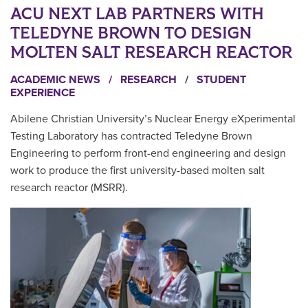
ACU NEXT LAB PARTNERS WITH
TELEDYNE BROWN TO DESIGN
MOLTEN SALT RESEARCH REACTOR
ACADEMIC NEWS
/
RESEARCH
/
STUDENT
EXPERIENCE
Abilene Christian University’s Nuclear Energy eXperimental
Testing Laboratory has contracted Teledyne Brown
Engineering to perform front-end engineering and design
work to produce the first university-based molten salt
research reactor (MSRR).