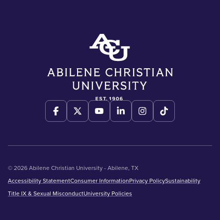
© 2026 Abilene Christian University - Abilene, TX
Accessibility Statement
Consumer Information
Privacy Policy
Sustainability
Title IX & Sexual Misconduct
University Policies