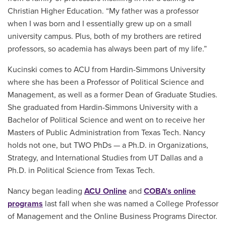
Christian Higher Education. “My father was a professor
when I was born and I essentially grew up on a small
university campus. Plus, both of my brothers are retired
professors, so academia has always been part of my life.”
Kucinski comes to ACU from Hardin-Simmons University
where she has been a Professor of Political Science and
Management, as well as a former Dean of Graduate Studies.
She graduated from Hardin-Simmons University with a
Bachelor of Political Science and went on to receive her
Masters of Public Administration from Texas Tech. Nancy
holds not one, but TWO PhDs — a Ph.D. in Organizations,
Strategy, and International Studies from UT Dallas and a
Ph.D. in Political Science from Texas Tech.
Nancy began leading
ACU Online
and
COBA’s online
programs
last fall when she was named a College Professor
of Management and the Online Business Programs Director.