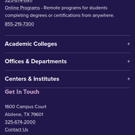
325-674-6911
Online Programs
- Remote programs for students
completing degrees or certifications from anywhere.
855-219-7300
Academic Colleges
Offices & Departments
Centers & Institutes
Get In Touch
1600 Campus Court
Abilene, TX 79601
325-674-2000
Contact Us