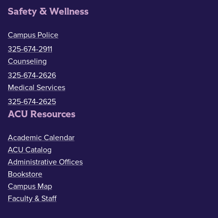
Safety & Wellness
Campus Police
325-674-2911
Counseling
325-674-2626
Medical Services
325-674-2625
ACU Resources
Academic Calendar
ACU Catalog
Administrative Offices
Bookstore
Campus Map
Faculty & Staff