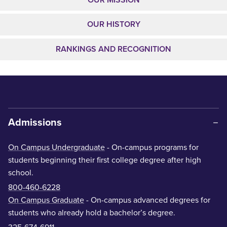
OUR HISTORY
RANKINGS AND RECOGNITION
Admissions
On Campus Undergraduate
- On-campus programs for
students beginning their first college degree after high
school.
800-460-6228
On Campus Graduate
- On-campus advanced degrees for
students who already hold a bachelor’s degree.