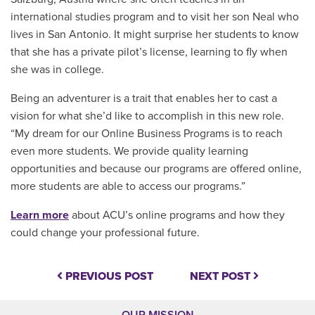
international studies program and to visit her son Neal who
lives in San Antonio. It might surprise her students to know
that she has a private pilot’s license, learning to fly when
she was in college.
Being an adventurer is a trait that enables her to cast a
vision for what she’d like to accomplish in this new role.
“My dream for our Online Business Programs is to reach
even more students. We provide quality learning
opportunities and because our programs are offered online,
more students are able to access our programs.”
Learn more
about ACU’s online programs and how they
could change your professional future.
PREVIOUS POST
NEXT POST
OUR MISSION