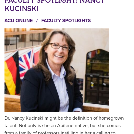
FACULTY SPOTLIGHT: NANCY
KUCINSKI
ACU ONLINE
/
FACULTY SPOTLIGHTS
Dr. Nancy Kucinski might be the definition of homegrown
talent. Not only is she an Abilene native, but she comes
from a family of professors instilling in her a calling to