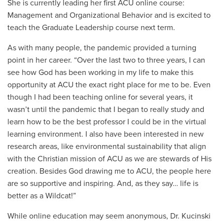
She is currently leading her first ACU online course:
Management and Organizational Behavior and is excited to
teach the Graduate Leadership course next term.
As with many people, the pandemic provided a turning
point in her career. “Over the last two to three years, I can
see how God has been working in my life to make this
opportunity at ACU the exact right place for me to be. Even
though I had been teaching online for several years, it
wasn’t until the pandemic that I began to really study and
learn how to be the best professor I could be in the virtual
learning environment. I also have been interested in new
research areas, like environmental sustainability that align
with the Christian mission of ACU as we are stewards of His
creation. Besides God drawing me to ACU, the people here
are so supportive and inspiring. And, as they say… life is
better as a Wildcat!”
While online education may seem anonymous, Dr. Kucinski