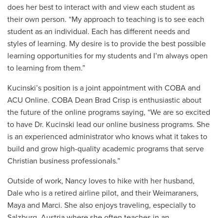
does her best to interact with and view each student as
their own person. “My approach to teaching is to see each
student as an individual. Each has different needs and
styles of learning. My desire is to provide the best possible
learning opportunities for my students and I’m always open
to learning from them.”
Kucinski’s position is a joint appointment with COBA and
ACU Online. COBA Dean Brad Crisp is enthusiastic about
the future of the online programs saying, “We are so excited
to have Dr. Kucinski lead our online business programs. She
is an experienced administrator who knows what it takes to
build and grow high-quality academic programs that serve
Christian business professionals.”
Outside of work, Nancy loves to hike with her husband,
Dale who is a retired airline pilot, and their Weimaraners,
Maya and Marci. She also enjoys traveling, especially to
Salzburg, Austria where she often teaches in an