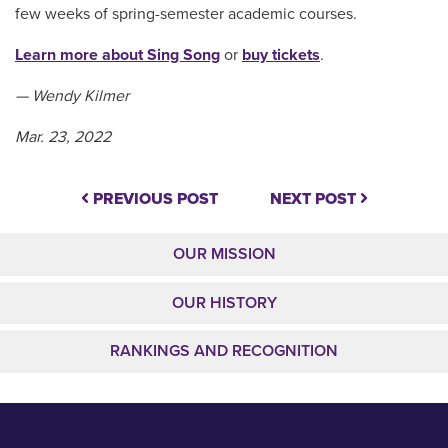
few weeks of spring-semester academic courses.
Learn more about Sing Song
or
buy tickets
.
— Wendy Kilmer
Mar. 23, 2022
PREVIOUS POST
NEXT POST
OUR MISSION
OUR HISTORY
RANKINGS AND RECOGNITION