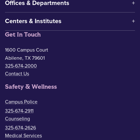
Offices & Departments
Centers & Institutes
Get In Touch
1600 Campus Court
Abilene, TX 79601
325-674-2000
Contact Us
Safety & Wellness
Campus Police
325-674-2911
Counseling
325-674-2626
Medical Services