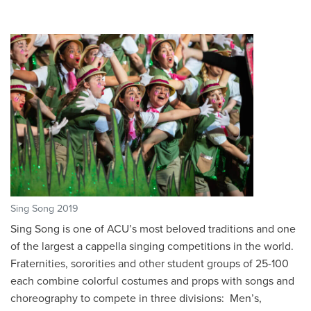
Sing Song 2019
Sing Song is one of ACU’s most beloved traditions and one
of the largest a cappella singing competitions in the world.
Fraternities, sororities and other student groups of 25-100
each combine colorful costumes and props with songs and
choreography to compete in three divisions: Men’s,