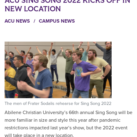
ACU SING SONG 2022 KICKS OFF IN
NEW LOCATION
ACU NEWS
/
CAMPUS NEWS
The men of Frater Sodalis rehearse for Sing Song 2022
Abilene Christian University’s 66th annual Sing Song will be
more familiar in size and style this year after pandemic
restrictions impacted last year’s show, but the 2022 event
will take place in a new location.