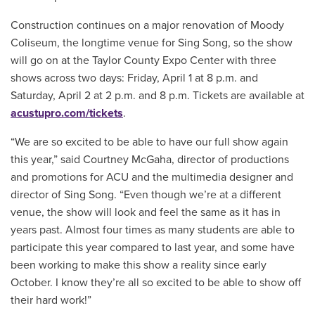
Construction continues on a major renovation of Moody
Coliseum, the longtime venue for Sing Song, so the show
will go on at the Taylor County Expo Center with three
shows across two days: Friday, April 1 at 8 p.m. and
Saturday, April 2 at 2 p.m. and 8 p.m. Tickets are available at
acustupro.com/tickets
.
“We are so excited to be able to have our full show again
this year,” said Courtney McGaha, director of productions
and promotions for ACU and the multimedia designer and
director of Sing Song. “Even though we’re at a different
venue, the show will look and feel the same as it has in
years past. Almost four times as many students are able to
participate this year compared to last year, and some have
been working to make this show a reality since early
October. I know they’re all so excited to be able to show off
their hard work!”