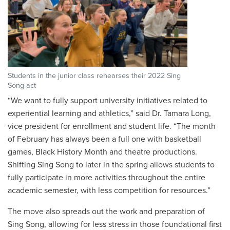
Students in the junior class rehearses their 2022 Sing
Song act
“We want to fully support university initiatives related to
experiential learning and athletics,” said Dr. Tamara Long,
vice president for enrollment and student life. “The month
of February has always been a full one with basketball
games, Black History Month and theatre productions.
Shifting Sing Song to later in the spring allows students to
fully participate in more activities throughout the entire
academic semester, with less competition for resources.”
The move also spreads out the work and preparation of
Sing Song, allowing for less stress in those foundational first