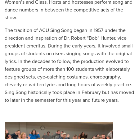
Women’s and Class. Hosts and hostesses perform song and
dance numbers in between the competitive acts of the
show.
The tradition of ACU Sing Song began in 1957 under the
direction and inspiration of Dr. Robert “Bob” Hunter, vice
president emeritus. During the early years, it involved small
groups of students on risers singing songs with the original
lyrics. In the decades to follow, the production evolved to
feature groups of more than 100 students with elaborately
designed sets, eye-catching costumes, choreography,
cleverly re-written lyrics and long hours of weekly practice.
Sing Song historically took place in February but has moved
to later in the semester for this year and future years.