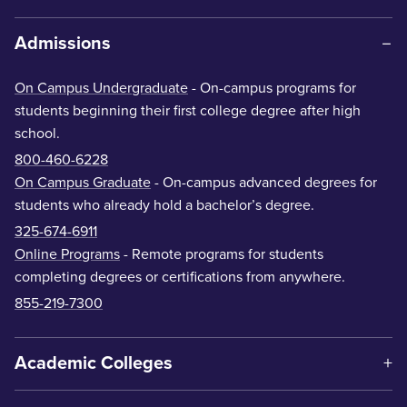
Admissions
On Campus Undergraduate
- On-campus programs for
students beginning their first college degree after high
school.
800-460-6228
On Campus Graduate
- On-campus advanced degrees for
students who already hold a bachelor’s degree.
325-674-6911
Online Programs
- Remote programs for students
completing degrees or certifications from anywhere.
855-219-7300
Academic Colleges