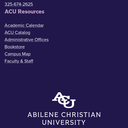
325-674-2625
ACU Resources
Academic Calendar
ACU Catalog
Administrative Offices
Bookstore
Campus Map
Faculty & Staff