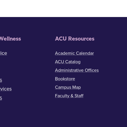
Wellness
ACU Resources
ice
Academic Calendar
ACU Catalog
Administrative Offices
Bookstore
6
Campus Map
vices
Faculty & Staff
5