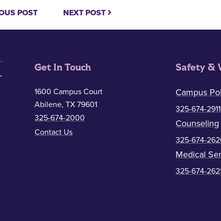
OUS POST
NEXT POST
Get In Touch
Safety & 
1600 Campus Court
Campus Pol
Abilene, TX 79601
325-674-2911
325-674-2000
Counseling
Contact Us
325-674-262
Medical Ser
325-674-262