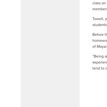
class on
member
Towell, 
students 
Before t
homework
of Mayan
“Being a
experien
tend to 