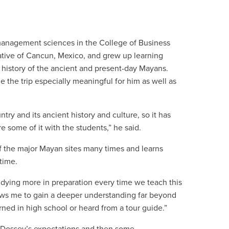
anagement sciences in the College of Business
native of Cancun, Mexico, and grew up learning
 history of the ancient and present-day Mayans.
the trip especially meaningful for him as well as
try and its ancient history and culture, so it has
e some of it with the students,” he said.
f the major Mayan sites many times and learns
time.
udying more in preparation every time we teach this
allows me to gain a deeper understanding far beyond
rned in high school or heard from a tour guide.”