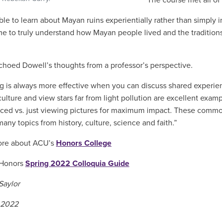
The course met all o
le to learn about Mayan ruins experientially rather than simply in
e to truly understand how Mayan people lived and the traditions
choed Dowell’s thoughts from a professor’s perspective.
g is always more effective when you can discuss shared experience
culture and view stars far from light pollution are excellent exam
ced vs. just viewing pictures for maximum impact. These commo
any topics from history, culture, science and faith.”
ore about ACU’s
Honors College
 Honors
Spring 2022 Colloquia Guide
Saylor
 2022