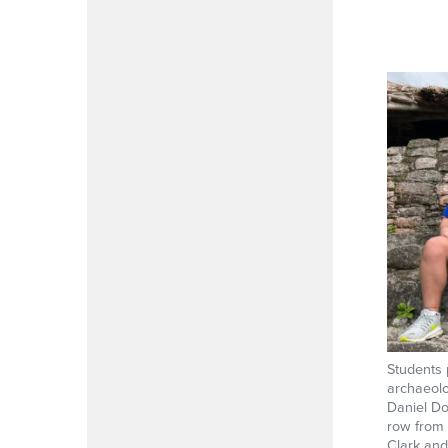
Students 
archaeolo
Daniel Do
row from 
Clark and