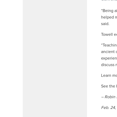
“
Being ab
helped m
said.
Towell e
“Teachin
ancient 
experien
discuss m
Learn m
See the
– Robin 
Feb. 24,