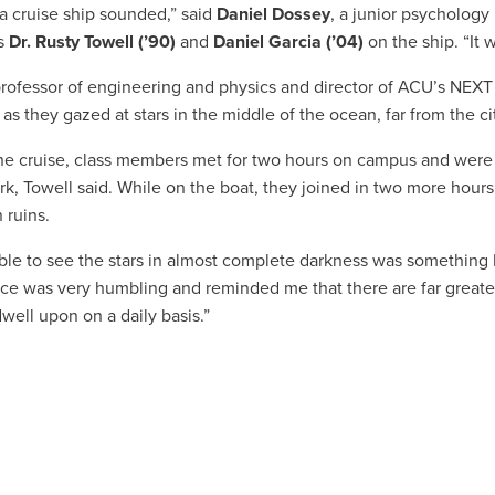
 a cruise ship sounded,” said
Daniel Dossey
, a junior psychology
s
Dr. Rusty Towell (’90)
and
Daniel Garcia
(’04)
on the ship. “It w
professor of engineering and physics and director of ACU’s NEXT 
as they gazed at stars in the middle of the ocean, far from the cit
he cruise, class members met for two hours on campus and were
, Towell said. While on the boat, they joined in two more hours o
 ruins.
ble to see the stars in almost complete darkness was something I
ce was very humbling and reminded me that there are far greater
dwell upon on a daily basis.”