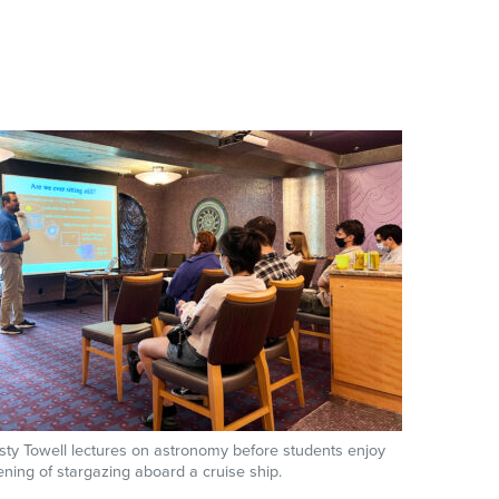
sty Towell lectures on astronomy before students enjoy
ning of stargazing aboard a cruise ship.