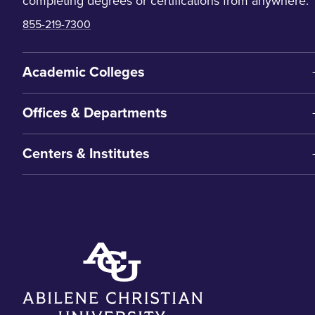
completing degrees or certifications from anywhere.
855-219-7300
Academic Colleges
Offices & Departments
Centers & Institutes