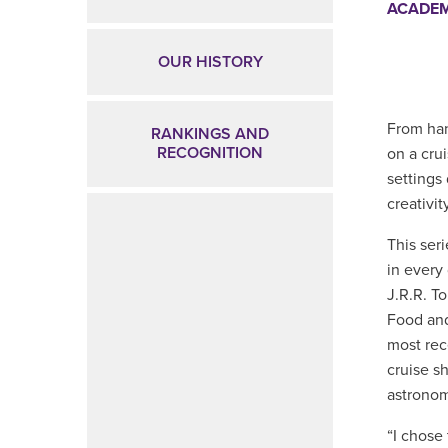
ACADEM
OUR HISTORY
From han
RANKINGS AND
RECOGNITION
on a cru
settings 
creativity
This ser
in every
J.R.R. T
Food and
most rec
cruise s
astronom
“I chose