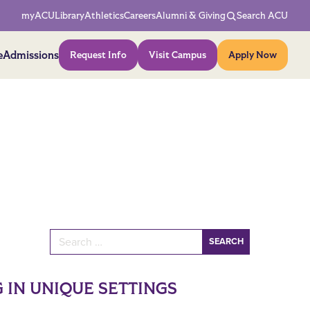
Network Menu
myACU
Library
Athletics
Careers
Alumni & Giving
Search ACU
Action Menu
e
Admissions
Request Info
Visit Campus
Apply Now
Search for:
 IN UNIQUE SETTINGS