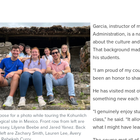
Garcia,
instructor of
m
Administration, is a 
about the culture and
That background made 
his students.
“I am proud of my coun
been an honor to shar
He has visited most o
something new each 
“I genuinely enjoy st
pose for a photo while touring the Kohunlich
class,” he said. “It 
gical site in Mexico. Front row from left are
what I might have lea
ssey, Lilyana Beebe and Jared Yanez. Back
left are Zachary Smith, Lauren Lee, Avery
 Rebekah Curry.