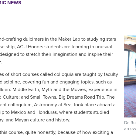
IC NEWS
d-crafting dulcimers in the Maker Lab to studying stars
ise ship, ACU Honors students are learning in unusual
designed to stretch their imagination and inspire their
.
ies of short courses called colloquia are taught by
faculty
 discipline, covering fun and engaging topics, such as
olkien: Middle Earth, Myth and the Movies; Experience in
 Culture; and Small Towns, Big Dreams Road Trip. The
ent colloquium, Astronomy at Sea, took place aboard a
hip to Mexico and Honduras, where students studied
y, and Mayan culture and history.
Dr. Ru
an eve
 this course, quite honestly, because of how exciting a