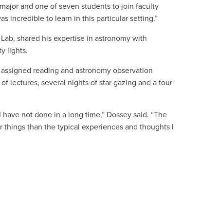
 major and one of seven students to join
faculty
as incredible to learn in this particular setting.”
Lab, shared his expertise in astronomy with
y lights.
 assigned reading and astronomy observation
f lectures, several nights of star gazing and a tour
 have not done in a long time,” Dossey said. “The
 things than the typical experiences and thoughts I