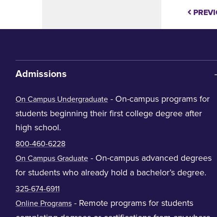
PREVI
Admissions
- On-campus programs for
On Campus Undergraduate
students beginning their first college degree after
high school.
800-460-6228
- On-campus advanced degrees
On Campus Graduate
for students who already hold a bachelor’s degree.
325-674-6911
- Remote programs for students
Online Programs