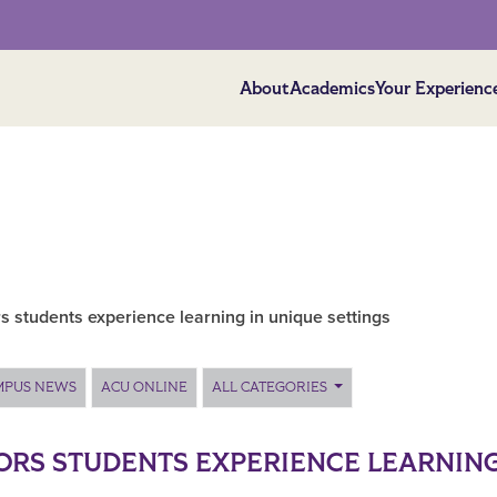
About
Academics
Your Experienc
 students experience learning in unique settings
MPUS NEWS
ACU ONLINE
ALL CATEGORIES
RS STUDENTS EXPERIENCE LEARNING