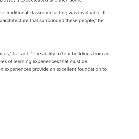
f Dossey’s expectations and then some.
 a traditional classroom setting was invaluable. It
/architecture that surrounded these people,” he
s,” he said. “The ability to tour buildings from an
ples of learning experiences that must be
n experiences provide an excellent foundation to