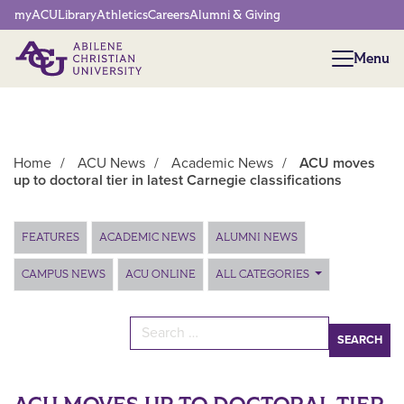
Network Menu
myACU
Library
Athletics
Careers
Alumni & Giving
Menu
Menu
Home
/
ACU News
/
Academic News
/
ACU moves
up to doctoral tier in latest Carnegie classifications
Main Content
FEATURES
ACADEMIC NEWS
ALUMNI NEWS
CAMPUS NEWS
ACU ONLINE
ALL CATEGORIES
Search for: