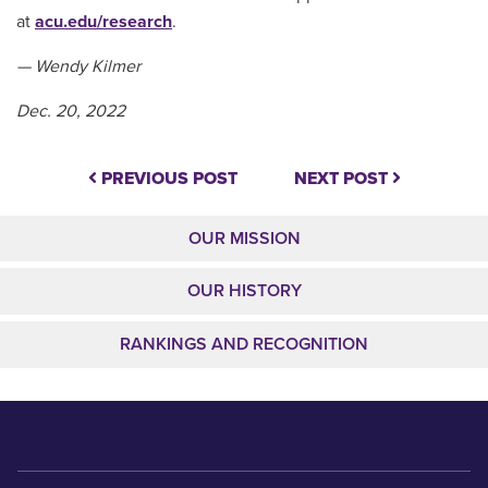
at
acu.edu/research
.
— Wendy Kilmer
Dec. 20, 2022
PREVIOUS POST
NEXT POST
OUR MISSION
OUR HISTORY
RANKINGS AND RECOGNITION