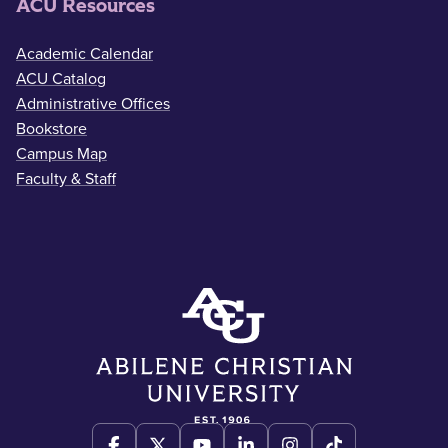
ACU Resources
Academic Calendar
ACU Catalog
Administrative Offices
Bookstore
Campus Map
Faculty & Staff