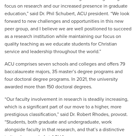
focus on research and our increased presence in graduate
education,” said Dr. Phil Schubert, ACU president. “We look
forward to new challenges and opportunities in this new
peer group, and I believe we are well positioned to succeed
as a research institution while maintaining our focus on
quality teaching as we educate students for Christian
service and leadership throughout the world.”
ACU comprises seven schools and colleges and offers 79
baccalaureate majors, 35 master’s degree programs and
four doctoral degree programs. In 2021, the university
awarded more than 150 doctoral degrees.
“Our faculty involvement in research is steadily increasing,
which is a significant part of our move to a higher, more
prestigious classification,” said Dr. Robert Rhodes, provost.
“Students, both graduate and undergraduate, work
alongside faculty in that research, and that’s a distinctive