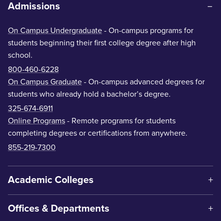
Admissions
On Campus Undergraduate
- On-campus programs for
students beginning their first college degree after high
school.
800-460-6228
On Campus Graduate
- On-campus advanced degrees for
students who already hold a bachelor’s degree.
325-674-6911
Online Programs
- Remote programs for students
completing degrees or certifications from anywhere.
855-219-7300
Academic Colleges
Offices & Departments