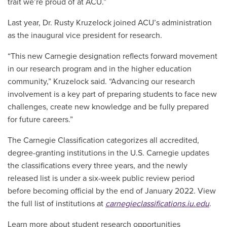
trait we’re proud of at ACU.”
Last year, Dr. Rusty Kruzelock joined ACU’s administration
as the inaugural vice president for research.
“This new Carnegie designation reflects forward movement
in our research program and in the higher education
community,” Kruzelock said. “Advancing our research
involvement is a key part of preparing students to face new
challenges, create new knowledge and be fully prepared
for future careers.”
The Carnegie Classification categorizes all accredited,
degree-granting institutions in the U.S. Carnegie updates
the classifications every three years, and the newly
released list is under a six-week public review period
before becoming official by the end of January 2022. View
the full list of institutions at
carnegieclassifications.iu.edu
.
Learn more about student research opportunities