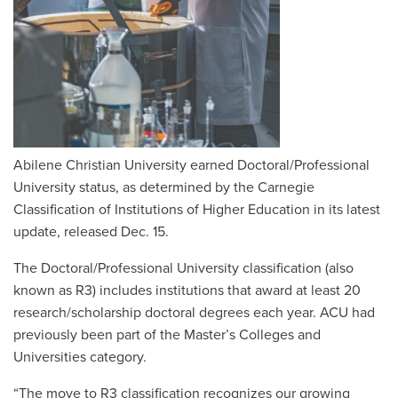
Abilene Christian University earned Doctoral/Professional
University status, as determined by the Carnegie
Classification of Institutions of Higher Education in its latest
update, released Dec. 15.
The Doctoral/Professional University classification (also
known as R3) includes institutions that award at least 20
research/scholarship doctoral degrees each year. ACU had
previously been part of the Master’s Colleges and
Universities category.
“The move to R3 classification recognizes our growing