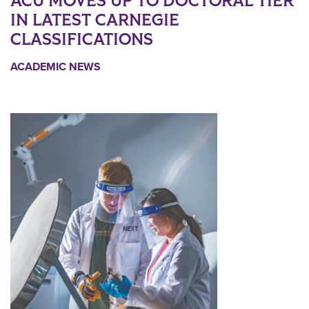
ACU MOVES UP TO DOCTORAL TIER
IN LATEST CARNEGIE
CLASSIFICATIONS
ACADEMIC NEWS