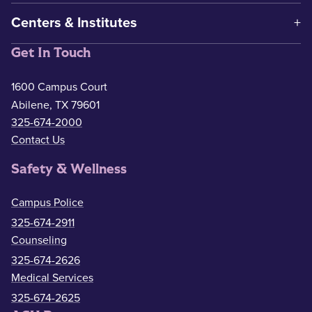
Centers & Institutes
Get In Touch
1600 Campus Court
Abilene, TX 79601
325-674-2000
Contact Us
Safety & Wellness
Campus Police
325-674-2911
Counseling
325-674-2626
Medical Services
325-674-2625