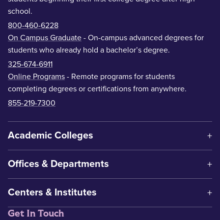
school.
800-460-6228
On Campus Graduate
- On-campus advanced degrees for
students who already hold a bachelor’s degree.
325-674-6911
Online Programs
- Remote programs for students
completing degrees or certifications from anywhere.
855-219-7300
Academic Colleges
Offices & Departments
Centers & Institutes
Get In Touch