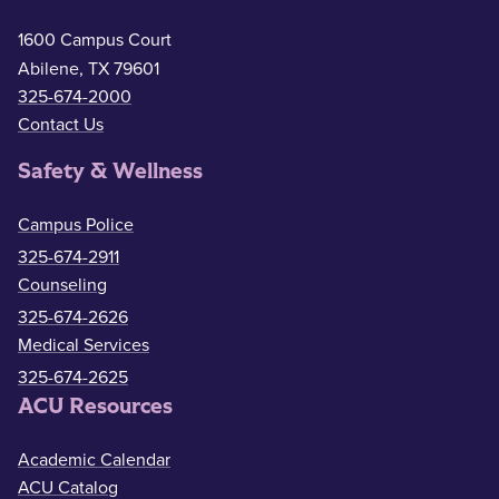
1600 Campus Court
Abilene, TX 79601
325-674-2000
Contact Us
Safety & Wellness
Campus Police
325-674-2911
Counseling
325-674-2626
Medical Services
325-674-2625
ACU Resources
Academic Calendar
ACU Catalog