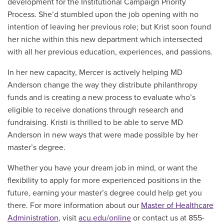
development for the Institutional Campaign Priority
Process.
She’d stumbled upon the job opening with no
intention of leaving her previous role; but Krist soon found
her niche within this new department which intersected
with all her previous education, experiences, and passions.
In her new capacity, Mercer is actively helping MD
Anderson change the way they distribute philanthropy
funds and is creating a new pro
cess to evaluate who’s
eligible to receive donations through research and
fundraising. Kristi is thrilled to be able to serve MD
Anderson in new ways
that were made possible by her
master’s degree.
Whether you have your dream job in mind, or want the
flexibility to apply for more experienced positions in the
future, earning your master’s degree could help get you
there. For more information about our
Master of Healthcare
Administration
,
visit
acu.edu/online
or contact us at 855-