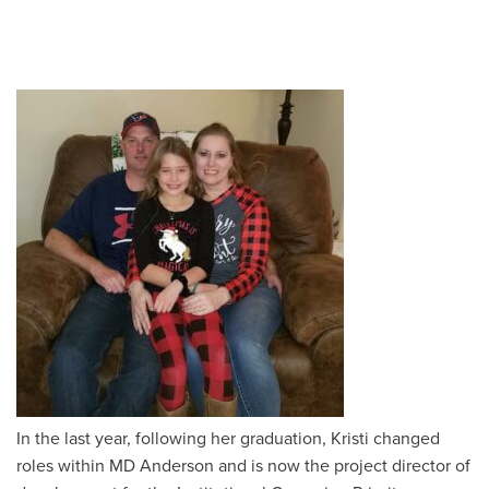
In the last year, following her graduation, Kristi changed
roles within MD Anderson and is now the
project director of