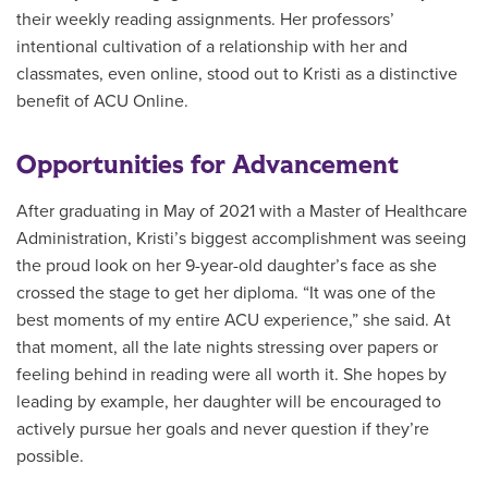
their weekly reading assignments. Her professors’
intentional cultivation of a relationship with her and
classmates, even online, stood out to Kristi as a distinctive
benefit of ACU Online.
Opportunities for Advancement
After graduating in May of 2021 with a Master of Healthcare
Administration, Kristi’s biggest accomplishment was seeing
the proud look on her 9-year-old daughter’s face as she
crossed the stage to get her diploma. “It was one of the
best moments of my entire ACU experience,” she said. At
that moment, all the late nights stressing over papers or
feeling behind in reading were all worth it. She hopes by
leading by example, her daughter will be encouraged to
actively pursue her goals and never question if they’re
possible.