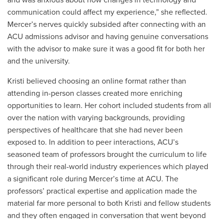
and was anxious about how changes in technology and
communication could affect my experience,” she reflected.
Mercer’s nerves quickly subsided after connecting with an
ACU admissions advisor and having genuine conversations
with the advisor to make sure it was a good fit for both her
and the university.
Kristi believed choosing an online format rather than
attending in-person classes created more enriching
opportunities to learn. Her cohort included students from all
over the nation with varying backgrounds, providing
perspectives of healthcare that she had never been
exposed to. In addition to peer interactions, ACU’s
seasoned team of professors brought the curriculum to life
through their real-world industry experiences which played
a significant role during Mercer’s time at ACU. The
professors’ practical expertise and application made the
material far more personal to both Kristi and fellow students
and they often engaged in conversation that went beyond