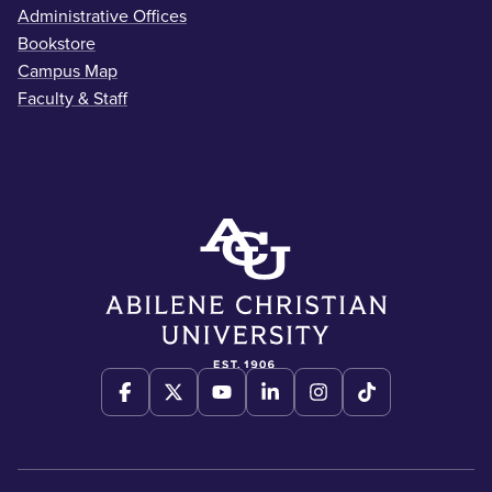
Administrative Offices
Bookstore
Campus Map
Faculty & Staff