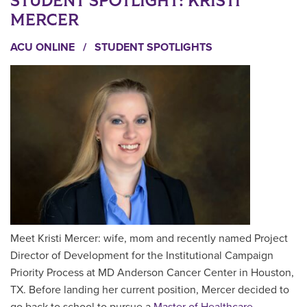
STUDENT SPOTLIGHT: KRISTI
MERCER
ACU ONLINE
/
STUDENT SPOTLIGHTS
Meet Kristi Mercer: wife, mom and recently named Project
Director of Development for the Institutional Campaign
Priority Process at MD Anderson Cancer Center in Houston,
TX. Before landing her current position, Mercer decided to