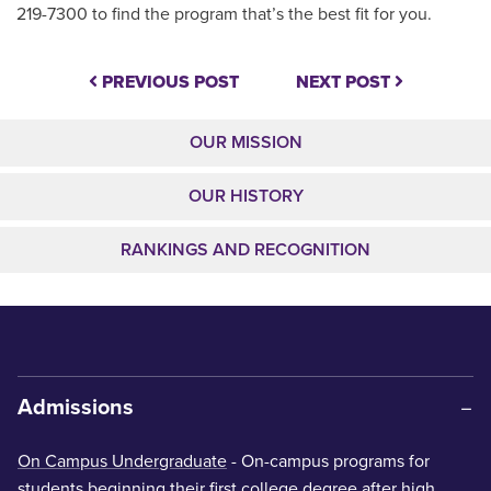
219-7300 to find the program that’s the best fit for you.
PREVIOUS POST
NEXT POST
OUR MISSION
OUR HISTORY
RANKINGS AND RECOGNITION
Admissions
On Campus Undergraduate
- On-campus programs for
students beginning their first college degree after high