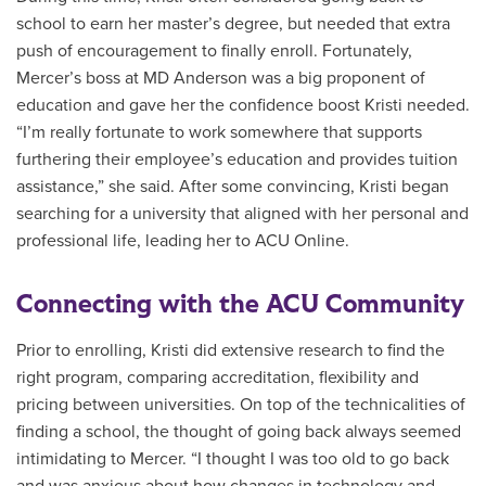
school to earn her master’s degree, but needed that extra
push of encouragement to finally enroll. Fortunately,
Mercer’s boss at MD Anderson was a big proponent of
education and gave her the confidence boost Kristi needed.
“I’m really fortunate to work somewhere that supports
furthering their employee’s education and provides tuition
assistance,” she said. After some convincing, Kristi began
searching for a university that aligned with her personal and
professional life, leading her to ACU Online.
Connecting with the ACU Community
Prior to enrolling, Kristi did extensive research to find the
right program, comparing accreditation, flexibility and
pricing between universities. On top of the technicalities of
finding a school, the thought of going back always seemed
intimidating to Mercer. “I thought I was too old to go back