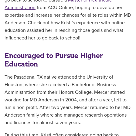
go back to school to pursue a
Master of Healthcare
Administration
from ACU Online, hoping to develop her
expertise and increase her chances for elite roles within MD
Anderson. Check out how Kristi’s experience with online
education assisted her in reaching those goals and what
influenced her to go back to school!
Encouraged to Pursue Higher
Education
The Pasadena, TX native attended the University of
Houston, where she received a Bachelor of Business
Administration from their Honors College. Mercer started
working for MD Anderson in 2004, and after a year, left to
run a non-profit. After two years, Mercer returned to her MD
Anderson family where she managed
research operations
and finances
for almost seven years.
During this time, Kristi often considered going back to