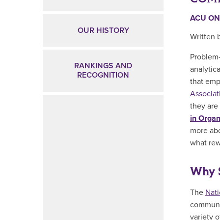
ACU ON
OUR HISTORY
Written 
Problem-
RANKINGS AND
analytica
RECOGNITION
that emp
Associat
they are 
in Orga
more ab
what rew
Why 
The
Nat
communic
variety o