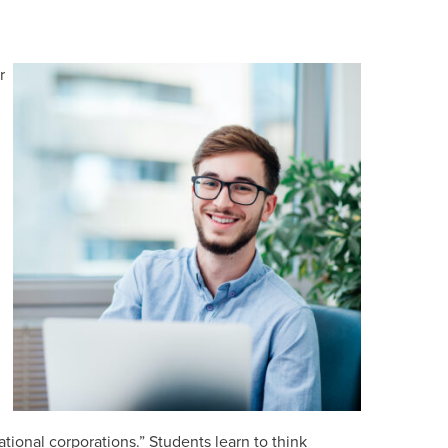
r
ational corporations.” Students learn to think