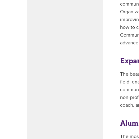
communic
Organiza
improvin
how to c
Communic
advance
Expan
The beau
field, e
communic
non-profi
coach, a
Alumn
The most