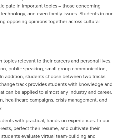
ticipate in important topics – those concerning
f technology, and even family issues. Students in our
ng opposing opinions together across cultural
opics relevant to their careers and personal lives.
ion, public speaking, small group communication,
 In addition, students choose between two tracks:
 change track provides students with knowledge and
hat can be applied to almost any industry and career.
on, healthcare campaigns, crisis management, and
y.
ents with practical, hands-on experiences. In our
ests, perfect their resume, and cultivate their
students evaluate virtual team-building and