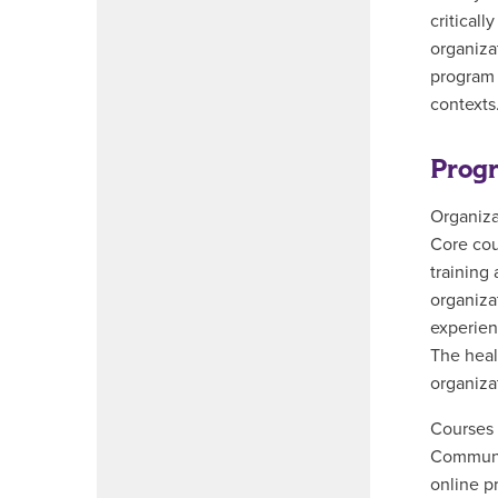
critical
organiza
program 
contexts
Progr
Organiza
Core cou
training
organiza
experien
The heal
organizat
Courses 
Communic
online p