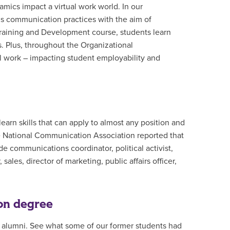
ics impact a virtual work world. In our
s communication practices with the aim of
raining and Development course, students learn
. Plus, throughout the Organizational
l work – impacting student employability and
arn skills that can apply to almost any position and
he National Communication Association reported that
e communications coordinator, political activist,
sales, director of marketing, public affairs officer,
on degree
alumni. See what some of our former students had