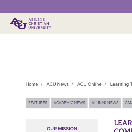
Primary Menu
Home
/
ACU News
/
ACU Online
/
Learning 
Main Content
FEATURES
ACADEMIC NEWS
ALUMNI NEWS
CA
LEAR
OUR MISSION
COM