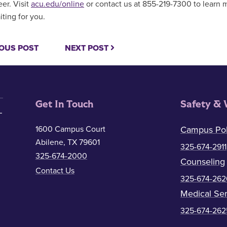
eer. Visit
acu.edu/online
or contact us at 855-219-7300 to learn 
iting for you.
OUS POST
NEXT POST
Get In Touch
Safety & 
1600 Campus Court
Campus Pol
Abilene, TX 79601
325-674-2911
325-674-2000
Counseling
Contact Us
325-674-262
Medical Ser
325-674-262