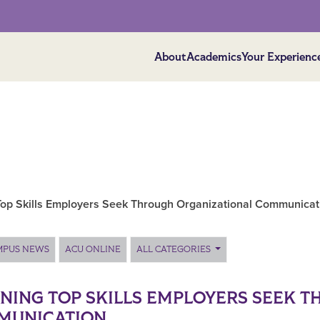
About
Academics
Your Experienc
Top Skills Employers Seek Through Organizational Communicat
MPUS NEWS
ACU ONLINE
ALL CATEGORIES
NING TOP SKILLS EMPLOYERS SEEK 
MUNICATION