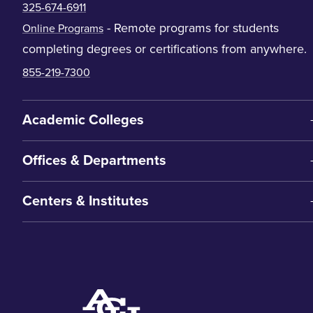
325-674-6911
- Remote programs for students
Online Programs
completing degrees or certifications from anywhere.
855-219-7300
Academic Colleges
Offices & Departments
Centers & Institutes