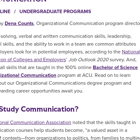
LINE
/
UNDERGRADUATE PROGRAMS
by
Dena Counts
, Organizational Communication program directo
solving, verbal and written communication skills, leadership,
l skills, and the ability to work in a team are common attributes
loyers look for in potential employees, according to the
National
ion of Colleges and Employers
’
Job Outlook 2020
survey. And,
all skills that are taught in the 100% online
Bachelor of Science
nizational Communication
program
at ACU. Read on to learn
out our Organizational Communications degree program and
arding career opportunities await you.
Study Communication?
ional Communication Association
noted that the skills taught in
ation courses help students become, “
a valued asset in a
f contexts—from organizations to politics, from families to multin