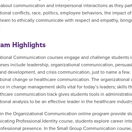
ly about communication and interpersonal interactions as they par
tional conflicts, race, politics, employee behaviors, the impact o
learn to ethically communicate with respect and empathy, bringi
.
am Highlights
tional Communication courses engage and challenge students in t
rses include leadership, organizational communication, persuas
 and development, and crisis communication, just to name a few.
tional change or healthcare communication. The organizational
ce in change management skills vital for today’s leaders; skills t
thcare communication track gives students tools in administrati
ional analysis to be an effective leader in the healthcare industr
in the Organizational Communication online program provide stud
ating Professional Identity course, students explore career inter
rofessional presence. In the Small Group Communication course, 