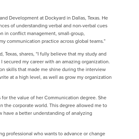
and Development at Dockyard in Dallas, Texas. He
nces of understanding verbal and non-verbal cues
on in conflict management, small-group,
 my communication practice across global teams.”
 Texas, shares, “I fully believe that my study and
 I secured my career with an amazing organization.
on skills that made me shine during the interview
te at a high level, as well as grow my organization
es for the value of her Communication degree. She
 in the corporate world. This degree allowed me to
w have a better understanding of analyzing
ing professional who wants to advance or change