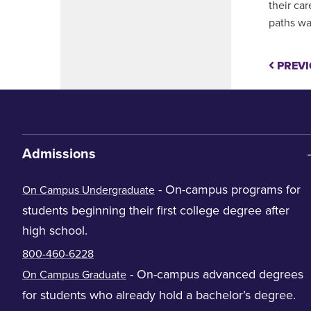
their car
paths wa
PREVI
Admissions
- On-campus programs for
On Campus Undergraduate
students beginning their first college degree after
high school.
800-460-6228
- On-campus advanced degrees
On Campus Graduate
for students who already hold a bachelor’s degree.