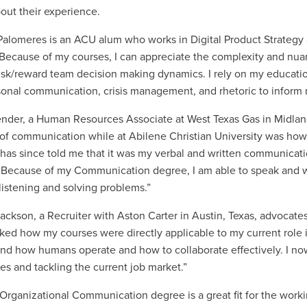
bout their experience.
alomeres is an ACU alum who works in Digital Product Strategy 
Because of my courses, I can appreciate the complexity and nua
risk/reward team decision making dynamics. I rely on my educati
sonal communication, crisis management, and rhetoric to inform
ender, a Human Resources Associate at West Texas Gas in Midland,
 of communication while at Abilene Christian University was how
has since told me that it was my verbal and written communicati
 Because of my Communication degree, I am able to speak and wri
listening and solving problems.”
Jackson, a Recruiter with Aston Carter in Austin, Texas, advocat
 liked how my courses were directly applicable to my current role
nd how humans operate and how to collaborate effectively. I no
es and tackling the current job market.”
rganizational Communication degree is a great fit for the work