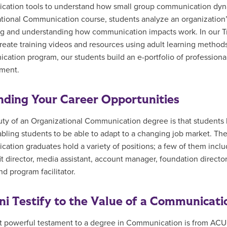
ation tools to understand how small group communication dynam
tional Communication course, students analyze an organization’
g and understanding how communication impacts work. In our T
reate training videos and resources using adult learning methods
ation program, our students build an e-portfolio of professiona
ment.
ding Your Career Opportunities
ty of an Organizational Communication degree is that students le
nabling students to be able to adapt to a changing job market. T
ation graduates hold a variety of positions; a few of them includ
t director, media assistant, account manager, foundation director, 
nd program facilitator.
i Testify to the Value of a Communicati
 powerful testament to a degree in Communication is from ACU 