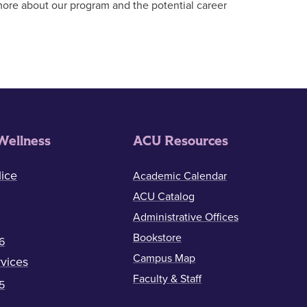
more about our program and the potential career
Wellness
ACU Resources
ice
Academic Calendar
ACU Catalog
Administrative Offices
Bookstore
6
Campus Map
vices
Faculty & Staff
5