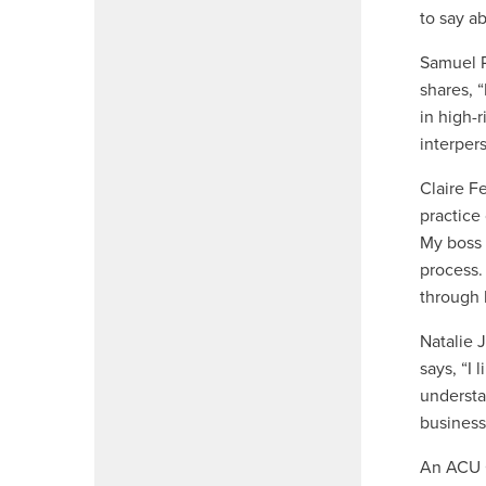
to say a
Samuel P
shares, “
in high-
interper
Claire F
practice
My boss 
process.
through 
Natalie 
says, “I
understa
business
An ACU O