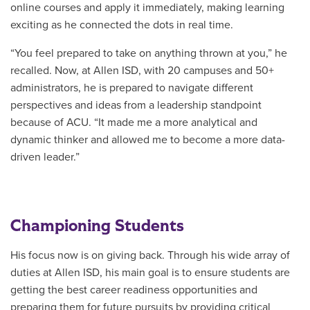
online courses and apply it immediately, making learning
exciting as he connected the dots in real time.
“You feel prepared to take on anything thrown at you,” he
recalled. Now, at Allen ISD,
with
20 campuses and 50+
administrators, he is prepared to navigate different
perspectives and ideas from a leadership standpoint
because of ACU. “It made me a more analytical and
dynamic thinker and allowed me to become a more data-
driven leader.”
Championing Students
His focus now is on giving back. Through his wide array of
duties at Allen ISD, his main goal is to ensure students are
getting the best career readiness opportunities and
preparing them for future pursuits by providing critical