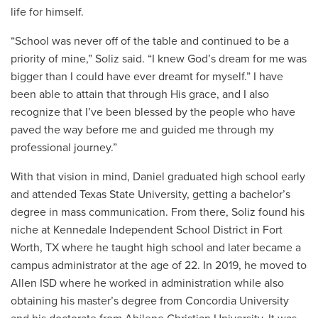
life for himself.
“School was never off of the table and continued to be a
priority of mine,” Soliz said. “I knew God’s dream for me was
bigger than I could have ever dreamt for myself.” I have
been able to attain that through His grace, and I also
recognize that I’ve been blessed by the people who have
paved the way before me and guided me through my
professional journey.”
With that vision in mind, Daniel graduated high school early
and attended Texas State University, getting a bachelor’s
degree in mass communication. From there, Soliz found his
niche at Kennedale Independent School District in Fort
Worth, TX where he taught high school and later became a
campus administrator at the age of 22. In 2019, he moved to
Allen ISD where he worked in administration while also
obtaining his master’s degree from Concordia University