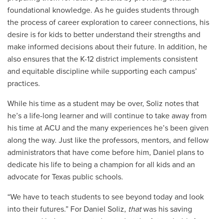
foundational knowledge. As he guides students through
the process of career exploration to career connections, his
desire is for kids to better understand their strengths and
make informed decisions about their future. In addition, he
also ensures that the K-12 district implements consistent
and equitable discipline while supporting each campus’
practices.
While his time as a student may be over, Soliz notes that
he’s a life-long learner and will continue to take away from
his time at ACU and the many experiences he’s been given
along the way. Just like the professors, mentors, and fellow
administrators that have come before him, Daniel plans to
dedicate his life to being a champion for all kids and an
advocate for Texas public schools.
“We have to teach students to see beyond today and look
into their futures.” For Daniel Soliz,
that
was his saving