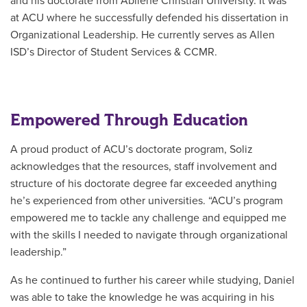
and his doctorate from Abilene Christian University. It was
at ACU where he successfully defended his dissertation in
Organizational Leadership. He currently serves as Allen
ISD’s
Director of Student Services & CCMR.
Empowered Through Education
A proud product of ACU’s doctorate program, Soliz
acknowledges that the resources, staff involvement and
structure of his doctorate degree far exceeded anything
he’s experienced from other universities. “ACU’s program
empowered me to tackle any challenge and equipped me
with the skills I needed to navigate through organizational
leadership.”
As he continued to further his career while studying, Daniel
was able to take the knowledge he was acquiring in his