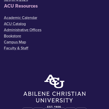
ACU Resources
Academic Calendar
ACU Catalog
Administrative Offices
Bookstore
Campus Map
Faculty & Staff