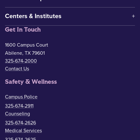
Centers & Institutes
Get In Touch
1600 Campus Court
Abilene, TX 79601
325-674-2000
Contact Us
Safety & Wellness
Campus Police
325-674-2911
Counseling
325-674-2626
Medical Services
325-674-2625