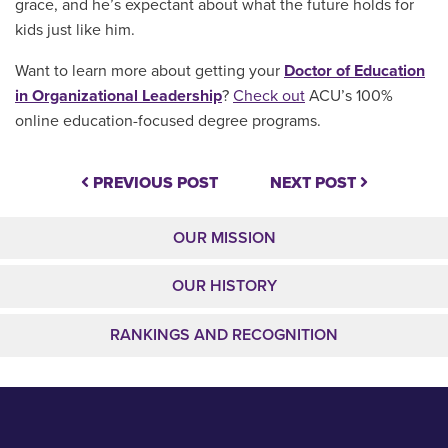
grace, and he’s expectant about what the future holds for
kids just like him.
Want to learn more about getting your
Doctor of Education
in Organizational Leadership
?
Check out
ACU’s 100%
online education-focused degree programs.
PREVIOUS POST
NEXT POST
OUR MISSION
OUR HISTORY
RANKINGS AND RECOGNITION