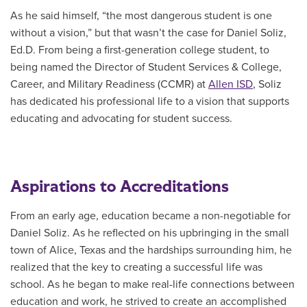
As he said himself, “the most dangerous student is one
without a vision,” but that wasn’t the case for Daniel Soliz,
Ed.D. From being a first-generation college student, to
being named the
Director of Student Services & College,
Career, and Military Readiness (CCMR) at
Allen ISD
, Soliz
has dedicated his professional life to a vision that supports
educating and advocating for student success.
Aspirations to Accreditations
From an early age, education became a non-negotiable for
Daniel Soliz. As he reflected on his upbringing in the small
town of Alice, Texas and the hardships surrounding him, he
realized that the key to creating a successful life was
school. As he began to make real-life connections
between
education and work, he strived to create an accomplished