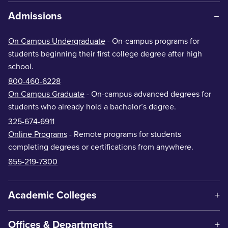
Admissions
On Campus Undergraduate
- On-campus programs for
students beginning their first college degree after high
school.
800-460-6228
On Campus Graduate
- On-campus advanced degrees for
students who already hold a bachelor’s degree.
325-674-6911
Online Programs
- Remote programs for students
completing degrees or certifications from anywhere.
855-219-7300
Academic Colleges
Offices & Departments