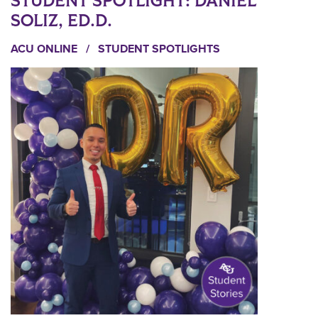
STUDENT SPOTLIGHT: DANIEL
SOLIZ, ED.D.
ACU ONLINE
/
STUDENT SPOTLIGHTS