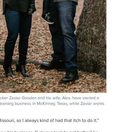
ker Zaviar Gooden and his wife, Alex, have started a
 training business in McKinney, Texas, while Zaviar works
uri, so I always kind of had that itch to do it.”