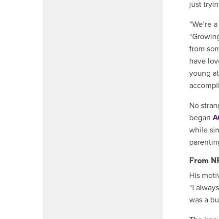
just tryi
“We’re a
“Growing
from som
have love
young at
accompli
No stran
began
A
while si
parenting
From N
His moti
“I alway
was a bu