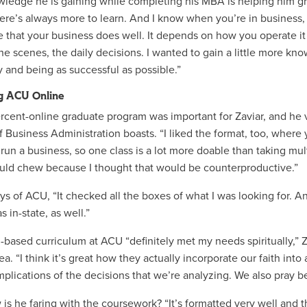
ledge he is gaining while completing his MBA is helping him grow
here’s always more to learn. And I know when you’re in business, 
e that your business does well. It depends on how you operate it
he scenes, the daily decisions. I wanted to gain a little more kn
y and being as successful as possible.”
g ACU Online
rcent-online graduate program was important for Zaviar, and he 
 Business Administration boasts. “I liked the format, too, where y
 run a business, so one class is a lot more doable than taking mult
ould chew because I thought that would be counterproductive.”
ys of ACU, “It checked all the boxes of what I was looking for. And 
as in-state, as well.”
h-based curriculum at ACU “definitely met my needs spiritually,” Z
ea. “I think it’s great how they actually incorporate our faith int
implications of the decisions that we’re analyzing. We also pray 
s he faring with the coursework? “It’s formatted very well and the 