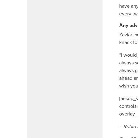
have any
every tw
Any adv
Zaviar e
knack fo
“I would 
always so
always g
ahead an
wish you
[aesop_v
controls
overlay_
– Robin 