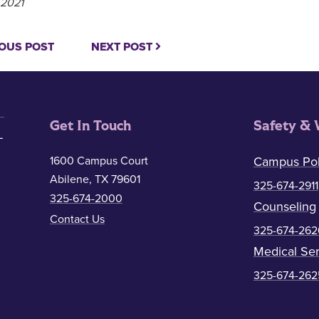
 2021
OUS POST
NEXT POST
Get In Touch
Safety & 
1600 Campus Court
Campus Pol
Abilene, TX 79601
325-674-2911
325-674-2000
Counseling
Contact Us
325-674-262
Medical Ser
325-674-262