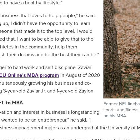
ng to have a healthy lifestyle.”
 business that loves to help people,” he said.
 up, I didn’t have the opportunity to learn
eone that made it to the top level. I would
d that. I want to be able to give that to the
hletes in the community, help them
sh their dreams and be the best they can be.”
ger to hard work and self-discipline, Zaviar
CU Online’s MBA program
in August of 2020
multaneously growing his business and co-
 3-year-old Zaviar Jr. and 1-year-old Zaylon.
FL to MBA
Former NFL linebac
sports and fitness
vation and interest in business is longstanding.
on his MBA.
s wanted to be an entrepreneur,” he said. “I
siness management major as an undergrad at the University of Misso