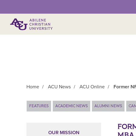
Primary Menu
Home
/
ACU News
/
ACU Online
/
Former NF
Main Content
FEATURES
ACADEMIC NEWS
ALUMNI NEWS
CA
FORM
OUR MISSION
MBA