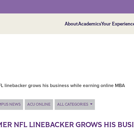
About
Academics
Your Experienc
L linebacker grows his business while earning online MBA
MPUS NEWS
ACU ONLINE
ALL CATEGORIES
ER NFL LINEBACKER GROWS HIS BUS