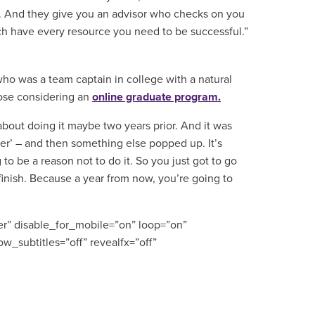
ne. And they give you an advisor who checks on you
h have every resource you need to be successful.”
o was a team captain in college with a natural
hose considering an
online graduate program.
 about doing it maybe two years prior. And it was
 over’ – and then something else popped up. It’s
o be a reason not to do it. So you just got to go
 finish. Because a year from now, you’re going to
r” disable_for_mobile=”on” loop=”on”
w_subtitles=”off” revealfx=”off”