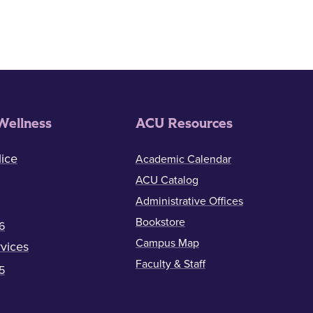
Wellness
ACU Resources
ice
Academic Calendar
ACU Catalog
Administrative Offices
Bookstore
6
Campus Map
vices
Faculty & Staff
5