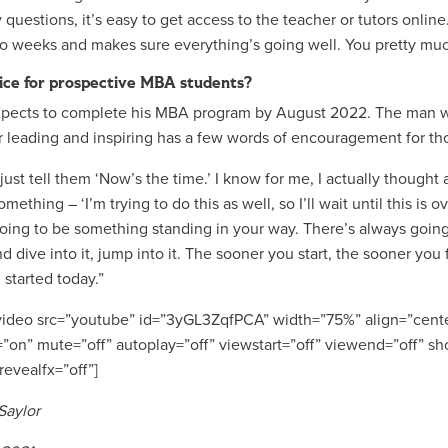
 questions, it’s easy to get access to the teacher or tutors onli
o weeks and makes sure everything’s going well. You pretty muc
ice for prospective MBA students?
xpects to complete his MBA program by August 2022. The man wh
r leading and inspiring has a few words of encouragement for t
just tell them ‘Now’s the time.’ I know for me, I actually thought
mething – ‘I’m trying to do this as well, so I’ll wait until this is
oing to be something standing in your way. There’s always going t
d dive into it, jump into it. The sooner you start, the sooner you
 started today.”
ideo src=”youtube” id=”3yGL3ZqfPCA” width=”75%” align=”cente
=”on” mute=”off” autoplay=”off” viewstart=”off” viewend=”off” sho
revealfx=”off”]
Saylor