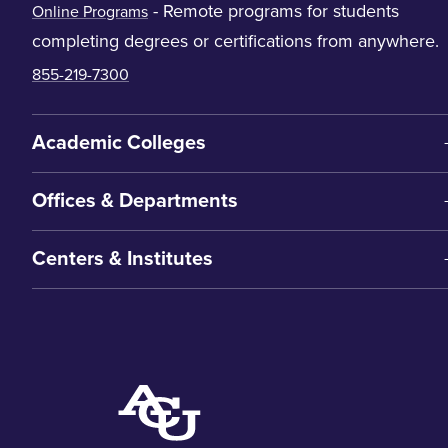
- Remote programs for students
Online Programs
completing degrees or certifications from anywhere.
855-219-7300
Academic Colleges
Offices & Departments
Centers & Institutes