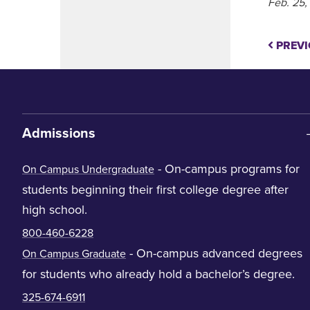
Feb. 25,
PREVI
Admissions
- On-campus programs for
On Campus Undergraduate
students beginning their first college degree after
high school.
800-460-6228
- On-campus advanced degrees
On Campus Graduate
for students who already hold a bachelor’s degree.
325-674-6911