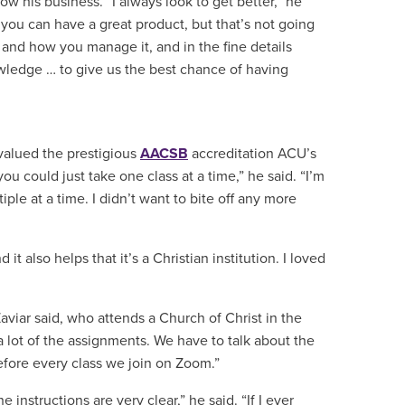
 his business. “I always look to get better,” he
you can have a great product, but that’s not going
 and how you manage it, and in the fine details
owledge … to give us the best chance of having
valued the prestigious
AACSB
accreditation ACU’s
ou could just take one class at a time,” he said. “I’m
iple at a time. I didn’t want to bite off any more
it also helps that it’s a Christian institution. I loved
aviar said, who attends a Church of Christ in the
o a lot of the assignments. We have to talk about the
before every class we join on Zoom.”
instructions are very clear,” he said. “If I ever