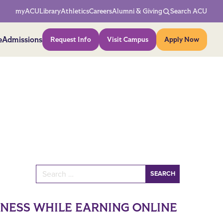
Network Menu
myACU
Library
Athletics
Careers
Alumni & Giving
Search ACU
Action Menu
e
Admissions
Request Info
Visit Campus
Apply Now
Search for:
INESS WHILE EARNING ONLINE