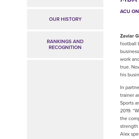
ACU ON
OUR HISTORY
Zaviar 
RANKINGS AND
football 
RECOGNITION
busines
work and
true. No
his busi
In partne
trainer 
Sports a
2019. “W
the compa
strength
Alex spe