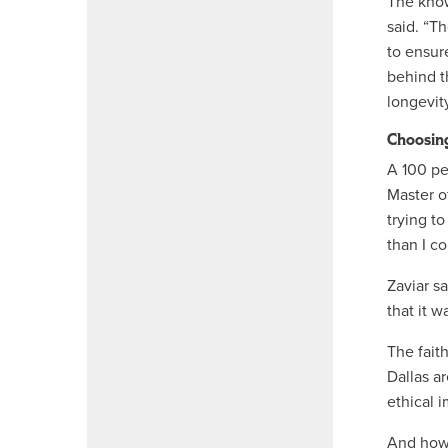
The know
said. “T
to ensur
behind t
longevit
Choosin
A 100 pe
Master of
trying to
than I c
Zaviar sa
that it w
The fait
Dallas ar
ethical 
And how i