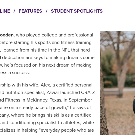
LINE
/
FEATURES
/
STUDENT SPOTLIGHTS
Gooden
, who played college and professional
before starting his sports and fitness training
s,
learned from his time in the NFL that
hard
 dedication are keys to making dreams come
w, he’s focused on his next dream of making
ness a success.
rship with his wife, Alex, a certified personal
and nutrition specialist, Zaviar launched CRA-Z
nd Fitness in McKinney, Texas, in September
e’re on a steady pace of growth,” he says of
ny, where he brings his skills as a certified
 and conditioning specialist to athletes, while
cializes in helping “everyday people who are