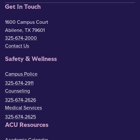
Get In Touch
1600 Campus Court
Abilene, TX 79601
325-674-2000
Contact Us
Safety & Wellness
Campus Police
325-674-2911
Counseling
325-674-2626
Medical Services
325-674-2625
ACU Resources
Academic Calendar