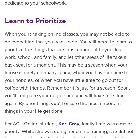
dedicate to your schoolwork.
Learn to Prioritize
When you’re taking online classes, you may not be able to
do everything that you want to do. You will need to learn to
prioritize the things that are most important to you, like
work, school, and family, and let other areas of life take a
back seat for a moment. This may be a season when your
house is rarely company-ready, when you have no time for
your hobbies, or when you have little time to go out for
coffee with friends. Remember, it’s just for a season. Soon,
you’ll complete your degree and you will have free time
again. By prioritizing, you’ll ensure the most important
things in your life get done.
For ACU Online student,
Keri Croy
, family time was a major
priority. While she was doing her online training, she did not