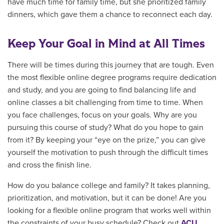
have much time for family time, but she prioritized family
dinners, which gave them a chance to reconnect each day.
Keep Your Goal in Mind at All Times
There will be times during this journey that are tough. Even
the most flexible online degree programs require dedication
and study, and you are going to find balancing life and
online classes a bit challenging from time to time. When
you face challenges, focus on your goals. Why are you
pursuing this course of study? What do you hope to gain
from it? By keeping your “eye on the prize,” you can give
yourself the motivation to push through the difficult times
and cross the finish line.
How do you balance college and family? It takes planning,
prioritization, and motivation, but it can be done! Are you
looking for a flexible online program that works well within
the constraints of your busy schedule? Check out
ACU