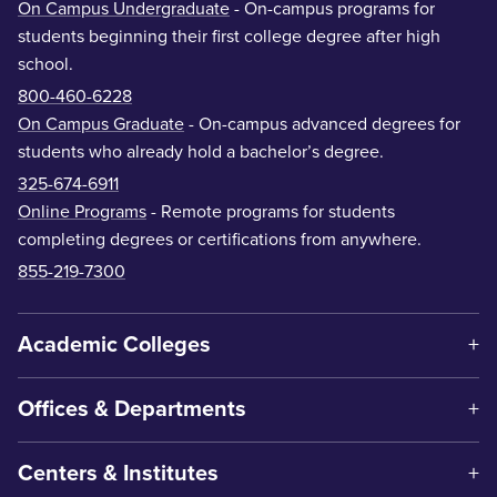
On Campus Undergraduate
- On-campus programs for
students beginning their first college degree after high
school.
800-460-6228
On Campus Graduate
- On-campus advanced degrees for
students who already hold a bachelor’s degree.
325-674-6911
Online Programs
- Remote programs for students
completing degrees or certifications from anywhere.
855-219-7300
Academic Colleges
Offices & Departments
Centers & Institutes