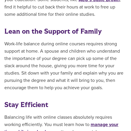
find it helpful to cut back their hours at work to free up
some additional time for their online studies.
Lean on the Support of Family
Work-life balance during online courses requires strong
support at home. A spouse and children who understand
the importance of your degree can pick up some of the
slack around the house, giving you more time for your
studies. Sit down with your family and explain why you are
pursuing the degree and what it will bring to you, then
encourage them to help you achieve your goals.
Stay Efficient
Balancing life with online classes absolutely requires
working efficiently. You must learn how to
manage your