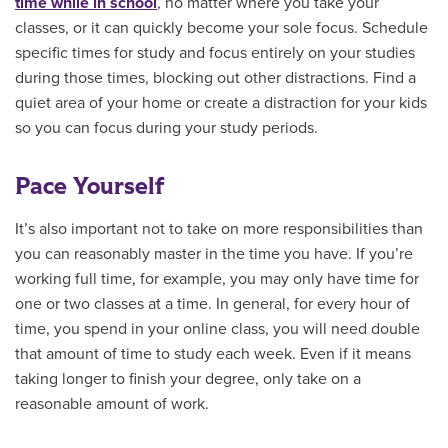
time while in school
, no matter where you take your
classes, or it can quickly become your sole focus. Schedule
specific times for study and focus entirely on your studies
during those times, blocking out other distractions. Find a
quiet area of your home or create a distraction for your kids
so you can focus during your study periods.
Pace Yourself
It’s also important not to take on more responsibilities than
you can reasonably master in the time you have. If you’re
working full time, for example, you may only have time for
one or two classes at a time. In general, for every hour of
time, you spend in your online class, you will need double
that amount of time to study each week. Even if it means
taking longer to finish your degree, only take on a
reasonable amount of work.