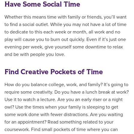
Have Some Social Time
Whether this means time with family or friends, you’ll want
to find a social outlet. While you may not have a lot of time
to dedicate to this each week or month, all work and no
play will cause you to burn out quickly. Even if it’s just one
evening per week, give yourself some downtime to relax
and be with people you love.
Find Creative Pockets of Time
How do you balance college, work, and family? It’s going to
require some creativity. Do you have a lunch break at work?
Use it to watch a lecture. Are you an early riser or a night
owl? Use the times when your family is sleeping to get
some work done with fewer distractions. Are you waiting
for an appointment? Read something related to your
coursework. Find small pockets of time where you can