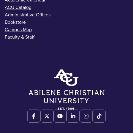
ACU Catalog
Administrative Offices
Bookstore
Campus Map
Faculty & Staff