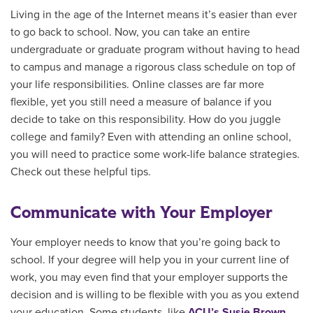
Living in the age of the Internet means it’s easier than ever
to go back to school. Now, you can take an entire
undergraduate or graduate program without having to head
to campus and manage a rigorous class schedule on top of
your life responsibilities. Online classes are far more
flexible, yet you still need a measure of balance if you
decide to take on this responsibility. How do you juggle
college and family? Even with attending an online school,
you will need to practice some work-life balance strategies.
Check out these helpful tips.
Communicate with Your Employer
Your employer needs to know that you’re going back to
school. If your degree will help you in your current line of
work, you may even find that your employer supports the
decision and is willing to be flexible with you as you extend
your education. Some students, like
ACU’s Susie Brown
,