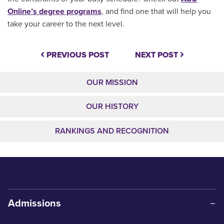
Online’s degree programs
, and find one that will help you
take your career to the next level.
PREVIOUS POST
NEXT POST
OUR MISSION
OUR HISTORY
RANKINGS AND RECOGNITION
Admissions