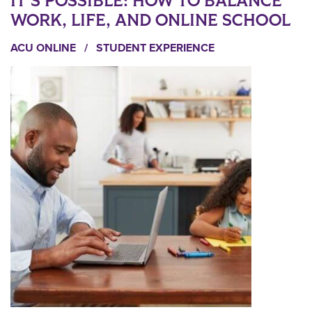
IT’S POSSIBLE: HOW TO BALANCE
WORK, LIFE, AND ONLINE SCHOOL
ACU ONLINE
/
STUDENT EXPERIENCE