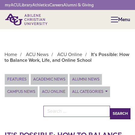
Network Menu
myACU
Library
Athletics
Careers
Alumni & Giving
Menu
Menu
Home
/
ACU News
/
ACU Online
/
It’s Possible: How
to Balance Work, Life, and Online School
Main Content
FEATURES
ACADEMIC NEWS
ALUMNI NEWS
CAMPUS NEWS
ACU ONLINE
ALL CATEGORIES
Search for: