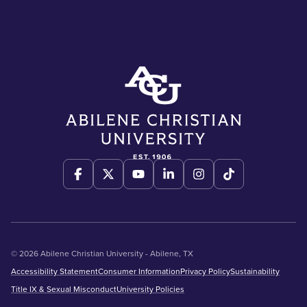
© 2026 Abilene Christian University - Abilene, TX
Accessibility Statement
Consumer Information
Privacy Policy
Sustainability
Title IX & Sexual Misconduct
University Policies