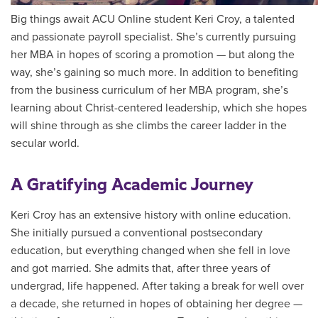
Big things await ACU Online student Keri Croy, a talented
and passionate payroll specialist. She’s currently pursuing
her MBA in hopes of scoring a promotion — but along the
way, she’s gaining so much more. In addition to benefiting
from the business curriculum of her MBA program, she’s
learning about Christ-centered leadership, which she hopes
will shine through as she climbs the career ladder in the
secular world.
A Gratifying Academic Journey
Keri Croy has an extensive history with online education.
She initially pursued a conventional postsecondary
education, but everything changed when she fell in love
and got married. She admits that, after three years of
undergrad, life happened. After taking a break for well over
a decade, she returned in hopes of obtaining her degree —