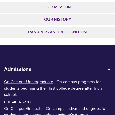
OUR MISSION
OUR HISTORY
RANKINGS AND RECOGNITION
Admissions
On Campus Undergraduate
- On-campus programs for
students beginning their first college degree after high
school.
800-460-6228
On Campus Graduate
- On-campus advanced degrees for
students who already hold a bachelor’s degree.