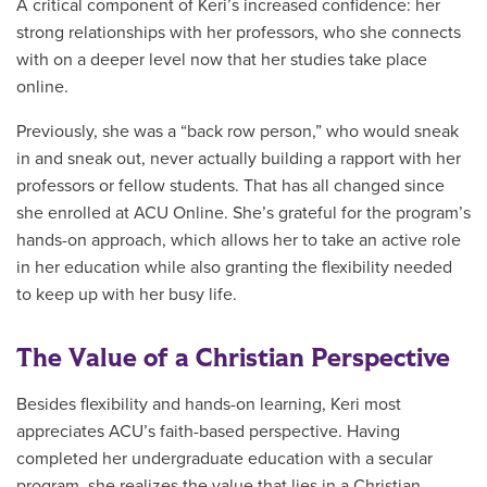
A critical component of Keri’s increased confidence: her
strong relationships with her professors, who she connects
with on a deeper level now that her studies take place
online.
Previously, she was a “back row person,” who would sneak
in and sneak out, never actually building a rapport with her
professors or fellow students. That has all changed since
she enrolled at ACU Online. She’s grateful for the program’s
hands-on approach, which allows her to take an active role
in her education while also granting the flexibility needed
to keep up with her busy life.
The Value of a Christian Perspective
Besides flexibility and hands-on learning, Keri most
appreciates ACU’s faith-based perspective. Having
completed her undergraduate education with a secular
program, she realizes the value that lies in a Christian