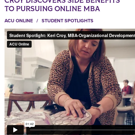
CROY DISCOVERS SIDE BENEFITS
TO PURSUING ONLINE MBA
ACU ONLINE
/
STUDENT SPOTLIGHTS