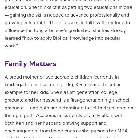
education. She thinks of it as getting two educations in one
— gaining the skills needed to advance professionally and
growing in her faith. These lessons in faith will continue to
influence her long after she’s graduated; she has already
learned “how to apply Biblical knowledge into secular
work.”
Family Matters
A proud mother of two adorable children (currently in
kindergarten and second grade), Keri is eager to set an
example for her kids. She’s a first-generation college
graduate and her husband is a first-generation high school
graduate — and both are determined to set their children on
the right path. Academia is currently a family affair, with
both Keri and her husband drawing support and
encouragement from loved ones as she pursues her MBA