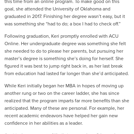
this time from an online program. To make good on this
goal, she attended the University of Oklahoma and
graduated in 2017. Finishing her degree wasn’t easy, but it
was something she “had to do; a box I had to check off.”
Following graduation, Keri promptly enrolled with ACU
Online. Her undergraduate degree was something she felt
she needed to do to please her parents, but pursuing her
master’s degree is something she’s doing for herself. She
figured it was best to jump right back in, as her last break
from education had lasted far longer than she’d anticipated.
While Keri initially began her MBA in hopes of moving up
another rung or two on the career ladder, she has since
realized that the program imparts far more benefits than she
anticipated. Many of these are personal. For example, her
recent academic endeavors have helped her gain new
confidence in her abilities as a leader.