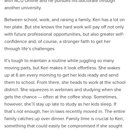
with ACU Online and he pursues his doctorate through
another university.
Between school, work, and raising a family, Keri has a lot on
her plate. But she knows the hard work will pay off not only
with future professional opportunities, but also greater self-
confidence and, of course, a stronger faith to get her
through life’s challenges.
It’s tough to maintain a routine while juggling so many
moving parts, but Keri makes it look effortless. She wakes
up at 6 am every morning to get her kids ready and send
them to school. From there, she heads to work at the school
district. She squeezes in webinars and studying when she
gets the chance — often at the coffee shop. Sometimes,
however, she’ll stay up late to study as her kids sleep. If
that’s not enough, her in-laws recently moved in. The entire
family catches up over dinner. Family time is crucial to Keri,
something that could easily be compromised if she sought