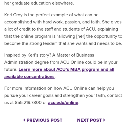
her graduate education elsewhere.
Keri Croy is the perfect example of what can be
accomplished with hard work, passion, and faith. She gives
a lot of credit to the staff and students of ACU, explaining
that the online program is “allowing [her] the opportunity to
become the strong leader” that she wants and needs to be.
Inspired by Keri’s story? A Master of Business
Administration degree from ACU Online could be in your
future.
Learn more about ACU’s MBA program and all
available concentrations
.
For more information on how ACU Online can help you
pursue your career goals and strengthen your faith, contact
us at 855.219.7300 or
acu.edu/online
.
PREVIOUS POST
NEXT POST