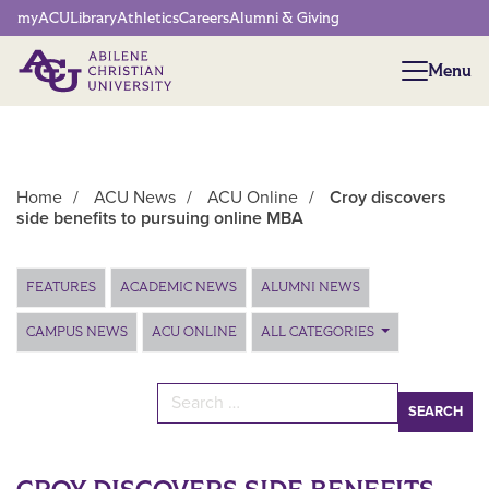
Network Menu
myACU
Library
Athletics
Careers
Alumni & Giving
Menu
Menu
Home
/
ACU News
/
ACU Online
/
Croy discovers
side benefits to pursuing online MBA
Main Content
FEATURES
ACADEMIC NEWS
ALUMNI NEWS
CAMPUS NEWS
ACU ONLINE
ALL CATEGORIES
Search for: