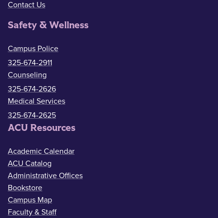
Contact Us
Safety & Wellness
Campus Police
325-674-2911
Counseling
325-674-2626
Medical Services
325-674-2625
ACU Resources
Academic Calendar
ACU Catalog
Administrative Offices
Bookstore
Campus Map
Faculty & Staff