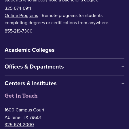
325-674-6911
Online Programs
- Remote programs for students
completing degrees or certifications from anywhere.
855-219-7300
Academic Colleges
Offices & Departments
Centers & Institutes
Get In Touch
1600 Campus Court
Abilene, TX 79601
325-674-2000