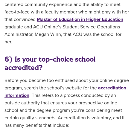
centered community experience and the ability to meet
face-to-face with a faculty member who might pray with her
that convinced
Master of Education in Higher Education
graduate and ACU Online’s Student Service Operations
Administrator, Megan Winn, that ACU was the school for
her.
6) Is your top-choice school
accredited?
Before you become too enthused about your online degree
program, search the school’s website for the
accreditation
information
. This refers to a process conducted by an
outside authority that ensures your prospective online
school and the degree program you’re considering meet
certain quality standards. Accreditation is voluntary, and it
has many benefits that include: