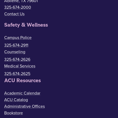
Abilene, TX 79601
325-674-2000
Contact Us
Safety & Wellness
Campus Police
325-674-2911
Counseling
325-674-2626
Medical Services
325-674-2625
ACU Resources
Academic Calendar
ACU Catalog
Administrative Offices
Bookstore