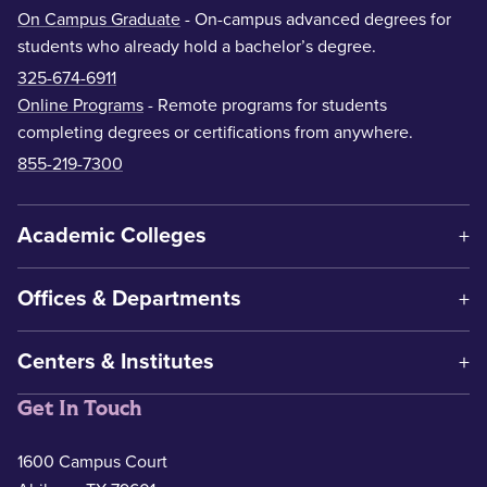
On Campus Graduate
- On-campus advanced degrees for
students who already hold a bachelor’s degree.
325-674-6911
Online Programs
- Remote programs for students
completing degrees or certifications from anywhere.
855-219-7300
Academic Colleges
Offices & Departments
Centers & Institutes
Get In Touch
1600 Campus Court