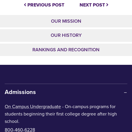
PREVIOUS POST
NEXT POST
OUR MISSION
OUR HISTORY
RANKINGS AND RECOGNITION
Admissions
On Campus Undergraduate
- On-campus programs for
students beginning their first college degree after high
school.
800-460-6228