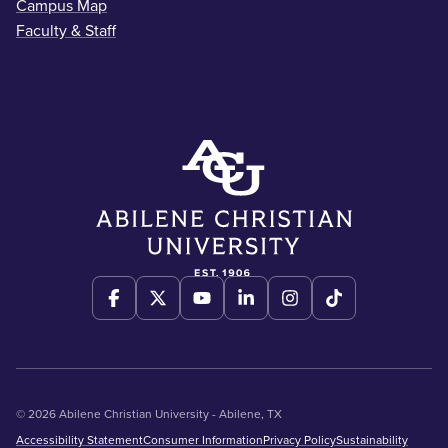
Campus Map
Faculty & Staff
© 2026 Abilene Christian University - Abilene, TX
Accessibility Statement
Consumer Information
Privacy Policy
Sustainability