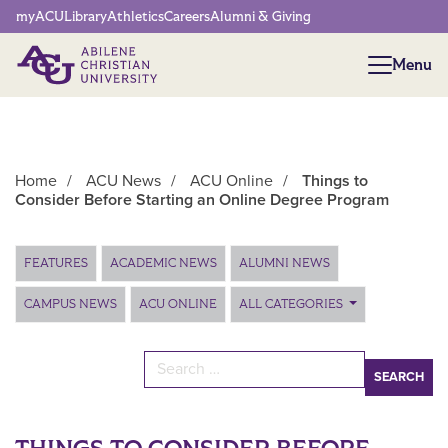
Network Menu
myACU
Library
Athletics
Careers
Alumni & Giving
Menu
Menu
Home
/
ACU News
/
ACU Online
/
Things to
Consider Before Starting an Online Degree Program
Main Content
FEATURES
ACADEMIC NEWS
ALUMNI NEWS
CAMPUS NEWS
ACU ONLINE
ALL CATEGORIES
Search for: