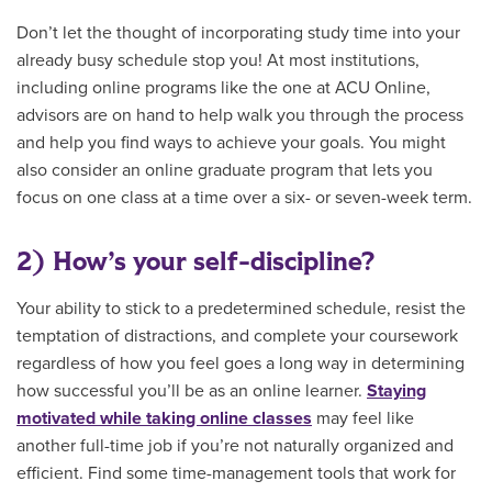
Don’t let the thought of incorporating study time into your
already busy schedule stop you! At most institutions,
including online programs like the one at ACU Online,
advisors are on hand to help walk you through the process
and help you find ways to achieve your goals. You might
also consider an online graduate program that lets you
focus on one class at a time over a six- or seven-week term.
2) How’s your self-discipline?
Your ability to stick to a predetermined schedule, resist the
temptation of distractions, and complete your coursework
regardless of how you feel goes a long way in determining
how successful you’ll be as an online learner.
Staying
motivated while taking online classes
may feel like
another full-time job if you’re not naturally organized and
efficient. Find some time-management tools that work for