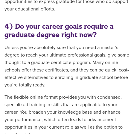
opportunities to express gratitude for those who do support
your educational efforts.
4) Do your career goals require a
graduate degree right now?
Unless you’re absolutely sure that you need a master’s
degree to reach your ultimate professional goals, give some
thought to a graduate certificate program. Many online
schools offer these certificates, and they can be quick, cost-
effective alternatives to enrolling in graduate school before
you’re totally ready.
The flexible online format provides you with condensed,
specialized training in skills that are applicable to your
career. You broaden your knowledge base and enhance
your performance, which often leads to advancement
opportunities in your current role as well as the option to