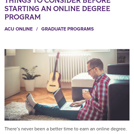
THINGS TO CONSIDER BEFORE
STARTING AN ONLINE DEGREE
PROGRAM
ACU ONLINE
/
GRADUATE PROGRAMS
There’s never been a better time to earn an online degree.