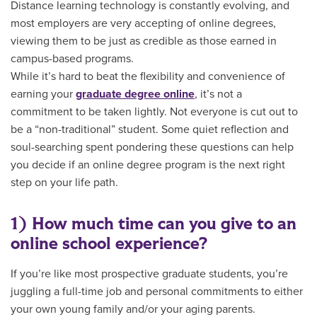
Distance learning technology is constantly evolving, and
most employers are very accepting of online degrees,
viewing them to be just as credible as those earned in
campus-based programs.
While it’s hard to beat the flexibility and convenience of
earning your
graduate degree online
, it’s not a
commitment to be taken lightly. Not everyone is cut out to
be a “non-traditional” student. Some quiet reflection and
soul-searching spent pondering these questions can help
you decide if an online degree program is the next right
step on your life path.
1) How much time can you give to an
online school experience?
If you’re like most prospective graduate students, you’re
juggling a full-time job and personal commitments to either
your own young family and/or your aging parents.