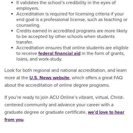
It validates the school’s credibility in the eyes of
employers.
Accreditation is required for licensing criteria if your
end goal is a professional license, such as teaching or
counseling.
Credits earned in accredited programs are more likely
to be accepted by other schools when students
transfer.
Accreditation ensures that online students are eligible
to receive
federal financial aid
in the form of grants,
loans, and work-study.
Look for both regional and national accreditation, and learn
more at the
U.S. News website
, which offers a great FAQ
about the accreditation of online degree programs.
If you’re ready to join ACU Online’s vibrant, virtual, Christ-
centered community and advance your career with a
graduate degree or graduate certificate,
we’d love to hear
from you
.