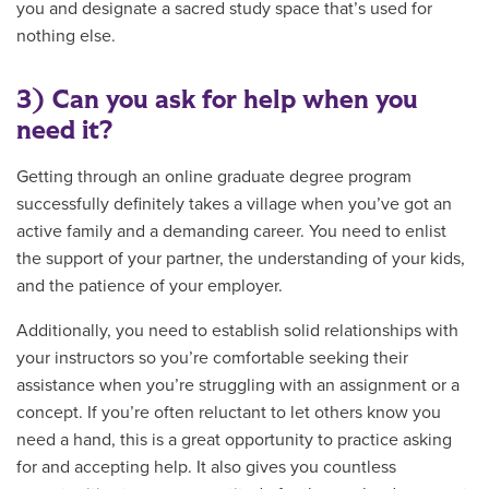
you and designate a sacred study space that’s used for
nothing else.
3) Can you ask for help when you
need it?
Getting through an online graduate degree program
successfully definitely takes a village when you’ve got an
active family and a demanding career. You need to enlist
the support of your partner, the understanding of your kids,
and the patience of your employer.
Additionally, you need to establish solid relationships with
your instructors so you’re comfortable seeking their
assistance when you’re struggling with an assignment or a
concept. If you’re often reluctant to let others know you
need a hand, this is a great opportunity to practice asking
for and accepting help. It also gives you countless