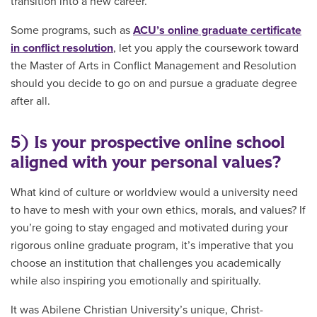
transition into a new career.
Some programs, such as
ACU’s online graduate certificate
in conflict resolution
, let you apply the coursework toward
the Master of Arts in Conflict Management and Resolution
should you decide to go on and pursue a graduate degree
after all.
5) Is your prospective online school
aligned with your personal values?
What kind of culture or worldview would a university need
to have to mesh with your own ethics, morals, and values? If
you’re going to stay engaged and motivated during your
rigorous online graduate program, it’s imperative that you
choose an institution that challenges you academically
while also inspiring you emotionally and spiritually.
It was Abilene Christian University’s unique, Christ-