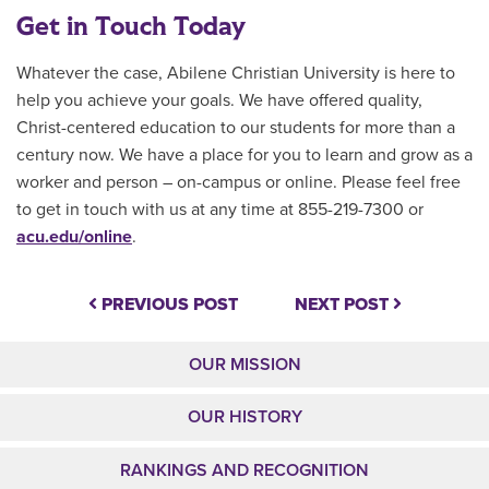
Get in Touch Today
Whatever the case, Abilene Christian University is here to
help you achieve your goals. We have offered quality,
Christ-centered education to our students for more than a
century now. We have a place for you to learn and grow as a
worker and person – on-campus or online. Please feel free
to get in touch with us at any time at 855-219-7300 or
acu.edu/online
.
PREVIOUS POST
NEXT POST
OUR MISSION
OUR HISTORY
RANKINGS AND RECOGNITION