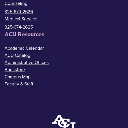
Counseling
325-674-2626
Medical Services
325-674-2625
ACU Resources
Academic Calendar
ACU Catalog
Administrative Offices
Bookstore
Campus Map
Faculty & Staff