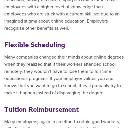
employees with a higher level of knowledge than
employees who are stuck with a current skill set due to an
imagined stigma about online education. Employers
recognize other benefits as well.
Flexible Scheduling
Many companies changed their minds about online degrees
when they realized that if their workers attended school
remotely, they wouldn’t have to lose them to full-time
educational programs. If your employer values you and
knows that you want to go to school, they’ll probably try to
make it happen instead of disparaging the degree.
Tuition Reimbursement
Many employers, again in an effort to retain good workers,