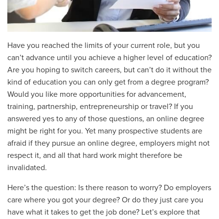
Have you reached the limits of your current role, but you
can’t advance until you achieve a higher level of education?
Are you hoping to switch careers, but can’t do it without the
kind of education you can only get from a degree program?
Would you like more opportunities for advancement,
training, partnership, entrepreneurship or travel? If you
answered yes to any of those questions, an online degree
might be right for you. Yet many prospective students are
afraid if they pursue an online degree, employers might not
respect it, and all that hard work might therefore be
invalidated.
Here’s the question: Is there reason to worry? Do employers
care where you got your degree? Or do they just care you
have what it takes to get the job done? Let’s explore that