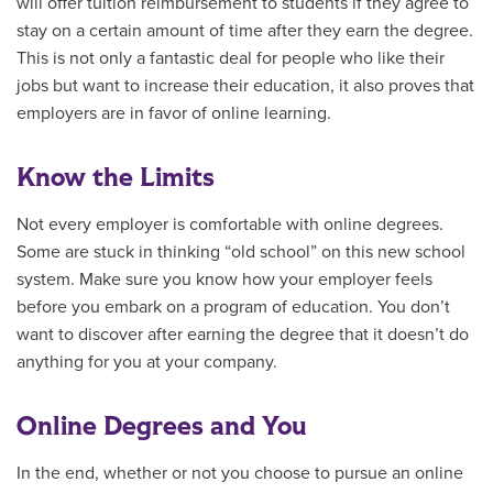
will offer tuition reimbursement to students if they agree to
stay on a certain amount of time after they earn the degree.
This is not only a fantastic deal for people who like their
jobs but want to increase their education, it also proves that
employers are in favor of online learning.
Know the Limits
Not every employer is comfortable with online degrees.
Some are stuck in thinking “old school” on this new school
system. Make sure you know how your employer feels
before you embark on a program of education. You don’t
want to discover after earning the degree that it doesn’t do
anything for you at your company.
Online Degrees and You
In the end, whether or not you choose to pursue an online