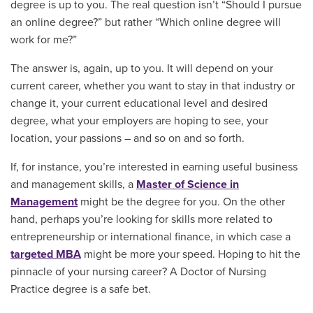
degree is up to you. The real question isn’t “Should I pursue
an online degree?” but rather “Which online degree will
work for me?”
The answer is, again, up to you. It will depend on your
current career, whether you want to stay in that industry or
change it, your current educational level and desired
degree, what your employers are hoping to see, your
location, your passions – and so on and so forth.
If, for instance, you’re interested in earning useful business
and management skills, a
Master of Science in
Management
might be the degree for you. On the other
hand, perhaps you’re looking for skills more related to
entrepreneurship or international finance, in which case a
targeted MBA
might be more your speed. Hoping to hit the
pinnacle of your nursing career? A Doctor of Nursing
Practice degree is a safe bet.