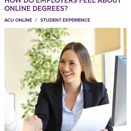
HOW DO EMPLOYERS FEEL ABOUT
ONLINE DEGREES?
ACU ONLINE
/
STUDENT EXPERIENCE