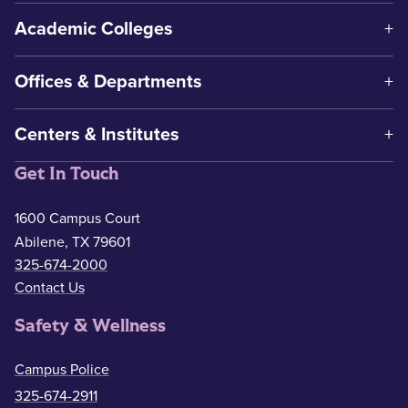
Academic Colleges
Offices & Departments
Centers & Institutes
Get In Touch
1600 Campus Court
Abilene, TX 79601
325-674-2000
Contact Us
Safety & Wellness
Campus Police
325-674-2911