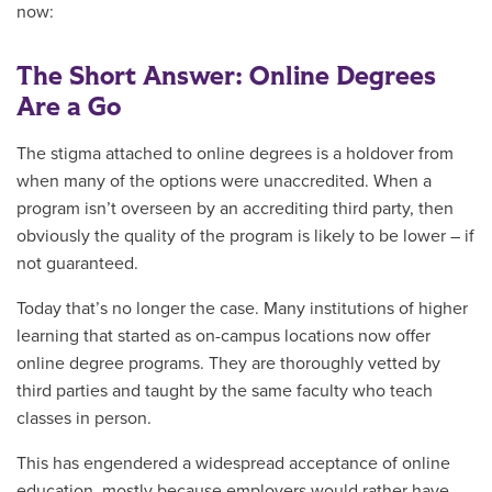
now:
The Short Answer: Online Degrees
Are a Go
The stigma attached to online degrees is a holdover from
when many of the options were unaccredited. When a
program isn’t overseen by an accrediting third party, then
obviously the quality of the program is likely to be lower – if
not guaranteed.
Today that’s no longer the case. Many institutions of higher
learning that started as on-campus locations now offer
online degree programs. They are thoroughly vetted by
third parties and taught by the same faculty who teach
classes in person.
This has engendered a widespread acceptance of online
education, mostly because employers would rather have