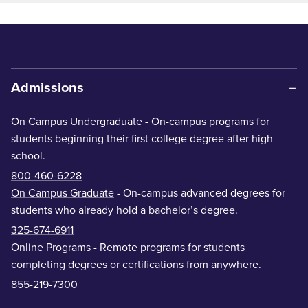
Admissions
On Campus Undergraduate
- On-campus programs for
students beginning their first college degree after high
school.
800-460-6228
On Campus Graduate
- On-campus advanced degrees for
students who already hold a bachelor’s degree.
325-674-6911
Online Programs
- Remote programs for students
completing degrees or certifications from anywhere.
855-219-7300