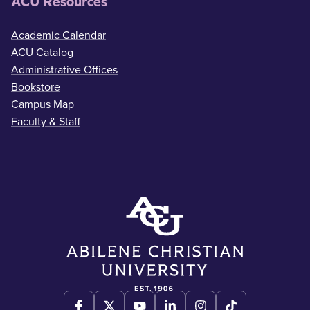
ACU Resources
Academic Calendar
ACU Catalog
Administrative Offices
Bookstore
Campus Map
Faculty & Staff