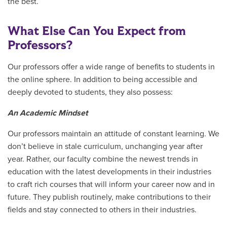
the best.
What Else Can You Expect from
Professors?
Our professors offer a wide range of benefits to students in
the online sphere. In addition to being accessible and
deeply devoted to students, they also possess:
An Academic Mindset
Our professors maintain an attitude of constant learning. We
don’t believe in stale curriculum, unchanging year after
year. Rather, our faculty combine the newest trends in
education with the latest developments in their industries
to craft rich courses that will inform your career now and in
future. They publish routinely, make contributions to their
fields and stay connected to others in their industries.