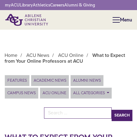
Network Menu
myACU
Library
Athletics
Careers
Alumni & Giving
Menu
Menu
Home
/
ACU News
/
ACU Online
/
What to Expect
from Your Online Professors at ACU
Main Content
FEATURES
ACADEMIC NEWS
ALUMNI NEWS
CAMPUS NEWS
ACU ONLINE
ALL CATEGORIES
Search for: