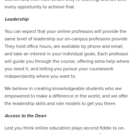
every opportunity to achieve that.
Leadership
You can expect that your online professors will provide the
same level of leadership our on-campus professors provide.
They hold office hours, are available by phone and email,
and take an interest in your individual goals. Each professor
will guide you through the course, offering extra help where
you need it, and letting you pursue your coursework
independently where you want to.
We believe in creating knowledgeable students who are
empowered to make a difference in the world, and we offer
the leadership skills and role models to get you there.
Access to the Dean
Lest you think online education plays second fiddle to on-