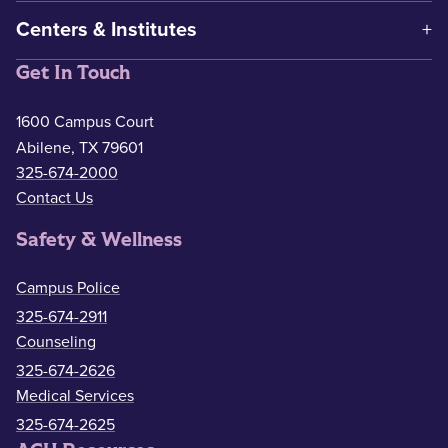
Centers & Institutes
Get In Touch
1600 Campus Court
Abilene, TX 79601
325-674-2000
Contact Us
Safety & Wellness
Campus Police
325-674-2911
Counseling
325-674-2626
Medical Services
325-674-2625