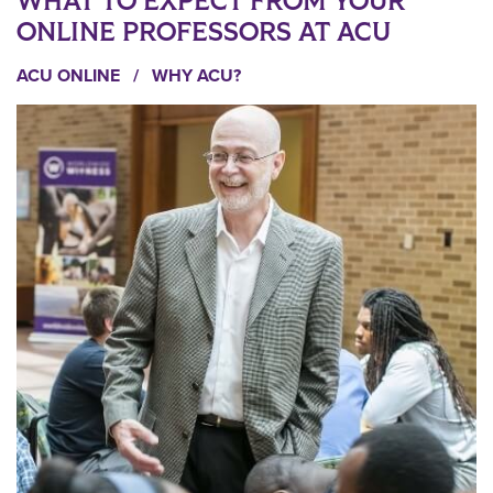
WHAT TO EXPECT FROM YOUR
ONLINE PROFESSORS AT ACU
ACU ONLINE
/
WHY ACU?