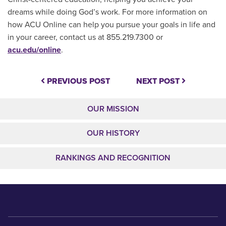
dreams while doing God’s work. For more information on
how ACU Online can help you pursue your goals in life and
in your career, contact us at 855.219.7300 or
acu.edu/online
.
PREVIOUS POST
NEXT POST
OUR MISSION
OUR HISTORY
RANKINGS AND RECOGNITION