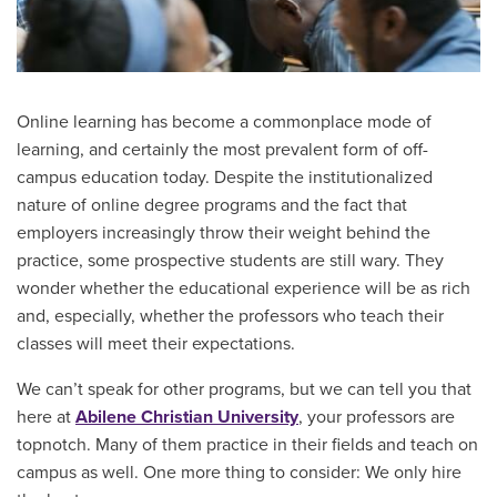
Online learning has become a commonplace mode of
learning, and certainly the most prevalent form of off-
campus education today. Despite the institutionalized
nature of online degree programs and the fact that
employers increasingly throw their weight behind the
practice, some prospective students are still wary. They
wonder whether the educational experience will be as rich
and, especially, whether the professors who teach their
classes will meet their expectations.
We can’t speak for other programs, but we can tell you that
here at
Abilene Christian University
, your professors are
topnotch. Many of them practice in their fields and teach on
campus as well. One more thing to consider: We only hire