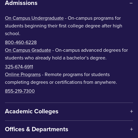
Admissions
On Campus Undergraduate
- On-campus programs for
students beginning their first college degree after high
school.
800-460-6228
On Campus Graduate
- On-campus advanced degrees for
students who already hold a bachelor’s degree.
325-674-6911
Online Programs
- Remote programs for students
completing degrees or certifications from anywhere.
855-219-7300
Academic Colleges
Offices & Departments