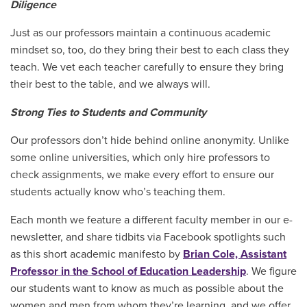
Diligence
Just as our professors maintain a continuous academic
mindset so, too, do they bring their best to each class they
teach. We vet each teacher carefully to ensure they bring
their best to the table, and we always will.
Strong Ties to Students and Community
Our professors don’t hide behind online anonymity. Unlike
some online universities, which only hire professors to
check assignments, we make every effort to ensure our
students actually know who’s teaching them.
Each month we feature a different faculty member in our e-
newsletter, and share tidbits via Facebook spotlights such
as this short academic manifesto by
Brian Cole, Assistant
Professor in the School of Education Leadership
. We figure
our students want to know as much as possible about the
women and men from whom they’re learning, and we offer