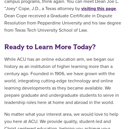
campus programs, think again. You can meet Dean Joe L.
“Joey” Cope, J.D., a Texas attorney by
visiting this page
.
Dean Cope received a Graduate Certificate in Dispute
Resolution from Pepperdine University and his law degree
from Texas Tech University School of Law.
Ready to Learn More Today?
While ACU has an online education arm, we began our
history as an institution of higher learning more than a
century ago. Founded in 1906, we have grown with the
world, integrating cutting-edge technology and online
learning developments as they became available. We
prepare graduate and undergraduate students to serve in
leadership roles here at home and abroad in the world.
No matter what your interest area, we would love to help
you here at ACU. We provide quality, student-led and
Christ-centered education, helping you achieve your