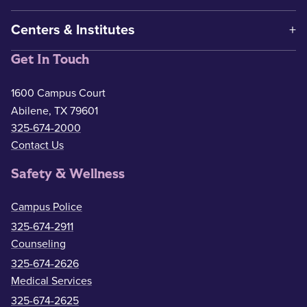
Centers & Institutes
Get In Touch
1600 Campus Court
Abilene, TX 79601
325-674-2000
Contact Us
Safety & Wellness
Campus Police
325-674-2911
Counseling
325-674-2626
Medical Services
325-674-2625