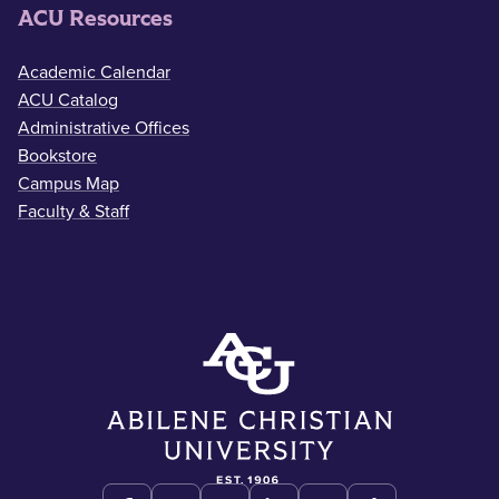
ACU Resources
Academic Calendar
ACU Catalog
Administrative Offices
Bookstore
Campus Map
Faculty & Staff