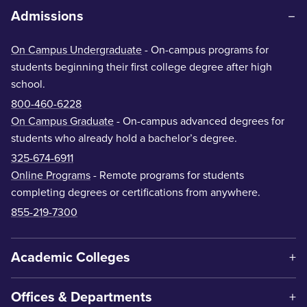
Admissions
On Campus Undergraduate
- On-campus programs for
students beginning their first college degree after high
school.
800-460-6228
On Campus Graduate
- On-campus advanced degrees for
students who already hold a bachelor’s degree.
325-674-6911
Online Programs
- Remote programs for students
completing degrees or certifications from anywhere.
855-219-7300
Academic Colleges
Offices & Departments