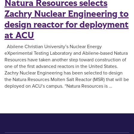
Natura Resources selects
Zachry Nuclear Engineering to
design reactor for deployment
at ACU
Abilene Christian University’s Nuclear Energy
eXperimental Testing Laboratory and Abilene-based Natura
Resources have taken another step toward construction of
one of the first advanced reactors in the United States.
Zachry Nuclear Engineering has been selected to design
the Natura Resources Molten Salt Reactor (MSR) that will be
deployed on ACU’s campus. “Natura Resources is …