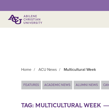
Primary Menu
Home
/
ACU News
/
Multicultural Week
Main Content
FEATURES
ACADEMIC NEWS
ALUMNI NEWS
CA
TAG:
MULTICULTURAL WEEK