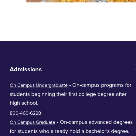
Admissions
- On-campus programs for
On Campus Undergraduate
students beginning their first college degree after
high school.
800-460-6228
- On-campus advanced degrees
On Campus Graduate
for students who already hold a bachelor’s degree.