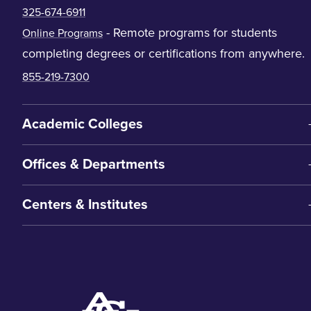
325-674-6911
- Remote programs for students
Online Programs
completing degrees or certifications from anywhere.
855-219-7300
Academic Colleges
Offices & Departments
Centers & Institutes