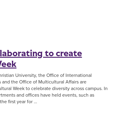
laborating to create
Week
hristian University, the Office of International
and the Office of Multicultural Affairs are
ultural Week to celebrate diversity across campus. In
artments and offices have held events, such as
he first year for …