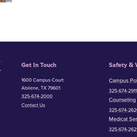
Get In Touch
Safety & 
1600 Campus Court
Campus Pol
Abilene, TX 79601
325-674-2911
325-674-2000
Counseling
Contact Us
325-674-262
Medical Ser
325-674-262