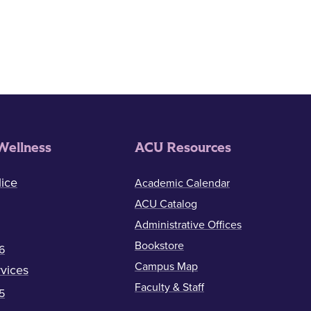
Wellness
ACU Resources
ice
Academic Calendar
ACU Catalog
Administrative Offices
Bookstore
6
Campus Map
vices
Faculty & Staff
5