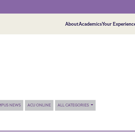
About
Academics
Your Experienc
MPUS NEWS
ACU ONLINE
ALL CATEGORIES