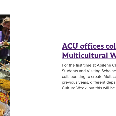
ACU offices col
Multicultural 
For the first time at Abilene C
Students and Visiting Scholars 
collaborating to create Multic
previous years, different dep
Culture Week, but this will be t