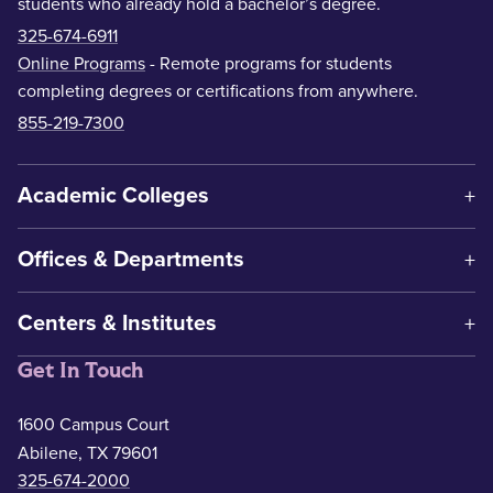
students who already hold a bachelor’s degree.
325-674-6911
Online Programs
- Remote programs for students
completing degrees or certifications from anywhere.
855-219-7300
Academic Colleges
Offices & Departments
Centers & Institutes
Get In Touch
1600 Campus Court
Abilene, TX 79601
325-674-2000