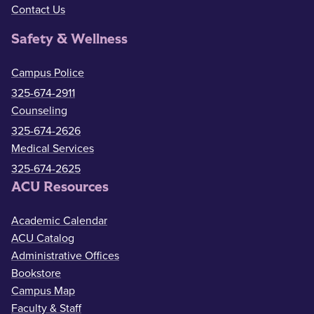
Contact Us
Safety & Wellness
Campus Police
325-674-2911
Counseling
325-674-2626
Medical Services
325-674-2625
ACU Resources
Academic Calendar
ACU Catalog
Administrative Offices
Bookstore
Campus Map
Faculty & Staff