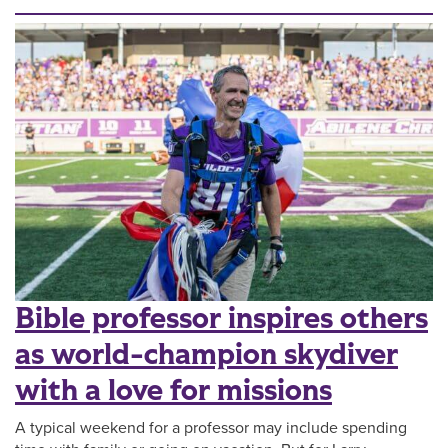
Bible professor inspires others
as world-champion skydiver
with a love for missions
A typical weekend for a professor may include spending