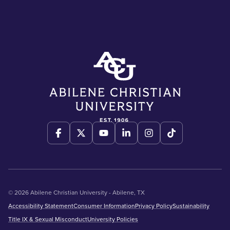
© 2026 Abilene Christian University - Abilene, TX
Accessibility Statement
Consumer Information
Privacy Policy
Sustainability
Title IX & Sexual Misconduct
University Policies