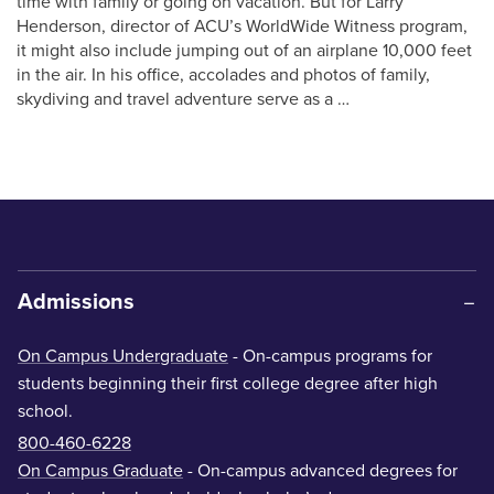
time with family or going on vacation. But for Larry
Henderson, director of ACU’s WorldWide Witness program,
it might also include jumping out of an airplane 10,000 feet
in the air. In his office, accolades and photos of family,
skydiving and travel adventure serve as a …
Admissions
On Campus Undergraduate
- On-campus programs for
students beginning their first college degree after high
school.
800-460-6228
On Campus Graduate
- On-campus advanced degrees for