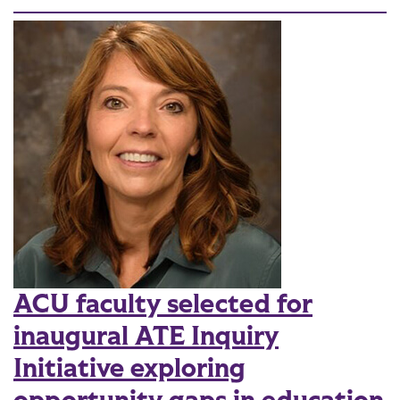
ACU faculty selected for
inaugural ATE Inquiry
Initiative exploring