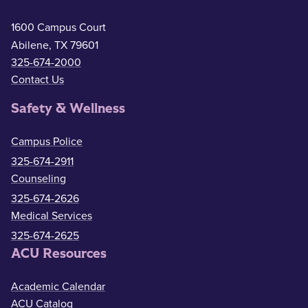
1600 Campus Court
Abilene, TX 79601
325-674-2000
Contact Us
Safety & Wellness
Campus Police
325-674-2911
Counseling
325-674-2626
Medical Services
325-674-2625
ACU Resources
Academic Calendar
ACU Catalog