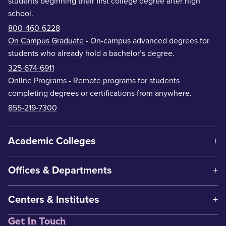
students beginning their first college degree after high
school.
800-460-6228
On Campus Graduate
- On-campus advanced degrees for
students who already hold a bachelor’s degree.
325-674-6911
Online Programs
- Remote programs for students
completing degrees or certifications from anywhere.
855-219-7300
Academic Colleges
Offices & Departments
Centers & Institutes
Get In Touch