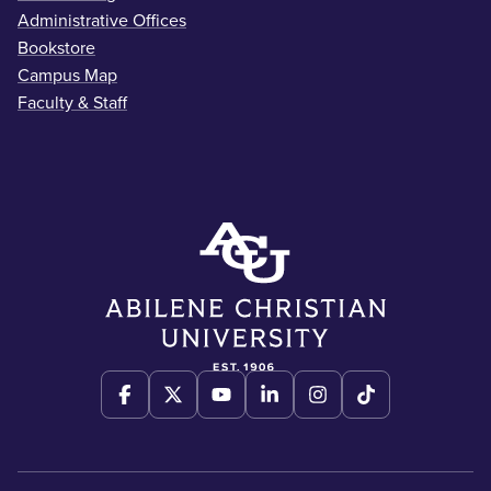
Administrative Offices
Bookstore
Campus Map
Faculty & Staff