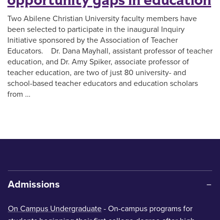
opportunity gaps in education
Two Abilene Christian University faculty members have
been selected to participate in the inaugural Inquiry
Initiative sponsored by the Association of Teacher
Educators. Dr. Dana Mayhall, assistant professor of teacher
education, and Dr. Amy Spiker, associate professor of
teacher education, are two of just 80 university- and
school-based teacher educators and education scholars
from …
Admissions
On Campus Undergraduate
- On-campus programs for