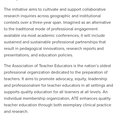
The initiative aims to cultivate and support collaborative
research inquiries across geographic and institutional
contexts over a three-year span. Imagined as an alternative
to the traditional mode of professional engagement
available via most academic conferences, it will include
sustained and sustainable professional partnerships that
result in pedagogical innovations, research reports and
presentations, and education policies.
The Association of Teacher Educators is the nation’s oldest
professional organization dedicated to the preparation of
teachers. It aims to promote advocacy, equity, leadership
and professionalism for teacher educators in all settings and
supports quality education for all learners at all levels. An
individual membership organization, ATE enhances quality
teacher education through both exemplary clinical practice
and research.