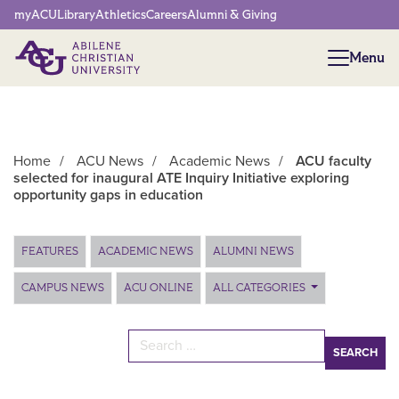
Network Menu
myACU
Library
Athletics
Careers
Alumni & Giving
Menu
Menu
Home
/
ACU News
/
Academic News
/
ACU faculty
selected for inaugural ATE Inquiry Initiative exploring
opportunity gaps in education
Main Content
FEATURES
ACADEMIC NEWS
ALUMNI NEWS
CAMPUS NEWS
ACU ONLINE
ALL CATEGORIES
Search for: