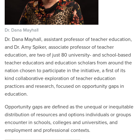
Dr. Dana Mayhall
Dr. Dana Mayhall, assistant professor of teacher education,
and Dr. Amy Spiker, associate professor of teacher
education, are two of just 80 university- and school-based
teacher educators and education scholars from around the
nation chosen to participate in the initiative, a first of its
kind collaborative exploration of teacher education
practices and research, focused on opportunity gaps in
education.
Opportunity gaps are defined as the unequal or inequitable
distribution of resources and options individuals or groups
encounter in schools, colleges and universities, and
employment and professional contexts.