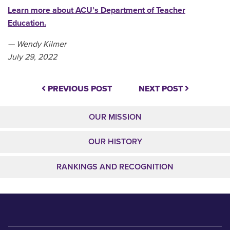
Learn more about ACU’s Department of Teacher
Education.
— Wendy Kilmer
July 29, 2022
PREVIOUS POST
NEXT POST
OUR MISSION
OUR HISTORY
RANKINGS AND RECOGNITION