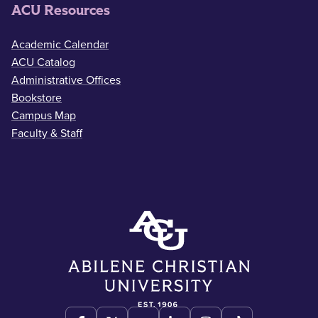
ACU Resources
Academic Calendar
ACU Catalog
Administrative Offices
Bookstore
Campus Map
Faculty & Staff