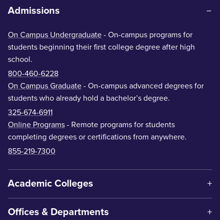
Admissions
On Campus Undergraduate
- On-campus programs for
students beginning their first college degree after high
school.
800-460-6228
On Campus Graduate
- On-campus advanced degrees for
students who already hold a bachelor’s degree.
325-674-6911
Online Programs
- Remote programs for students
completing degrees or certifications from anywhere.
855-219-7300
Academic Colleges
Offices & Departments