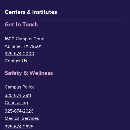
Centers & Institutes
Get In Touch
1600 Campus Court
Abilene, TX 79601
325-674-2000
Contact Us
Safety & Wellness
Campus Police
325-674-2911
Counseling
325-674-2626
Medical Services
325-674-2625