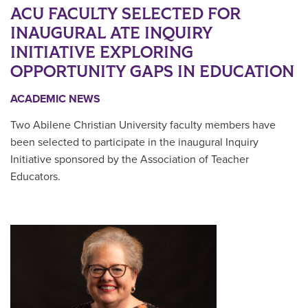
ACU FACULTY SELECTED FOR
INAUGURAL ATE INQUIRY
INITIATIVE EXPLORING
OPPORTUNITY GAPS IN EDUCATION
ACADEMIC NEWS
Two Abilene Christian University faculty members have
been selected to participate in the inaugural Inquiry
Initiative sponsored by the Association of Teacher
Educators.