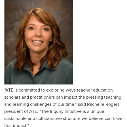
“ATE is committed to exploring ways teacher education
scholars and practitioners can impact the pressing teaching
and learning challenges of our time,” said Rachelle Rogers,
president of ATE. “The Inquiry Initiative is a unique,
sustainable and collaborative structure we believe can have
that impact.”