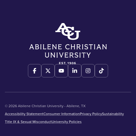
© 2026 Abilene Christian University - Abilene, TX
Accessibility Statement
Consumer Information
Privacy Policy
Sustainability
Title IX & Sexual Misconduct
University Policies