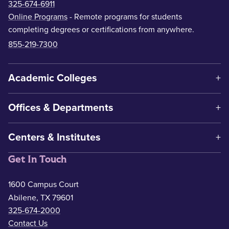
325-674-6911
Online Programs
- Remote programs for students
completing degrees or certifications from anywhere.
855-219-7300
Academic Colleges
Offices & Departments
Centers & Institutes
Get In Touch
1600 Campus Court
Abilene, TX 79601
325-674-2000
Contact Us