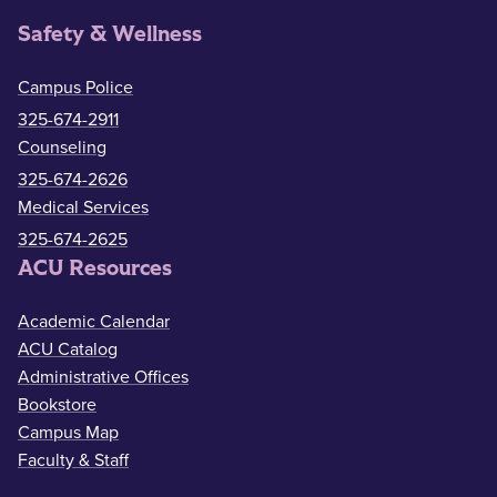
Safety & Wellness
Campus Police
325-674-2911
Counseling
325-674-2626
Medical Services
325-674-2625
ACU Resources
Academic Calendar
ACU Catalog
Administrative Offices
Bookstore
Campus Map
Faculty & Staff