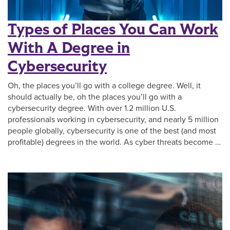
Types of Places You Can Work
With A Degree in
Cybersecurity
Oh, the places you’ll go with a college degree. Well, it
should actually be, oh the places you’ll go with a
cybersecurity degree. With over 1.2 million U.S.
professionals working in cybersecurity, and nearly 5 million
people globally, cybersecurity is one of the best (and most
profitable) degrees in the world. As cyber threats become …