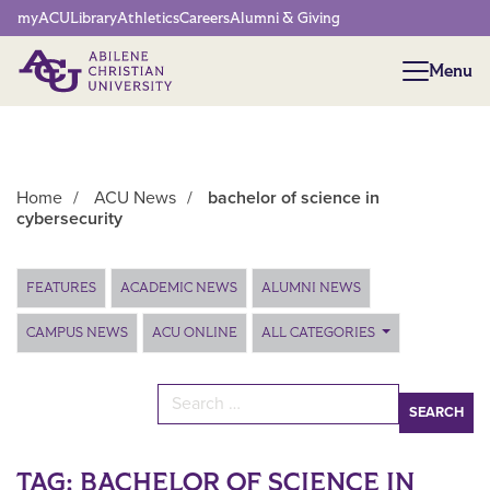
Network Menu
myACU
Library
Athletics
Careers
Alumni & Giving
Menu
Menu
Home
/
ACU News
/
bachelor of science in
cybersecurity
Main Content
FEATURES
ACADEMIC NEWS
ALUMNI NEWS
CAMPUS NEWS
ACU ONLINE
ALL CATEGORIES
Search for:
TAG:
BACHELOR OF SCIENCE IN