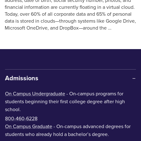
address, date of birth, social security number, photos, and
financial information are currently floating in a virtual cloud.
Today, over 60% of all corporate data and 65% of personal
data is stored in clouds—through systems like Google Drive,
Microsoft OneDrive, and DropBox—around the …
Admissions
On Campus Undergraduate
- On-campus programs for
students beginning their first college degree after high
school.
800-460-6228
On Campus Graduate
- On-campus advanced degrees for
students who already hold a bachelor’s degree.