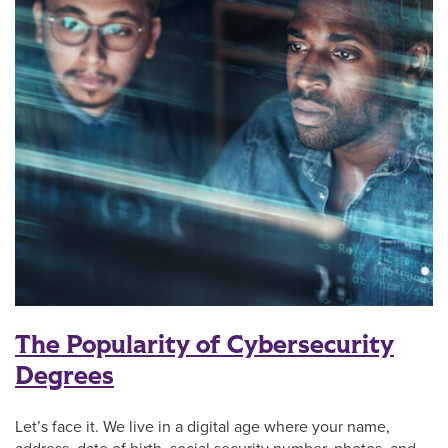
The Popularity of Cybersecurity
Degrees
Let’s face it. We live in a digital age where your name,