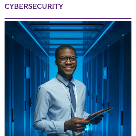
CYBERSECURITY