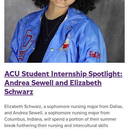
ACU Student Internship Spotlight:
Andrea Sewell and Elizabeth
Schwarz
Elizabeth Schwarz, a sophomore nursing major from Dallas,
and Andrea Sewell, a sophomore nursing major from
Columbus, Indiana, will spend a portion of their summer
break furthering their nursing and intercultural skills