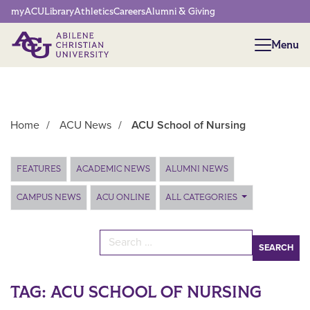
Network Menu
myACU
Library
Athletics
Careers
Alumni & Giving
Menu
Menu
Home
/
ACU News
/
ACU School of Nursing
Main Content
FEATURES
ACADEMIC NEWS
ALUMNI NEWS
CAMPUS NEWS
ACU ONLINE
ALL CATEGORIES
Search for:
TAG:
ACU SCHOOL OF NURSING