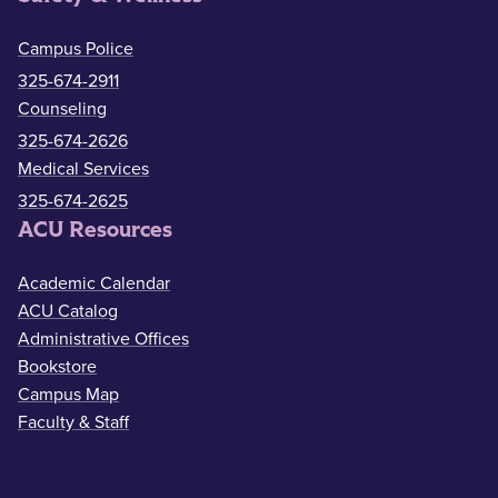
Campus Police
325-674-2911
Counseling
325-674-2626
Medical Services
325-674-2625
ACU Resources
Academic Calendar
ACU Catalog
Administrative Offices
Bookstore
Campus Map
Faculty & Staff