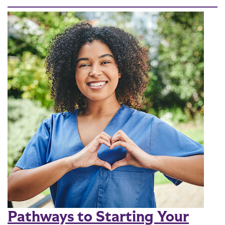
Pathways to Starting Your