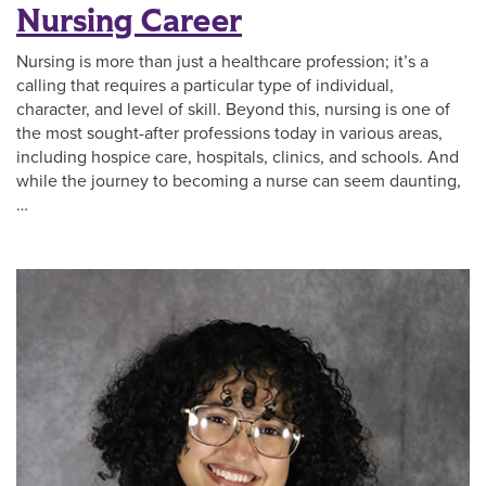
Nursing Career
Nursing is more than just a healthcare profession; it’s a
calling that requires a particular type of individual,
character, and level of skill. Beyond this, nursing is one of
the most sought-after professions today in various areas,
including hospice care, hospitals, clinics, and schools. And
while the journey to becoming a nurse can seem daunting,
…