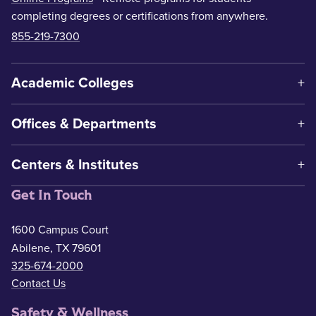
completing degrees or certifications from anywhere.
855-219-7300
Academic Colleges
Offices & Departments
Centers & Institutes
Get In Touch
1600 Campus Court
Abilene, TX 79601
325-674-2000
Contact Us
Safety & Wellness