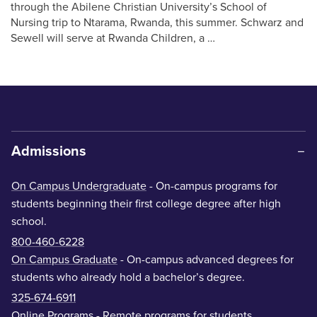
through the Abilene Christian University’s School of
Nursing trip to Ntarama, Rwanda, this summer. Schwarz and
Sewell will serve at Rwanda Children, a …
Admissions
On Campus Undergraduate
- On-campus programs for
students beginning their first college degree after high
school.
800-460-6228
On Campus Graduate
- On-campus advanced degrees for
students who already hold a bachelor’s degree.
325-674-6911
Online Programs
- Remote programs for students